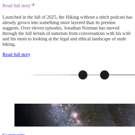
Read full story
Launched in the fall of 2025, the Hiking without a stitch podcast has
already grown into something more layered than its premise
suggests. Over eleven episodes, Jonathan Norman has moved
through the full terrain of naturism from conversations with his wife
and his mom to looking at the legal and ethical landscape of nude
hiking.
Read full story