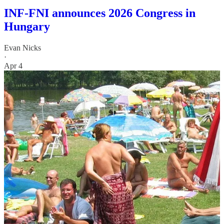
INF-FNI announces 2026 Congress in
Hungary
Evan Nicks
·
Apr 4