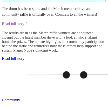
The drum has been spun, and the March member drive and
community raffle is officially over. Congrats to all the winners!
Read full story
The results are in as the March raffle winners are announced,
closing out the latest member drive with a look at who’s taking
home the prizes. The update highlights the community participation
behind the raffle and reinforces how these efforts help support and
sustain Planet Nude’s ongoing work.
Read full story
Community