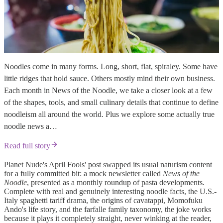
Noodles come in many forms. Long, short, flat, spiraley. Some have
little ridges that hold sauce. Others mostly mind their own business.
Each month in News of the Noodle, we take a closer look at a few
of the shapes, tools, and small culinary details that continue to define
noodleism all around the world. Plus we explore some actually true
noodle news a…
Read full story
Planet Nude's April Fools' post swapped its usual naturism content
for a fully committed bit: a mock newsletter called
News of the
Noodle
, presented as a monthly roundup of pasta developments.
Complete with real and genuinely interesting noodle facts, the U.S.-
Italy spaghetti tariff drama, the origins of cavatappi, Momofuku
Ando's life story, and the farfalle family taxonomy, the joke works
because it plays it completely straight, never winking at the reader,