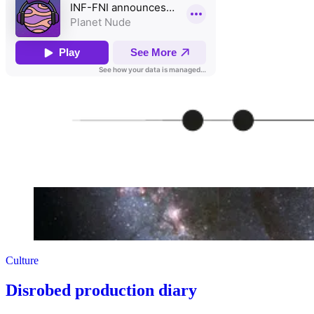
Culture
Disrobed production diary