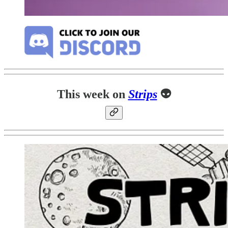
This week on
Strips
👽