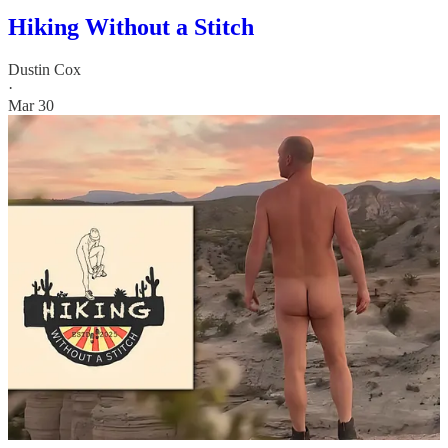
Hiking Without a Stitch
Dustin Cox
·
Mar 30