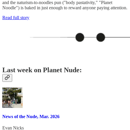
and the naturism-to-noodles pun ("body pastativity," "Planet
Noodle") is baked in just enough to reward anyone paying attention.
Read full story
Last week on Planet Nude:
News of the Nude, Mar. 2026
Evan Nicks