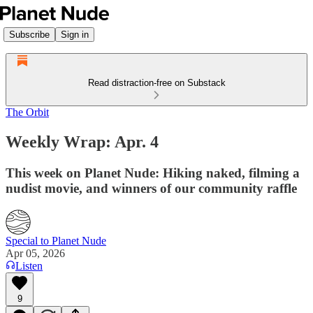
Subscribe
Sign in
Read distraction-free on Substack
The Orbit
Weekly Wrap: Apr. 4
This week on Planet Nude: Hiking naked, filming a
nudist movie, and winners of our community raffle
Special to Planet Nude
Apr 05, 2026
Listen
9