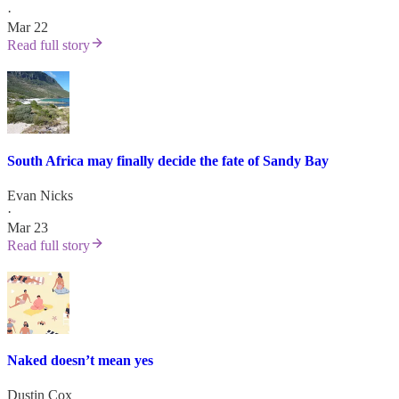
·
Mar 22
Read full story
South Africa may finally decide the fate of Sandy Bay
Evan Nicks
·
Mar 23
Read full story
Naked doesn’t mean yes
Dustin Cox