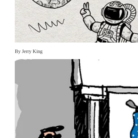
By Jerry King