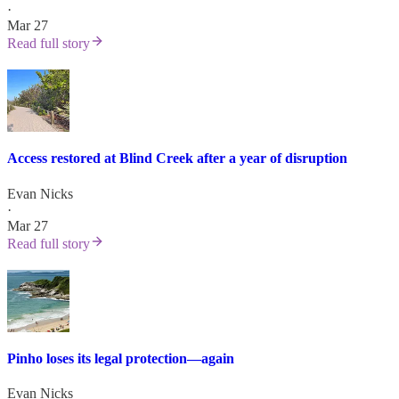
·
Mar 27
Read full story
Access restored at Blind Creek after a year of disruption
Evan Nicks
·
Mar 27
Read full story
Pinho loses its legal protection—again
Evan Nicks