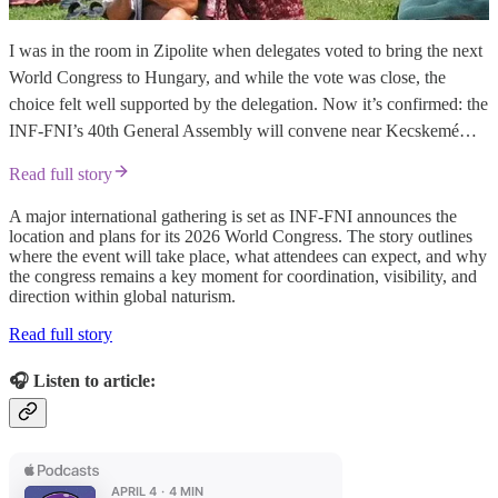
I was in the room in Zipolite when delegates voted to bring the next
World Congress to Hungary, and while the vote was close, the
choice felt well supported by the delegation. Now it’s confirmed: the
INF-FNI’s 40th General Assembly will convene near Kecskemé…
Read full story
A major international gathering is set as INF-FNI announces the
location and plans for its 2026 World Congress. The story outlines
where the event will take place, what attendees can expect, and why
the congress remains a key moment for coordination, visibility, and
direction within global naturism.
Read full story
🎧 Listen to article: