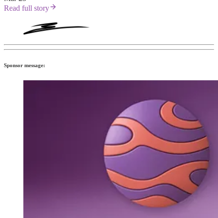
Read full story
Sponsor message: