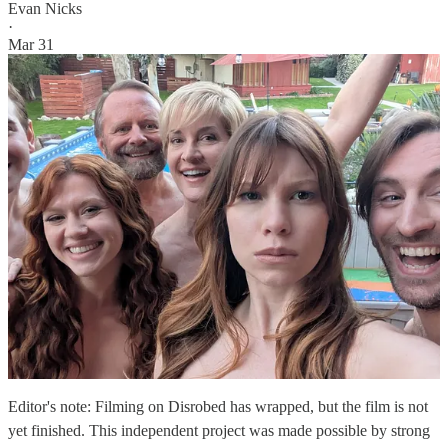
Evan Nicks
·
Mar 31
Editor's note: Filming on Disrobed has wrapped, but the film is not
yet finished. This independent project was made possible by strong