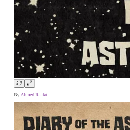
By
Ahmed Raafat