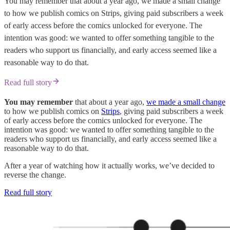
You may remember that about a year ago, we made a small change
to how we publish comics on Strips, giving paid subscribers a week
of early access before the comics unlocked for everyone. The
intention was good: we wanted to offer something tangible to the
readers who support us financially, and early access seemed like a
reasonable way to do that.
Read full story
You may remember
that about a year ago,
we made a small change
to how we publish comics on
Strips
, giving paid subscribers a week
of early access before the comics unlocked for everyone. The
intention was good: we wanted to offer something tangible to the
readers who support us financially, and early access seemed like a
reasonable way to do that.
After a year of watching how it actually works, we’ve decided to
reverse the change.
Read full story