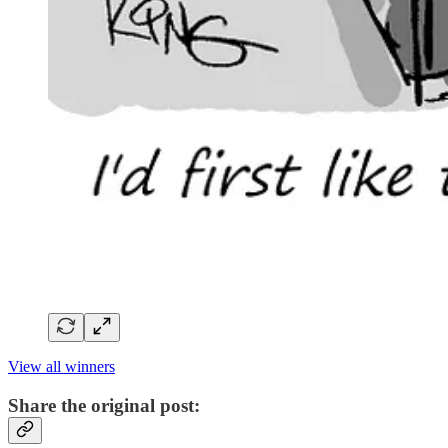
View all winners
Share the original post: