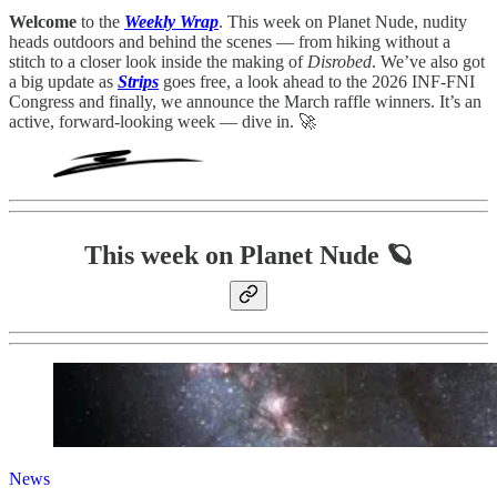
Welcome
to the
Weekly Wrap
. This week on Planet Nude, nudity
heads outdoors and behind the scenes — from hiking without a
stitch to a closer look inside the making of
Disrobed
. We’ve also got
a big update as
Strips
goes free, a look ahead to the 2026 INF-FNI
Congress and finally, we announce the March raffle winners. It’s an
active, forward-looking week — dive in. 🚀
This week on Planet Nude 🪐
News