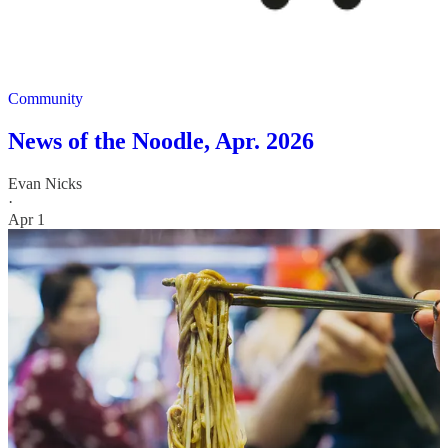
Community
News of the Noodle, Apr. 2026
Evan Nicks
·
Apr 1