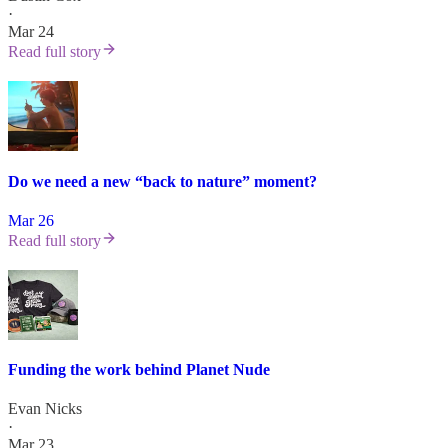
·
Mar 24
Read full story
Do we need a new “back to nature” moment?
Mar 26
Read full story
Funding the work behind Planet Nude
Evan Nicks
·
Mar 23