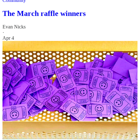
Community
The March raffle winners
Evan Nicks
·
Apr 4