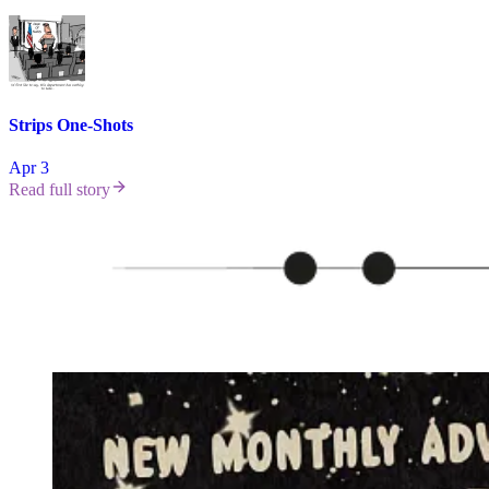
Strips One-Shots
Apr 3
Read full story