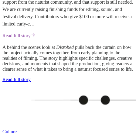
support from the naturist community, and that support is still needed.
We are currently raising finishing funds for editing, sound, and
festival delivery. Contributors who give $100 or more will receive a
limited early-e…
Read full story
A behind the scenes look at
Disrobed
pulls back the curtain on how
the project actually comes together, from early planning to the
realities of filming. The story highlights specific challenges, creative
decisions, and moments that shaped the production, giving readers a
clearer sense of what it takes to bring a naturist focused series to life.
Read full story
Culture