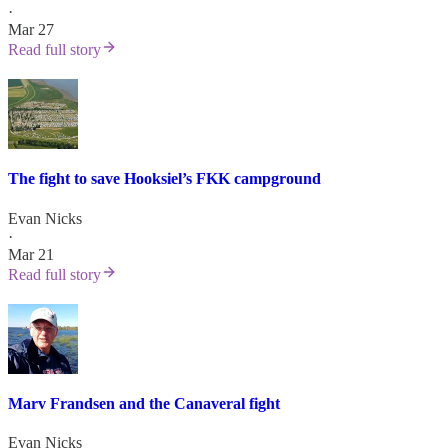
·
Mar 27
Read full story
The fight to save Hooksiel’s FKK campground
Evan Nicks
·
Mar 21
Read full story
Marv Frandsen and the Canaveral fight
Evan Nicks