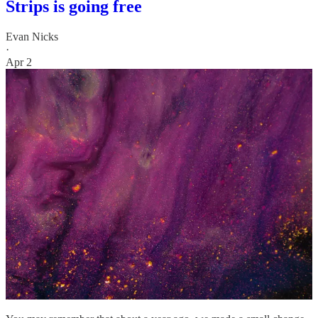
Strips is going free
Evan Nicks
·
Apr 2