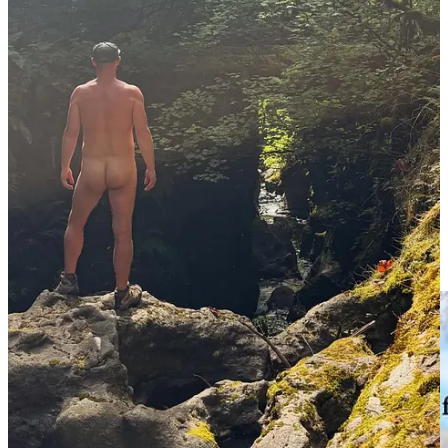
If you already enjoy being naked and want to try a some what
immersive experience, find a secluded area and be intentional with
where you’re stripping off. There is almost endless tracks of public
lands and secluded wilderness areas that present the opportunity to
enjoy nature in a way that connects you back to everything around
you. There is something different about it the way the sun warms
your skin the and how the air shifts around parts of your body that
are normally covered.
You sweat and it drips off of you instead of sitting on your shirt and
shorts. Then the moment happens and you forget that you’re naked.
Your thoughts and worries start to fade into the background of your
mind. As you take in the sensations of being naked in nature. It’s
pretty bad ass to stand naked at the top of a mountain overlooking
the valley below.