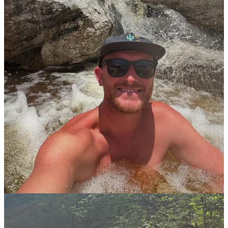
It’s being thoughtful with when, where and how you are showing
up in the view of the public. For me I want to be seen as someone
who’s passionate about this way of life and the activities I’m
involved in. But doing so in a respectful manner and to show that
we are out hear doing this but we are doing it the rite way.
You’ve had some really vulnerable guests, your mom, your wife,
a therapist. What has surprised you most about bringing the
people closest to you into this conversation?
How open and curious the people closest to me have been about
nudity and the benefits and how it’s changed me. It’s shown me that
it’s better to be authentic and step into your truth. Even if you have
to have some harder conversations or be misunderstood. It’s just
better and what I’ve found is most people are actually a lot more
open and understanding than we think.
For someone in the Planet Nude community who’s comfortable
with social nudism but has never tried nude hiking, what’s your
pitch for getting out on the trail?