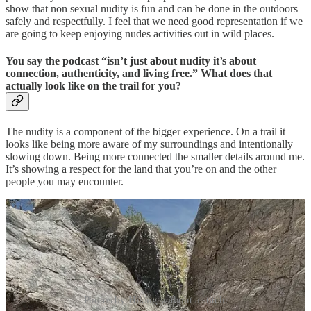
show that non sexual nudity is fun and can be done in the outdoors
safely and respectfully. I feel that we need good representation if we
are going to keep enjoying nudes activities out in wild places.
You say the podcast “isn’t just about nudity it’s about
connection, authenticity, and living free.” What does that
actually look like on the trail for you?
The nudity is a component of the bigger experience. On a trail it
looks like being more aware of my surroundings and intentionally
slowing down. Being more connected the smaller details around me.
It’s showing a respect for the land that you’re on and the other
people you may encounter.
Photos by Hiking without a stitch.