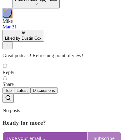
Mike
Mar 31
Liked by Dustin Cox
Great podcast! Refreshing point of view!
Reply
Share
Top
Latest
Discussions
No posts
Ready for more?
Subscribe