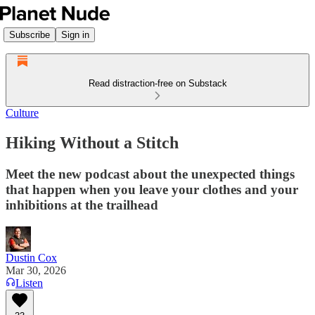
Subscribe
Sign in
Read distraction-free on Substack
Culture
Hiking Without a Stitch
Meet the new podcast about the unexpected things
that happen when you leave your clothes and your
inhibitions at the trailhead
Dustin Cox
Mar 30, 2026
Listen