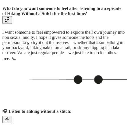
What do you want someone to feel after listening to an episode
of Hiking Without a Stitch for the first time?
I want someone to feel empowered to explore their own journey into
non sexual nudity. I hope it gives someone the tools and the
permission to go try it out themselves—whether that’s sunbathing in
your backyard, hiking naked on a trail, or skinny dipping in a lake
or river. We are just regular people—we just like to do it clothes-
free. 🪐
🎧 Listen to Hiking without a stitch: