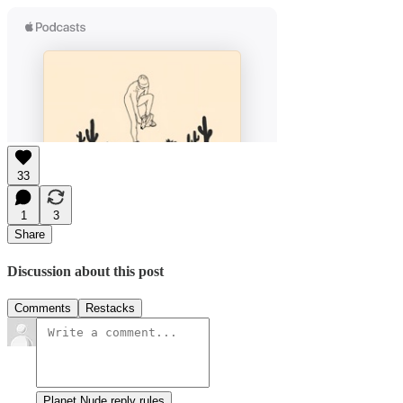
33
1
3
Share
Discussion about this post
Comments
Restacks
Planet Nude reply rules