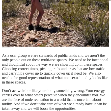
Tips shared by Jonathan on the Hiking without a stitch
Instagram.
You’ve talked about navigating encounters with clothed hikers
and the legality of nude recreation on public lands. What’s the
one thing you wish more naturists understood before heading
out?
As a user group we are stewards of public lands and we aren’t the
only people out on these multi-use spaces. We need to be intentional
and thoughtful about the way we are showing up in these spaces.
Choosing correct times, picking trails and areas that are low traffic
and carrying a cover up to quickly cover up if need be. We also
need to be good representation of what non sexual nudity looks like
in these spaces.
Don’t act weird or like your doing something wrong. Your energy
carries over to what others perceive when they encounter you. We
are the face of nude recreation to a world that is uncertain about
nudity. And if we don’t take care of what we already have it can be
taken away and we will loose the opportunities.