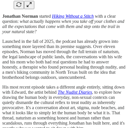
Jonathan Norman
started
Hiking Without a Stitch
with a clear
question:
what actually happens when you take off your clothes and
all the expectations that come with them and step onto the trail in
your natural state?
Launched in the fall of 2025, the podcast has already grown into
something more layered than its premise suggests. Over eleven
episodes, Norman has moved through the full terrain of naturism,
the legal landscape of public lands, the conversations with his wife
and his mom who both had real questions he had to answer
honestly, a therapist who found personal healing through nudity, and
a men's hiking community in North Texas built on the idea that
brotherhood belongs outdoors, unencumbered.
His most recent episode takes a different angle entirely, sitting down
with Edward, the artist behind
The Nudist Diaries
, to explore how
drawing the human body in everyday, non-sexual contexts can
quietly dismantle the cultural reflex to treat nudity as inherently
provocative. It's a conversation about art, stigma, nude beaches, and
what it looks like to simply let the human body be what it is. That
thread, naturism as something honest and human rather than
scandalous, runs through everything Jonathan has built here, and it's