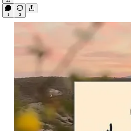
33
1
3