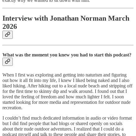
exactly why we wanted to sit down with him.
Interview with Jonathan Norman March
2026
What was the moment you knew you had to start this podcast?
When I first was exploring and getting into naturism and figuring
out how it all fit into my life, I knew I liked being naked and I also
liked hiking. After hiking out to a local nude beach and stripping off
for the first time to skinny dip and walk around. I found out that I
loved the feeling of freedom and how much lighter I felt. I soon
started looking for more media and representation for outdoor nude
recreation.
I couldn’t find much dedicated information in audio or video format
but I did find people that had blogs or shared openly on socials
about their nude outdoor adventures. I realized that I could do a
podcast myself and talk to these people and share their stories, to