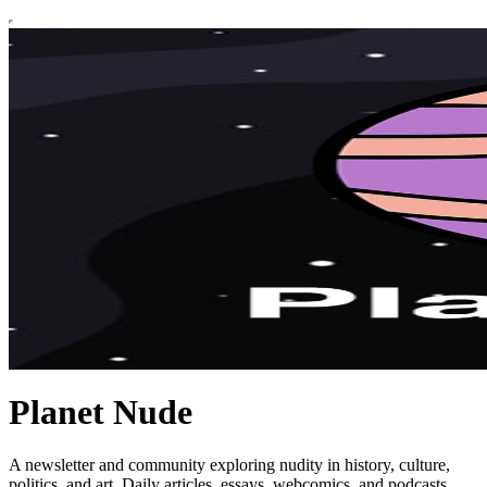
Planet Nude
A newsletter and community exploring nudity in history, culture,
politics, and art. Daily articles, essays, webcomics, and podcasts