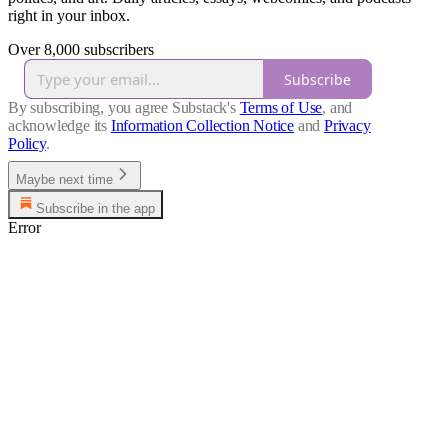
right in your inbox.
Over 8,000 subscribers
Subscribe
By subscribing, you agree Substack's
Terms of Use
, and
acknowledge its
Information Collection Notice
and
Privacy
Policy
.
Maybe next time
Subscribe in the app
Error