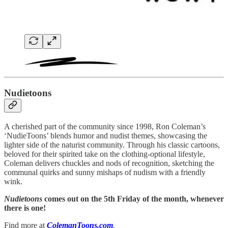
Nudietoons
A cherished part of the community since 1998, Ron Coleman’s
‘NudieToons’ blends humor and nudist themes, showcasing the
lighter side of the naturist community. Through his classic cartoons,
beloved for their spirited take on the clothing-optional lifestyle,
Coleman delivers chuckles and nods of recognition, sketching the
communal quirks and sunny mishaps of nudism with a friendly
wink.
Nudietoons
comes out on the 5th Friday of the month, whenever
there is one!
Find more at
ColemanToons.com
.