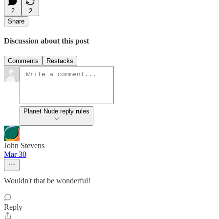
2
2
Share
Discussion about this post
Comments
Restacks
Planet Nude reply rules
John Stevens
Mar 30
Wouldn't that be wonderful!
Reply