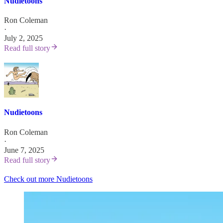
Nudietoons
Ron Coleman
·
July 2, 2025
Read full story
Nudietoons
Ron Coleman
·
June 7, 2025
Read full story
Check out more Nudietoons