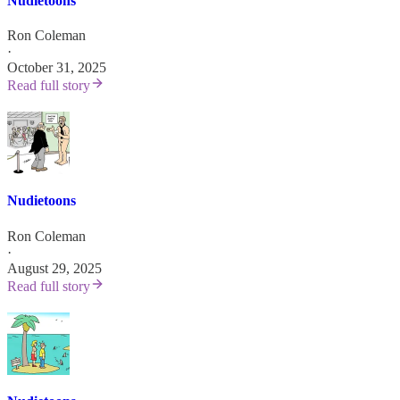
Nudietoons
Ron Coleman
·
October 31, 2025
Read full story
Nudietoons
Ron Coleman
·
August 29, 2025
Read full story