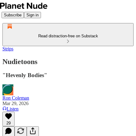
Subscribe
Sign in
Read distraction-free on Substack
Strips
Nudietoons
"Hevenly Bodies"
Ron Coleman
Mar 29, 2026
Listen
29