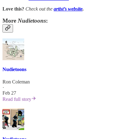
Love this?
Check out the
artist’s
website
.
More
Nudietoons
:
Nudietoons
Ron Coleman
·
Feb 27
Read full story