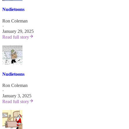
Nudietoons
Ron Coleman
·
January 29, 2025
Read full story
Nudietoons
Ron Coleman
·
January 3, 2025
Read full story