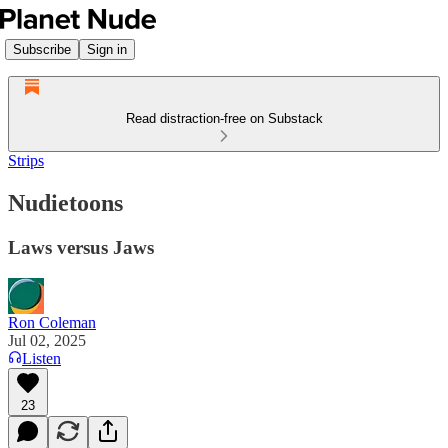
Subscribe
Sign in
Read distraction-free on Substack
Strips
Nudietoons
Laws versus Jaws
Ron Coleman
Jul 02, 2025
Listen
23