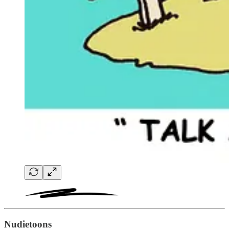
Nudietoons