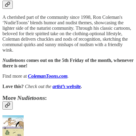
A cherished part of the community since 1998, Ron Coleman's
‘NudieToons’ blends humor and nudist themes, showcasing the
lighter side of the naturist community. Through his classic cartoons,
beloved for their spirited take on the clothing-optional lifestyle,
Coleman delivers chuckles and nods of recognition, sketching the
communal quirks and sunny mishaps of nudism with a friendly
wink.
Nudietoons
comes out on the 5th Friday of the month, whenever
there is one!
Find more at
ColemanToons.com
.
Love this?
Check out the
artist’s
website
.
More
Nudietoons
: