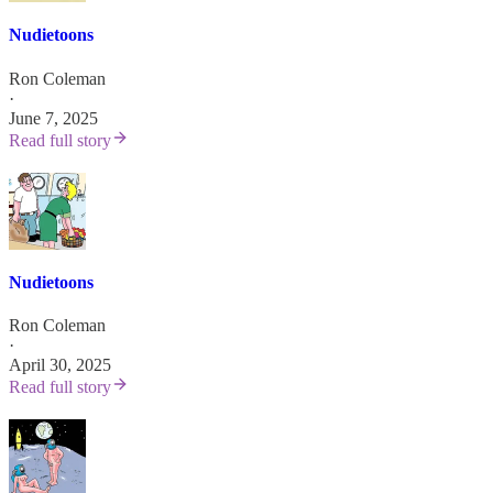
Nudietoons
Ron Coleman
·
June 7, 2025
Read full story
Nudietoons
Ron Coleman
·
April 30, 2025
Read full story