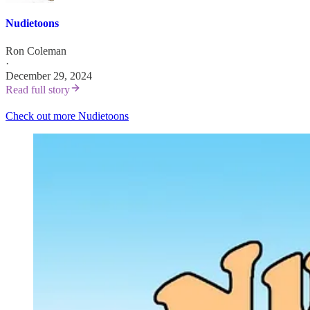
Nudietoons
Ron Coleman
·
December 29, 2024
Read full story
Check out more Nudietoons