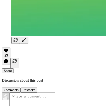
23
1
Share
Discussion about this post
Comments
Restacks