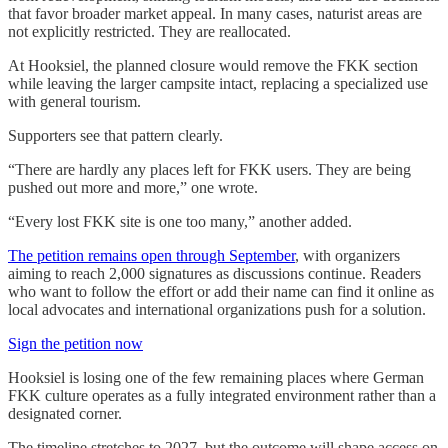
that favor broader market appeal. In many cases, naturist areas are
not explicitly restricted. They are reallocated.
At Hooksiel, the planned closure would remove the FKK section
while leaving the larger campsite intact, replacing a specialized use
with general tourism.
Supporters see that pattern clearly.
“There are hardly any places left for FKK users. They are being
pushed out more and more,” one wrote.
“Every lost FKK site is one too many,” another added.
The petition remains open through September
, with organizers
aiming to reach 2,000 signatures as discussions continue. Readers
who want to follow the effort or add their name can find it online as
local advocates and international organizations push for a solution.
Sign the petition now
Hooksiel is losing one of the few remaining places where German
FKK culture operates as a fully integrated environment rather than a
designated corner.
The timeline stretches to 2027, but the outcome will shape access on