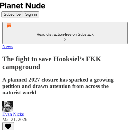
Subscribe
Sign in
Read distraction-free on Substack
News
The fight to save Hooksiel’s FKK
campground
A planned 2027 closure has sparked a growing
petition and drawn attention from across the
naturist world
Evan Nicks
Mar 21, 2026