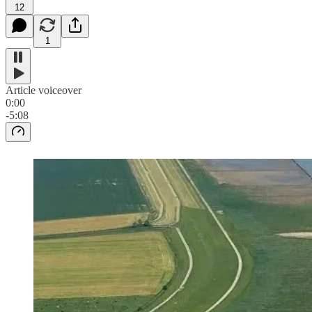
12
1
Article voiceover
0:00
-5:08