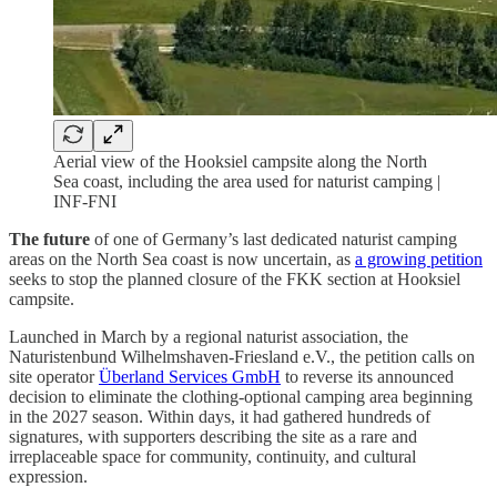
Aerial view of the Hooksiel campsite along the North
Sea coast, including the area used for naturist camping |
INF-FNI
The future
of one of Germany’s last dedicated naturist camping
areas on the North Sea coast is now uncertain, as
a growing petition
seeks to stop the planned closure of the FKK section at Hooksiel
campsite.
Launched in March by a regional naturist association, the
Naturistenbund Wilhelmshaven-Friesland e.V., the petition calls on
site operator
Überland Services GmbH
to reverse its announced
decision to eliminate the clothing-optional camping area beginning
in the 2027 season. Within days, it had gathered hundreds of
signatures, with supporters describing the site as a rare and
irreplaceable space for community, continuity, and cultural
expression.