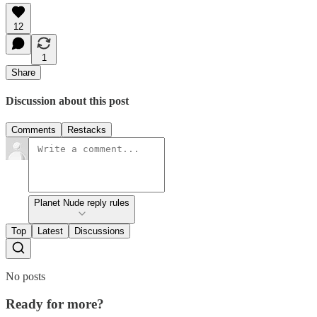
12
1
Share
Discussion about this post
Comments
Restacks
Planet Nude reply rules
Top
Latest
Discussions
No posts
Ready for more?