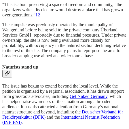
“This is about preserving a space of freedom and community,” the
organizers write. “Its closure would destroy a place that has grown
over generations.”
1
2
The campsite was previously operated by the municipality of
Wangerland before being sold to the private company Überland
Services GmbH, reportedly due to financial pressures. Under private
ownership, the site is now being evaluated more closely for
profitability, with occupancy in the naturist section declining relative
to the rest of the site. The company plans to repurpose the area for
broader camping use aimed at a wider tourist base.
Naturists stand up
The issue has begun to extend beyond the local level. While the
petition is organized by a regional association, it has drawn support
from grassroots advocates, including
Get Naked Germany
, which
has helped raise awareness of the situation among a broader
audience. It has also attracted attention from Germany’s national
naturist structure and beyond, including the
Deutscher Verband für
Freikörperkultur (DFK)
and the
International Naturist Federation
(INF-FNI)
.