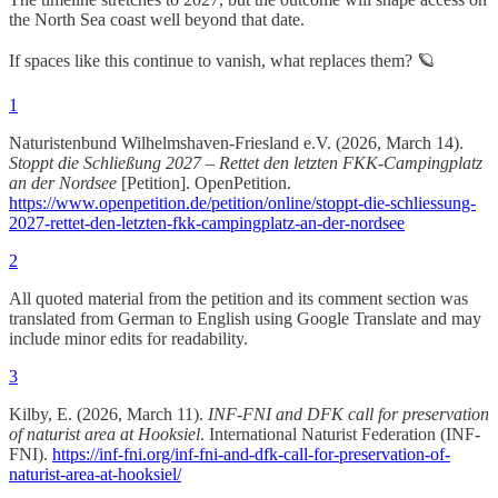
the North Sea coast well beyond that date.
If spaces like this continue to vanish, what replaces them? 🪐
1
Naturistenbund Wilhelmshaven-Friesland e.V. (2026, March 14).
Stoppt die Schließung 2027 – Rettet den letzten FKK-Campingplatz
an der Nordsee
[Petition]. OpenPetition.
https://www.openpetition.de/petition/online/stoppt-die-schliessung-
2027-rettet-den-letzten-fkk-campingplatz-an-der-nordsee
2
All quoted material from the petition and its comment section was
translated from German to English using Google Translate and may
include minor edits for readability.
3
Kilby, E. (2026, March 11).
INF-FNI and DFK call for preservation
of naturist area at Hooksiel
. International Naturist Federation (INF-
FNI).
https://inf-fni.org/inf-fni-and-dfk-call-for-preservation-of-
naturist-area-at-hooksiel/