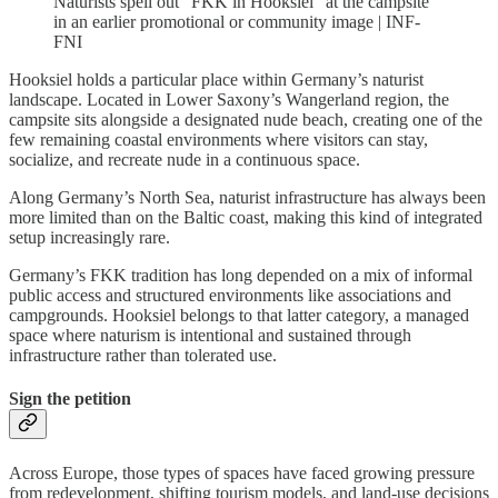
Naturists spell out “FKK in Hooksiel” at the campsite
in an earlier promotional or community image | INF-
FNI
Hooksiel holds a particular place within Germany’s naturist
landscape. Located in Lower Saxony’s Wangerland region, the
campsite sits alongside a designated nude beach, creating one of the
few remaining coastal environments where visitors can stay,
socialize, and recreate nude in a continuous space.
Along Germany’s North Sea, naturist infrastructure has always been
more limited than on the Baltic coast, making this kind of integrated
setup increasingly rare.
Germany’s FKK tradition has long depended on a mix of informal
public access and structured environments like associations and
campgrounds. Hooksiel belongs to that latter category, a managed
space where naturism is intentional and sustained through
infrastructure rather than tolerated use.
Sign the petition
Across Europe, those types of spaces have faced growing pressure
from redevelopment, shifting tourism models, and land-use decisions