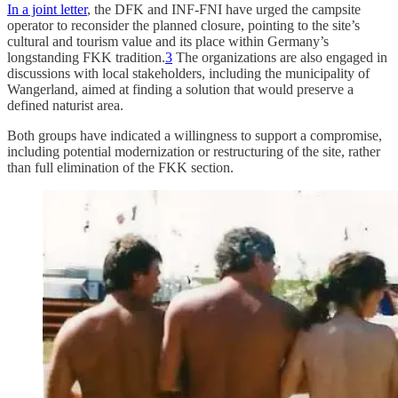
In a joint letter
, the DFK and INF-FNI have urged the campsite
operator to reconsider the planned closure, pointing to the site’s
cultural and tourism value and its place within Germany’s
longstanding FKK tradition.
3
The organizations are also engaged in
discussions with local stakeholders, including the municipality of
Wangerland, aimed at finding a solution that would preserve a
defined naturist area.
Both groups have indicated a willingness to support a compromise,
including potential modernization or restructuring of the site, rather
than full elimination of the FKK section.