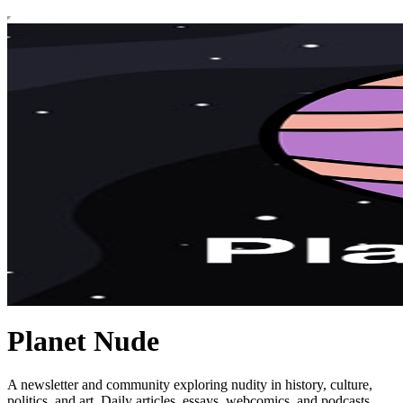
Planet Nude
A newsletter and community exploring nudity in history, culture,
politics, and art. Daily articles, essays, webcomics, and podcasts