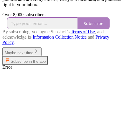
right in your inbox.
Over 8,000 subscribers
Subscribe
By subscribing, you agree Substack's
Terms of Use
, and
acknowledge its
Information Collection Notice
and
Privacy
Policy
.
Maybe next time
Subscribe in the app
Error