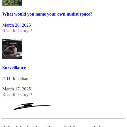
What would you name your own nudist space?
March 20, 2025
Read full story
Surveillance
D.H. Jonathan
·
March 17, 2025
Read full story