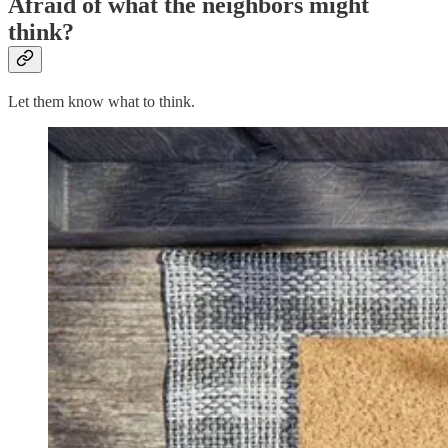
Afraid of what the neighbors might
think?
Let them know what to think.