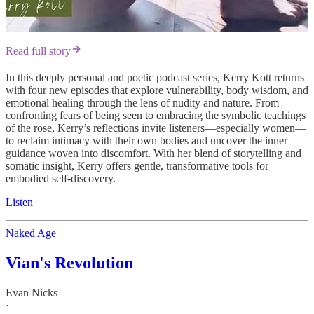
Read full story
In this deeply personal and poetic podcast series, Kerry Kott returns
with four new episodes that explore vulnerability, body wisdom, and
emotional healing through the lens of nudity and nature. From
confronting fears of being seen to embracing the symbolic teachings
of the rose, Kerry’s reflections invite listeners—especially women—
to reclaim intimacy with their own bodies and uncover the inner
guidance woven into discomfort. With her blend of storytelling and
somatic insight, Kerry offers gentle, transformative tools for
embodied self-discovery.
Listen
Naked Age
Vian's Revolution
Evan Nicks
·