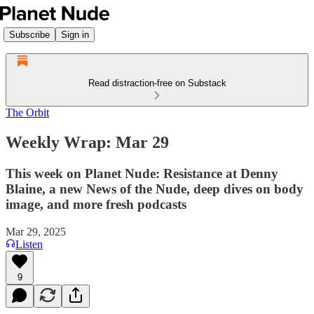
Subscribe
Sign in
Read distraction-free on Substack
The Orbit
Weekly Wrap: Mar 29
This week on Planet Nude: Resistance at Denny
Blaine, a new News of the Nude, deep dives on body
image, and more fresh podcasts
Mar 29, 2025
Listen
9