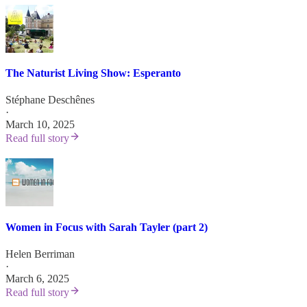
The Naturist Living Show: Esperanto
Stéphane Deschênes
·
March 10, 2025
Read full story
Women in Focus with Sarah Tayler (part 2)
Helen Berriman
·
March 6, 2025
Read full story