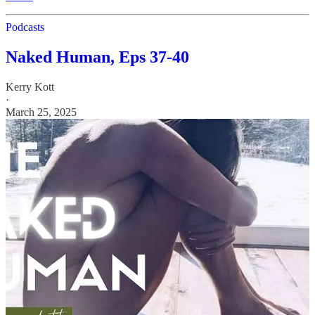
Podcasts
Naked Human, Eps 37-40
Kerry Kott
·
March 25, 2025