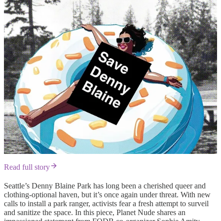
Read full story
Seattle’s Denny Blaine Park has long been a cherished queer and
clothing-optional haven, but it’s once again under threat. With new
calls to install a park ranger, activists fear a fresh attempt to surveil
and sanitize the space. In this piece, Planet Nude shares an