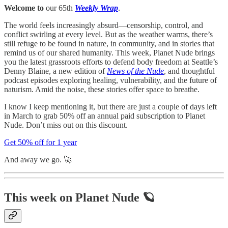
Welcome to
our 65th
Weekly Wrap
.
The world feels increasingly absurd—censorship, control, and
conflict swirling at every level. But as the weather warms, there’s
still refuge to be found in nature, in community, and in stories that
remind us of our shared humanity. This week, Planet Nude brings
you the latest grassroots efforts to defend body freedom at Seattle’s
Denny Blaine, a new edition of
News of the Nude
, and thoughtful
podcast episodes exploring healing, vulnerability, and the future of
naturism. Amid the noise, these stories offer space to breathe.
I know I keep mentioning it, but there are just a couple of days left
in March to grab 50% off an annual paid subscription to Planet
Nude. Don’t miss out on this discount.
Get 50% off for 1 year
And away we go. 🚀
This week on Planet Nude 🪐