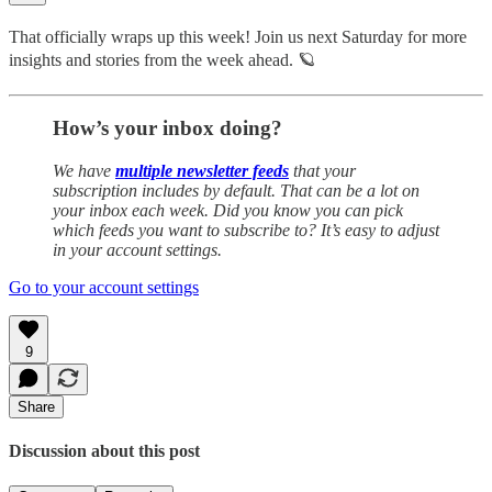
That officially wraps up this week! Join us next Saturday for more
insights and stories from the week ahead. 🪐
How’s your inbox doing?
We have
multiple newsletter feeds
that your
subscription includes by default. That can be a lot on
your inbox each week. Did you know you can pick
which feeds you want to subscribe to? It’s easy to adjust
in your account settings.
Go to your account settings
9
Share
Discussion about this post