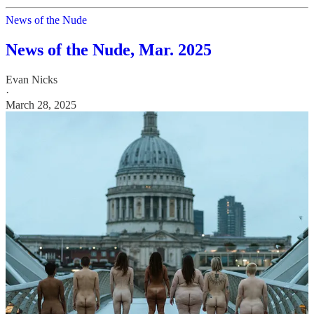
News of the Nude
News of the Nude, Mar. 2025
Evan Nicks
·
March 28, 2025