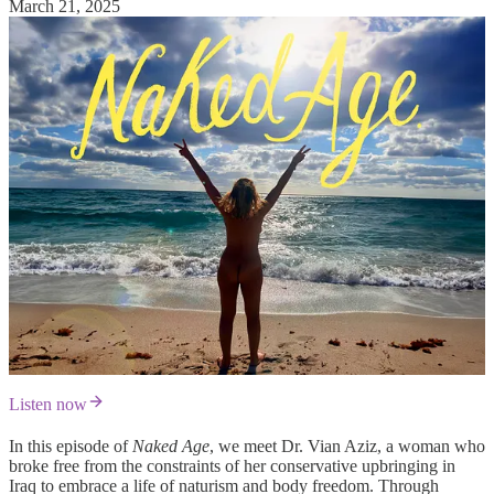
March 21, 2025
Listen now
In this episode of
Naked Age
, we meet Dr. Vian Aziz, a woman who
broke free from the constraints of her conservative upbringing in
Iraq to embrace a life of naturism and body freedom. Through