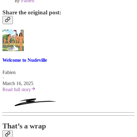
By
Fabien
Share the original post:
Welcome to Nudeville
Fabien
·
March 16, 2025
Read full story
That’s a wrap