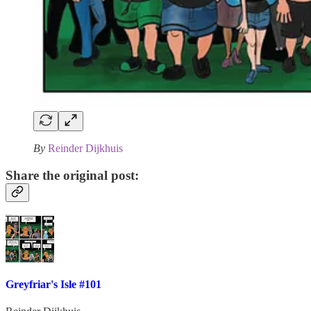
By
Reinder Dijkhuis
Share the original post:
Greyfriar's Isle #101