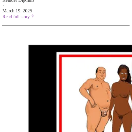
Reinder Dijkhuis
·
March 19, 2025
Read full story