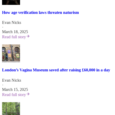
How age verification laws threaten naturism
Evan Nicks
·
March 18, 2025
Read full story
London’s Vagina Museum saved after raising £60,000 in a day
Evan Nicks
·
March 15, 2025
Read full story