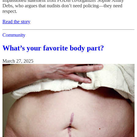
impassioned statement from FODB co-organizer Sophie Amity
Debs, who argues that nudists don’t need policing—they need
respect.
Read the story
Community
What’s your favorite body part?
March 27, 2025