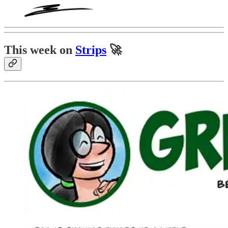
This week on
Strips
🚀