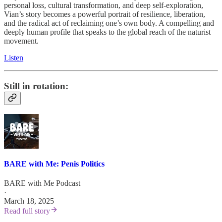
personal loss, cultural transformation, and deep self-exploration,
Vian’s story becomes a powerful portrait of resilience, liberation,
and the radical act of reclaiming one’s own body. A compelling and
deeply human profile that speaks to the global reach of the naturist
movement.
Listen
Still in rotation:
BARE with Me: Penis Politics
BARE with Me Podcast
·
March 18, 2025
Read full story