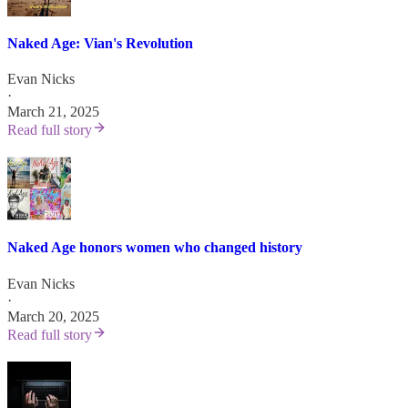
Naked Age: Vian's Revolution
Evan Nicks
·
March 21, 2025
Read full story
Naked Age honors women who changed history
Evan Nicks
·
March 20, 2025
Read full story