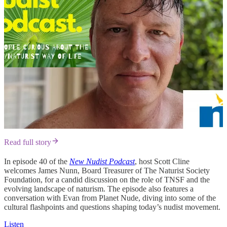
Read full story
In episode 40 of the
New Nudist Podcast
, host Scott Cline
welcomes James Nunn, Board Treasurer of The Naturist Society
Foundation, for a candid discussion on the role of TNSF and the
evolving landscape of naturism. The episode also features a
conversation with Evan from Planet Nude, diving into some of the
cultural flashpoints and questions shaping today’s nudist movement.
Listen