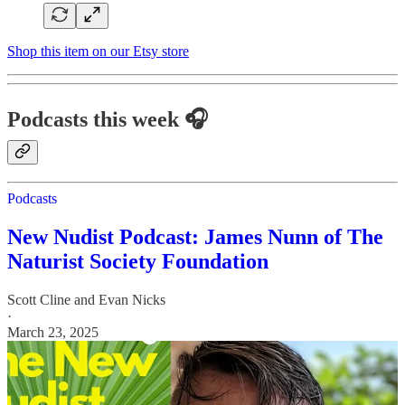
Shop this item on our Etsy store
Podcasts this week 🎧
Podcasts
New Nudist Podcast: James Nunn of The
Naturist Society Foundation
Scott Cline
and
Evan Nicks
·
March 23, 2025