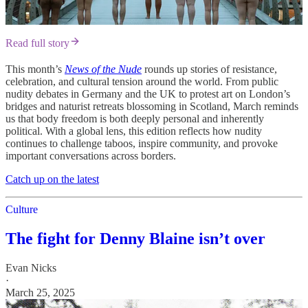
Read full story
This month’s
News of the Nude
rounds up stories of resistance,
celebration, and cultural tension around the world. From public
nudity debates in Germany and the UK to protest art on London’s
bridges and naturist retreats blossoming in Scotland, March reminds
us that body freedom is both deeply personal and inherently
political. With a global lens, this edition reflects how nudity
continues to challenge taboos, inspire community, and provoke
important conversations across borders.
Catch up on the latest
Culture
The fight for Denny Blaine isn’t over
Evan Nicks
·
March 25, 2025