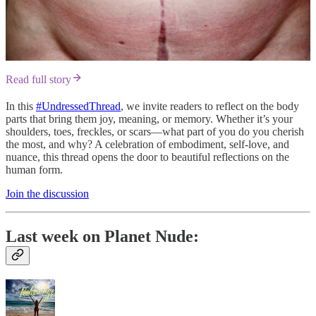
Read full story
In this
#UndressedThread
, we invite readers to reflect on the body
parts that bring them joy, meaning, or memory. Whether it’s your
shoulders, toes, freckles, or scars—what part of you do you cherish
the most, and why? A celebration of embodiment, self-love, and
nuance, this thread opens the door to beautiful reflections on the
human form.
Join the discussion
Last week on Planet Nude: