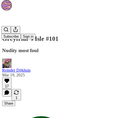
Strips
Subscribe
Sign in
Greyfriar's Isle #101
Nudity most foul
Reinder Dijkhuis
Mar 19, 2025
17
1
Share