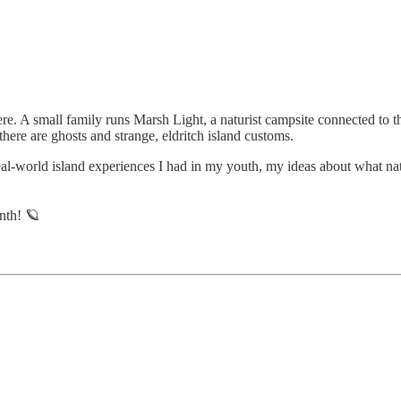
ere. A small family runs Marsh Light, a naturist campsite connected to t
, there are ghosts and strange, eldritch island customs.
eal-world island experiences I had in my youth, my ideas about what natu
nth! 🪐