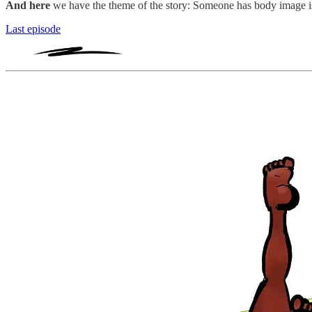
And here
we have the theme of the story: Someone has body image i
Last episode