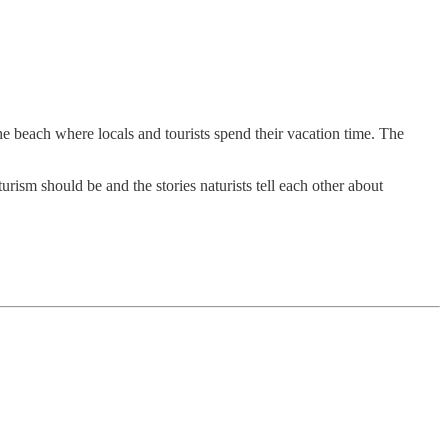
he beach where locals and tourists spend their vacation time. The
rism should be and the stories naturists tell each other about