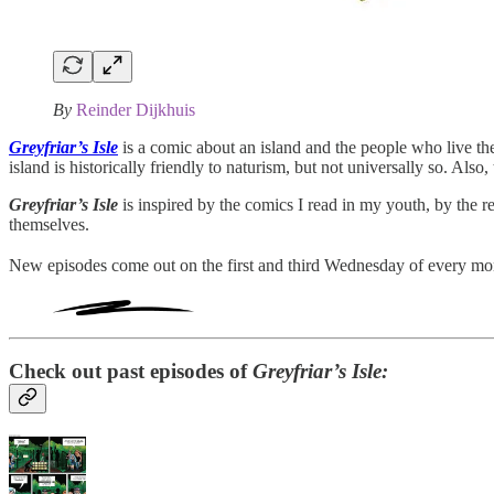
By
Reinder Dijkhuis
Greyfriar’s Isle
is a comic about an island and the people who live th
island is historically friendly to naturism, but not universally so. Also
Greyfriar’s Isle
is inspired by the comics I read in my youth, by the r
themselves.
New episodes come out on the first and third Wednesday of every mo
Check out past episodes of
Greyfriar’s Isle: