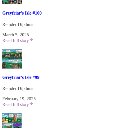
Greyfriar's Isle #100
Reinder Dijkhuis
·
March 5, 2025
Read full story
Greyfriar's Isle #99
Reinder Dijkhuis
·
February 19, 2025
Read full story