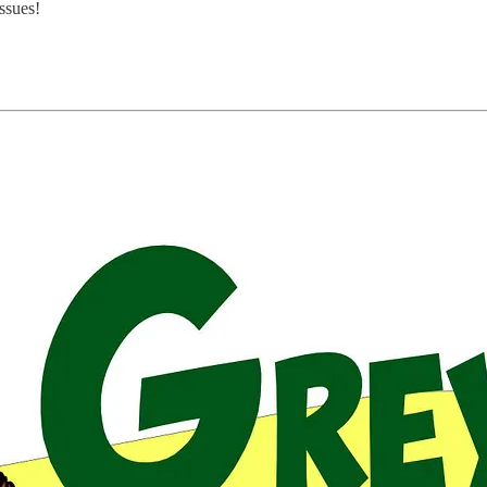
ssues!