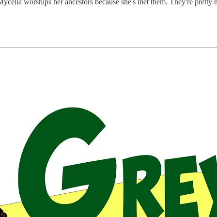
 Mycelia worships her ancestors because she's met them. They're pretty ni