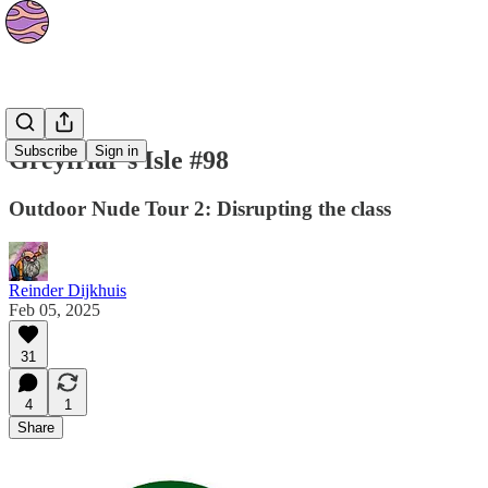
Strips
Subscribe
Sign in
Greyfriar's Isle #98
Outdoor Nude Tour 2: Disrupting the class
Reinder Dijkhuis
Feb 05, 2025
31
4
1
Share