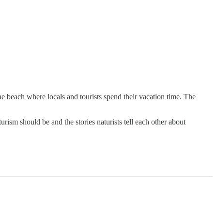
he beach where locals and tourists spend their vacation time. The
rism should be and the stories naturists tell each other about