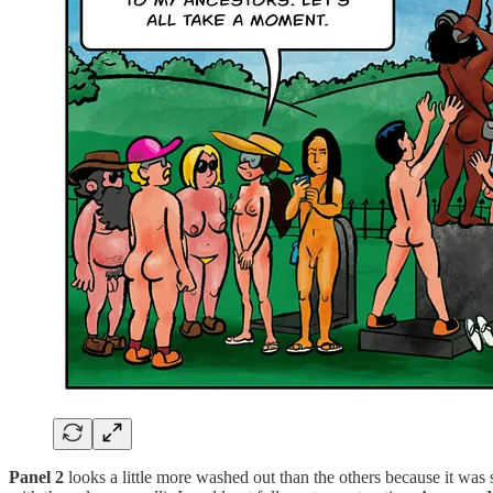
Panel 2
looks a little more washed out than the others because it was 