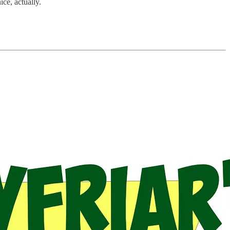
ce, actually.