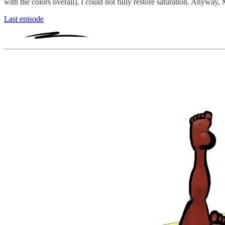
with the colors overall), I could not fully restore saturation. Anyway,
Last episode