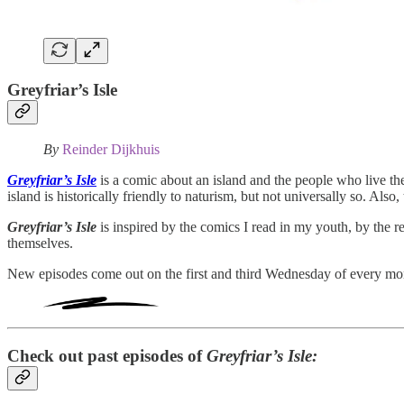
Greyfriar’s Isle
By
Reinder Dijkhuis
Greyfriar’s Isle
is a comic about an island and the people who live th
island is historically friendly to naturism, but not universally so. Also
Greyfriar’s Isle
is inspired by the comics I read in my youth, by the r
themselves.
New episodes come out on the first and third Wednesday of every mo
Check out past episodes of
Greyfriar’s Isle: