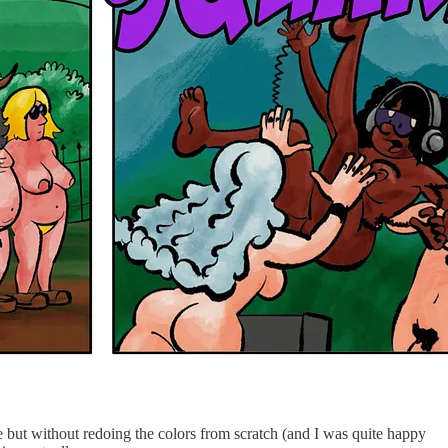
e but without redoing the colors from scratch (and I was quite happy