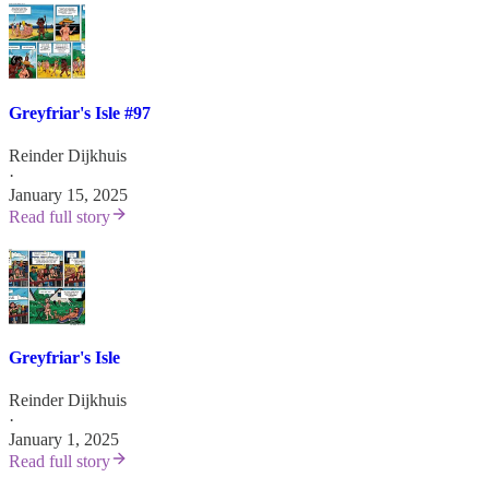
Greyfriar's Isle #97
Reinder Dijkhuis
·
January 15, 2025
Read full story
Greyfriar's Isle
Reinder Dijkhuis
·
January 1, 2025
Read full story