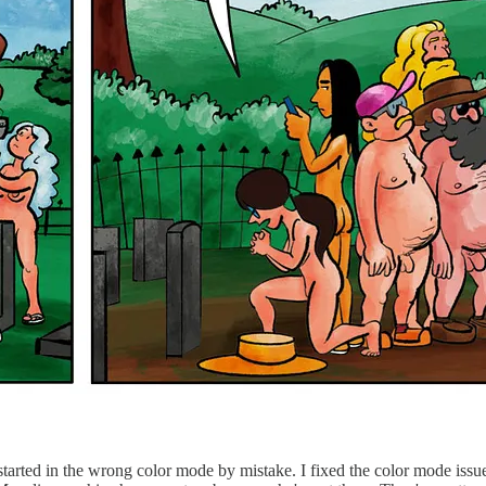
started in the wrong color mode by mistake. I fixed the color mode issu