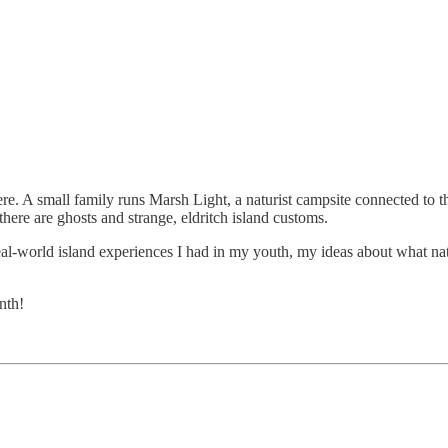
ere. A small family runs Marsh Light, a naturist campsite connected to t
, there are ghosts and strange, eldritch island customs.
eal-world island experiences I had in my youth, my ideas about what natu
nth!