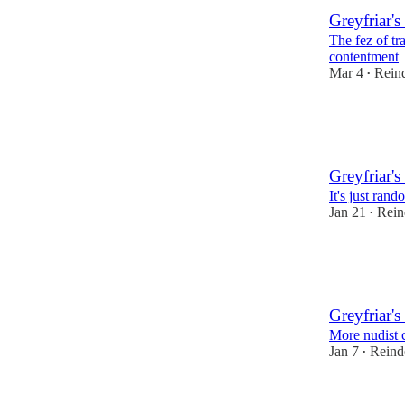
Greyfriar's
The fez of tr
contentment
Mar 4
Reind
•
21
1
Greyfriar's
It's just ran
Jan 21
Rein
•
27
2
Greyfriar's
More nudist 
Jan 7
Reind
•
27