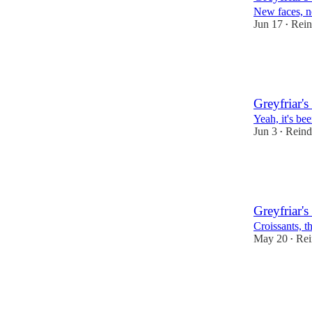
New faces,
Jun 17
Rein
•
29
1
3
Greyfriar's 
Yeah, it's be
Jun 3
Reind
•
30
1
3
Greyfriar's
Croissants, t
May 20
Rei
•
37
4