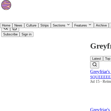
Home
News
Culture
Strips
Sections
Features
Archive
Subscribe
Sign in
Greyfr
Latest
Top
Greyfriar's
SQUEEEEE
Jul 15
Reind
•
39
2
3
Greyfriar's