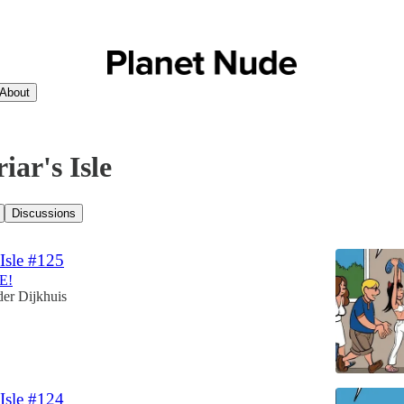
About
iar's Isle
Discussions
 Isle #125
E!
er Dijkhuis
 Isle #124