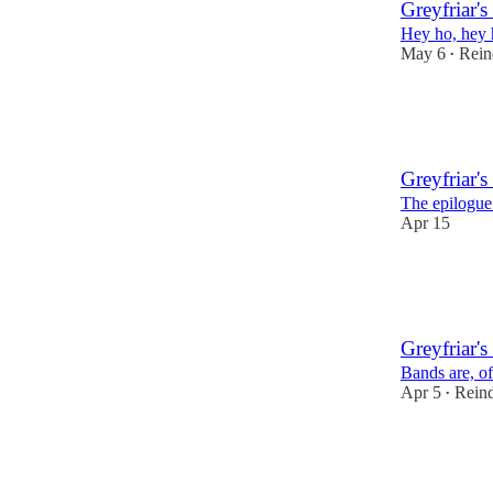
Greyfriar's
Hey ho, hey h
May 6
Rein
•
23
1
Greyfriar's
The epilogue 
Apr 15
24
1
2
Greyfriar's
Bands are, of
Apr 5
Reind
•
23
3
3