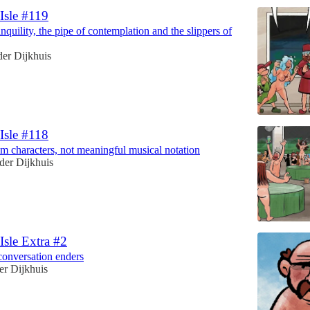
 Isle #119
anquility, the pipe of contemplation and the slippers of
er Dijkhuis
 Isle #118
dom characters, not meaningful musical notation
der Dijkhuis
 Isle Extra #2
conversation enders
er Dijkhuis