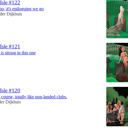
 Isle #122
o, it's epiloguing we go
der Dijkhuis
 Isle #121
is strong in this one
 Isle #120
 course, totally like non-landed clubs.
er Dijkhuis