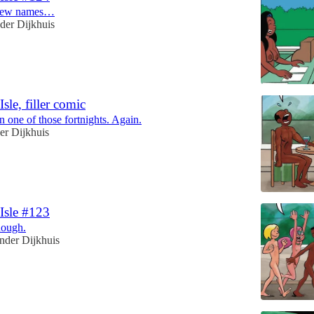
 new names…
der Dijkhuis
Isle, filler comic
en one of those fortnights. Again.
er Dijkhuis
 Isle #123
hough.
nder Dijkhuis