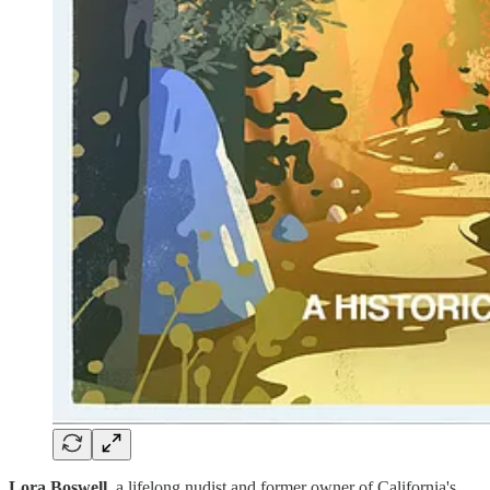
Lora Boswell
, a lifelong nudist and former owner of California's