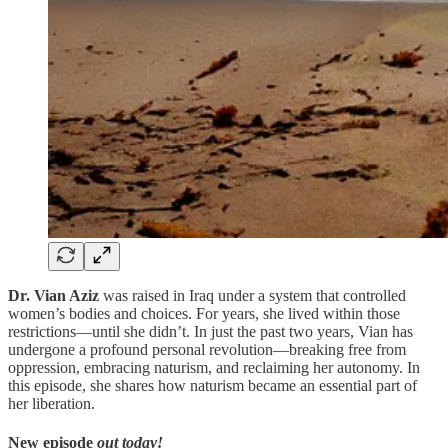
Dr. Vian Aziz
was raised in Iraq under a system that controlled
women’s bodies and choices. For years, she lived within those
restrictions—until she didn’t. In just the past two years, Vian has
undergone a profound personal revolution—breaking free from
oppression, embracing naturism, and reclaiming her autonomy. In
this episode, she shares how naturism became an essential part of
her liberation.
New episode
out today!