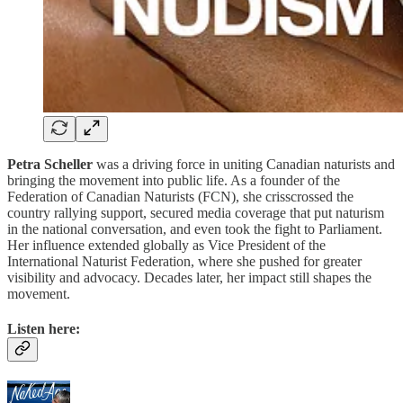
Petra Scheller
was a driving force in uniting Canadian naturists and
bringing the movement into public life. As a founder of the
Federation of Canadian Naturists (FCN), she crisscrossed the
country rallying support, secured media coverage that put naturism
in the national conversation, and even took the fight to Parliament.
Her influence extended globally as Vice President of the
International Naturist Federation, where she pushed for greater
visibility and advocacy. Decades later, her impact still shapes the
movement.
Listen here: