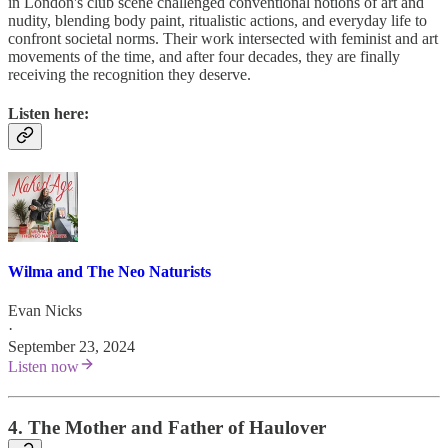
in London's club scene challenged conventional notions of art and
nudity, blending body paint, ritualistic actions, and everyday life to
confront societal norms. Their work intersected with feminist and art
movements of the time, and after four decades, they are finally
receiving the recognition they deserve.
Listen here:
Wilma and The Neo Naturists
Evan Nicks
·
September 23, 2024
Listen now
4. The Mother and Father of Haulover