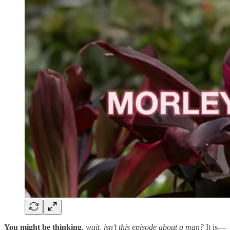
You might be thinking
,
wait, isn’t this episode about a man?
It is—