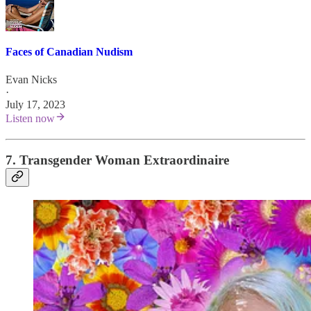
Faces of Canadian Nudism
Evan Nicks
·
July 17, 2023
Listen now
7. Transgender Woman Extraordinaire