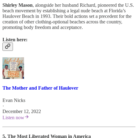
Shirley Mason
, alongside her husband Richard, pioneered the U.S.
beach movement by establishing a legal nude beach at Florida’s
Haulover Beach in 1993. Their bold actions set a precedent for the
creation of other clothing-optional beaches across the country,
promoting body freedom and acceptance.
Listen here:
The Mother and Father of Haulover
Evan Nicks
·
December 12, 2022
Listen now
5. The Most Liberated Woman in America