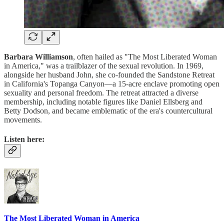
Barbara Williamson
, often hailed as "The Most Liberated Woman
in America," was a trailblazer of the sexual revolution. In 1969,
alongside her husband John, she co-founded the Sandstone Retreat
in California's Topanga Canyon—a 15-acre enclave promoting open
sexuality and personal freedom. The retreat attracted a diverse
membership, including notable figures like Daniel Ellsberg and
Betty Dodson, and became emblematic of the era's countercultural
movements.
Listen here:
The Most Liberated Woman in America