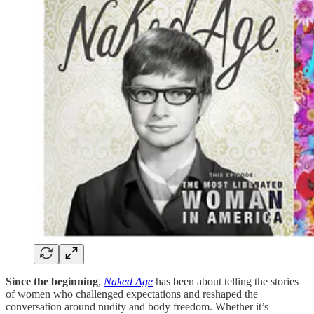
Since the beginning
,
Naked Age
has been about telling the stories
of women who challenged expectations and reshaped the
conversation around nudity and body freedom. Whether it’s