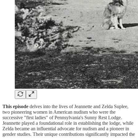
This episode
delves into the lives of Jeannette and Zelda Suplee,
two pioneering women in American nudism who were the
successive "first ladies" of Pennsylvania's Sunny Rest Lodge.
Jeannette played a foundational role in establishing the lodge, while
Zelda became an influential advocate for nudism and a pioneer in
gender studies. Their unique contributions significantly impacted the