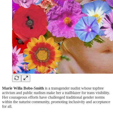
Marie Willa Bobo-Smith
is a transgender nudist whose topfree
activism and public nudism make her a trailblazer for trans visibility.
Her courageous efforts have challenged traditional gender norms
within the naturist community, promoting inclusivity and acceptance
for all.