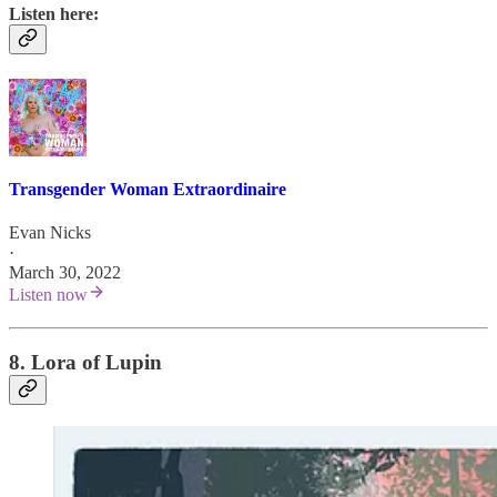
Listen here:
Transgender Woman Extraordinaire
Evan Nicks
·
March 30, 2022
Listen now
8. Lora of Lupin