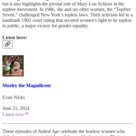
but it also highlights the pivotal role of Mary Lou Schloss in the
topfree movement. In 1986, she and six other women, the “Topfree
Seven,” challenged New York’s topless laws. Their activism led to a
landmark 1992 court ruling that secured women's right to be topless
in public, a major victory for gender equality.
Listen here:
Morley the Magnificent
Evan Nicks
·
June 21, 2024
Listen now
These episodes of
Naked Age
celebrate the fearless women who