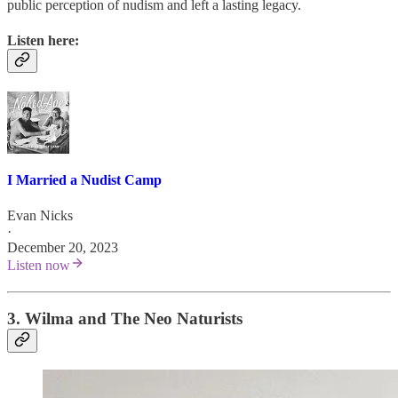
public perception of nudism and left a lasting legacy.
Listen here:
I Married a Nudist Camp
Evan Nicks
·
December 20, 2023
Listen now
3. Wilma and The Neo Naturists