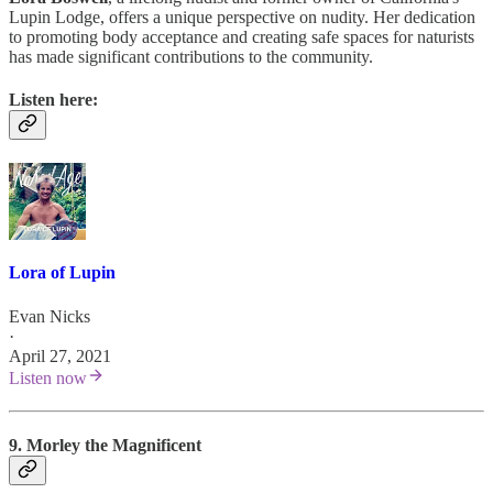
Lupin Lodge, offers a unique perspective on nudity. Her dedication
to promoting body acceptance and creating safe spaces for naturists
has made significant contributions to the community.
Listen here:
Lora of Lupin
Evan Nicks
·
April 27, 2021
Listen now
9. Morley the Magnificent