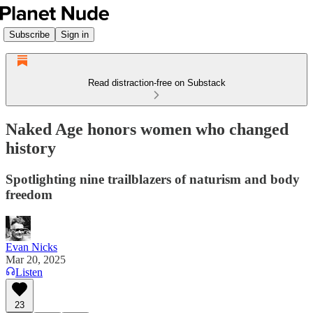
Subscribe
Sign in
Read distraction-free on Substack
Naked Age honors women who changed
history
Spotlighting nine trailblazers of naturism and body
freedom
Evan Nicks
Mar 20, 2025
Listen
23