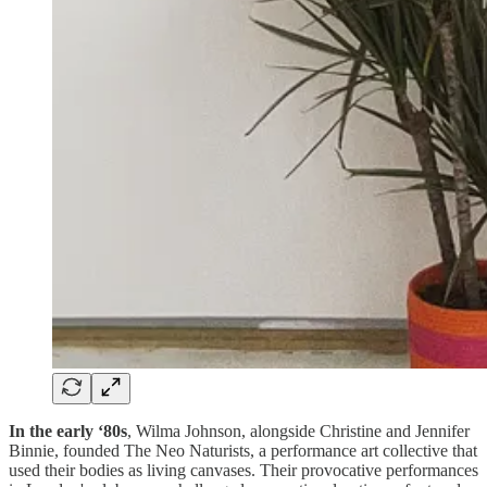
In the early ‘80s
, Wilma Johnson, alongside Christine and Jennifer
Binnie, founded The Neo Naturists, a performance art collective that
used their bodies as living canvases. Their provocative performances