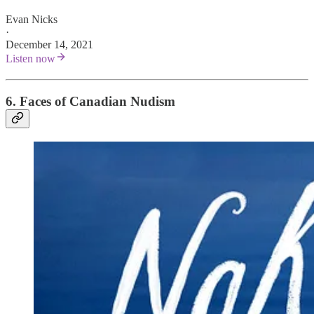
Evan Nicks
·
December 14, 2021
Listen now
6. Faces of Canadian Nudism