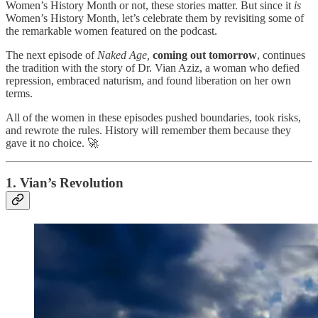
Women’s History Month or not, these stories matter. But since it
is
Women’s History Month, let’s celebrate them by revisiting some of
the remarkable women featured on the podcast.
The next episode of
Naked Age,
coming out tomorrow
, continues
the tradition with the story of Dr. Vian Aziz, a woman who defied
repression, embraced naturism, and found liberation on her own
terms.
All of the women in these episodes pushed boundaries, took risks,
and rewrote the rules. History will remember them because they
gave it no choice. 🚀
1. Vian’s Revolution