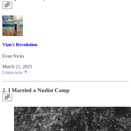
Vian's Revolution
Evan Nicks
·
March 21, 2025
Listen now
2. I Married a Nudist Camp