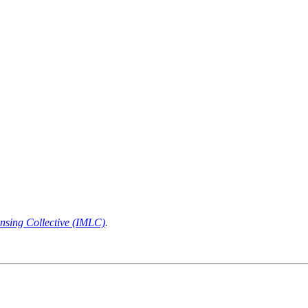
nsing Collective (IMLC)
.