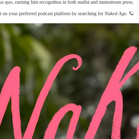
tus quo, earning him recognition in both nudist and mainstream press.
d it on your preferred podcast platform by searching for
Naked Age
. 🪐