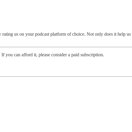
rating us on your podcast platform of choice. Not only does it help us
 If you can afford it, please consider a paid subscription.