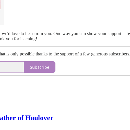
t, we'd love to hear from you. One way you can show your support is by 
k you for listening!
that is only possible thanks to the support of a few generous subscribers.
Subscribe
ather of Haulover