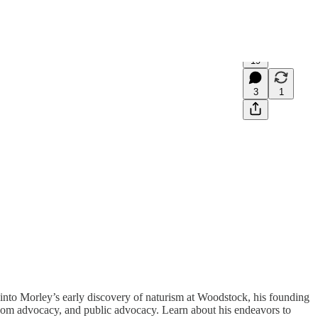
19
3
1
into Morley’s early discovery of naturism at Woodstock, his founding
reedom advocacy, and public advocacy. Learn about his endeavors to