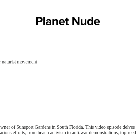
e naturist movement
wner of Sunsport Gardens in South Florida. This video episode delves 
s various efforts, from beach activism to anti-war demonstrations, topf