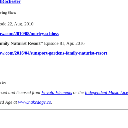
tRochester
iving Show
sode 22, Aug. 2010
how.com/2010/08/morley-schloss
mily Naturist Resort”
Episode 81, Apr. 2016
how.com/2016/04/sunsport-gardens-family-naturist-resort
cks.
urced and licensed from
Envato Elements
or the
Independent Music Lice
ked Age at
www.nakedage.co
.