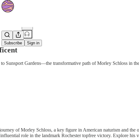
Share from 0:00
Subscribe
Sign in
ficent
o Sunsport Gardens—the transformative path of Morley Schloss in th
journey of Morley Schloss, a key figure in American naturism and the o
 influential role in the landmark Rochester topfree victory. Explore hi