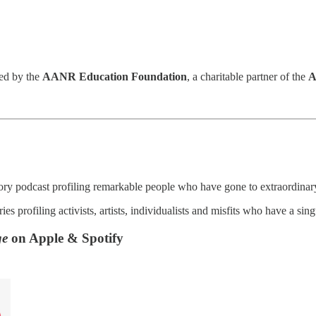
red by the
AANR Education Foundation
, a charitable partner of the
A
tory podcast profiling remarkable people who have gone to extraordinary 
ies profiling activists, artists, individualists and misfits who have a si
ge
on Apple & Spotify