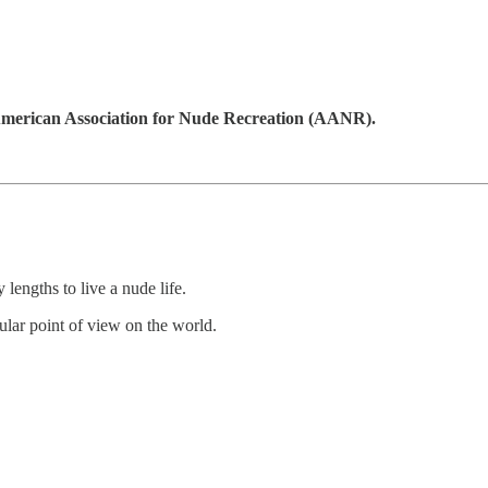
merican Association for Nude Recreation (AANR).
lengths to live a nude life.
ngular point of view on the world.