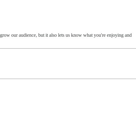
 grow our audience, but it also lets us know what you're enjoying and