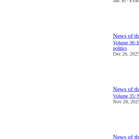
Jan 30
Evan
•
16
1
News of t
Volume 36: Br
politics
Dec 26, 202
12
2
News of t
Volume 35: N
Nov 28, 202
31
4
News of th