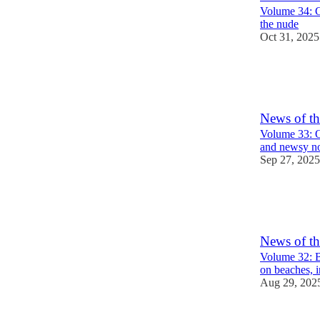
Volume 34: G
the nude
Oct 31, 2025
14
2
1
News of t
Volume 33: O
and newsy n
Sep 27, 2025
29
5
4
News of t
Volume 32: Ba
on beaches, i
Aug 29, 202
24