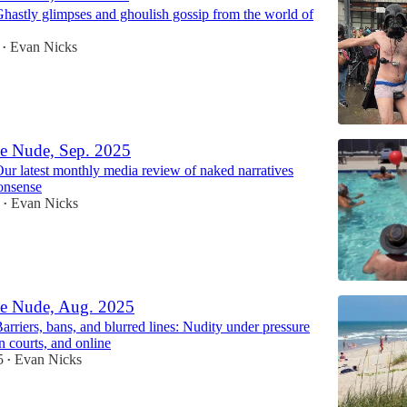
hastly glimpses and ghoulish gossip from the world of
Evan Nicks
•
he Nude, Sep. 2025
ur latest monthly media review of naked narratives
onsense
Evan Nicks
•
he Nude, Aug. 2025
rriers, bans, and blurred lines: Nudity under pressure
n courts, and online
5
Evan Nicks
•