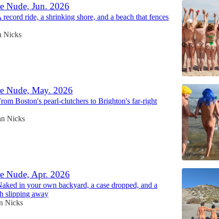
e Nude, Jun. 2026
record ride, a shrinking shore, and a beach that fences
 Nicks
he Nude, May. 2026
om Boston's pearl-clutchers to Brighton's far-right
n Nicks
he Nude, Apr. 2026
aked in your own backyard, a case dropped, and a
h slipping away
n Nicks