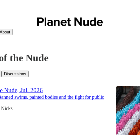
About
of the Nude
Discussions
e Nude, Jul. 2026
anned swims, painted bodies and the fight for public
 Nicks