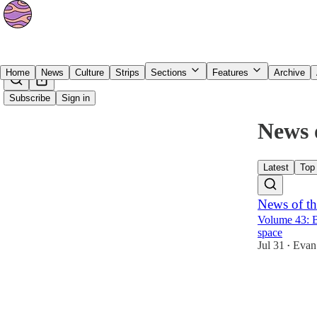
Home
News
Culture
Strips
Sections
Features
Archive
Subscribe
Sign in
News 
Latest
Top
News of th
Volume 43: B
space
Jul 31
Evan
•
11
1