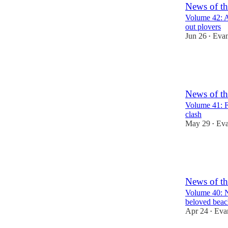
News of th
Volume 42: A 
out plovers
Jun 26
Evan
•
22
1
1
News of t
Volume 41: Fr
clash
May 29
Eva
•
24
1
News of t
Volume 40: N
beloved beac
Apr 24
Eva
•