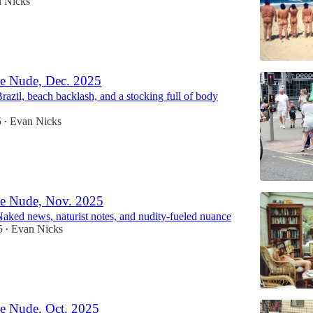
 Nicks
he Nude, Dec. 2025
azil, beach backlash, and a stocking full of body
5
Evan Nicks
•
he Nude, Nov. 2025
aked news, naturist notes, and nudity-fueled nuance
5
Evan Nicks
•
e Nude, Oct. 2025