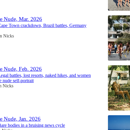
he Nude, Mar. 2026
ape Town crackdown, Brazil battles, Germany
n Nicks
he Nude, Feb. 2026
gal battles, lost resorts, naked hikes, and women
e nude self-portrait
n Nicks
e Nude, Jan. 2026
are bodies in a bruising news cycle