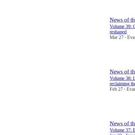
17
News of t
Volume 39: C
reshaped
Mar 27
Eva
•
13
1
News of t
Volume 38: Le
reclaiming th
Feb 27
Eva
•
15
1
News of th
Volume 37: B