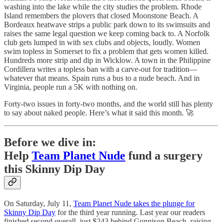
washing into the lake while the city studies the problem. Rhode
Island remembers the plovers that closed Moonstone Beach. A
Bordeaux heatwave strips a public park down to its swimsuits and
raises the same legal question we keep coming back to. A Norfolk
club gets lumped in with sex clubs and objects, loudly. Women
swim topless in Somerset to fix a problem that gets women killed.
Hundreds more strip and dip in Wicklow. A town in the Philippine
Cordillera writes a topless ban with a carve-out for tradition—
whatever that means. Spain runs a bus to a nude beach. And in
Virginia, people run a 5K with nothing on.
Forty-two issues in forty-two months, and the world still has plenty
to say about naked people. Here’s what it said this month. 🚀
Before we dive in:
Help
Team Planet Nude
fund a surgery
this Skinny Dip Day
On Saturday, July 11,
Team Planet Nude takes the plunge for
Skinny Dip Day
for the third year running. Last year our readers
finished second overall, just $243 behind Gunnison Beach, raising