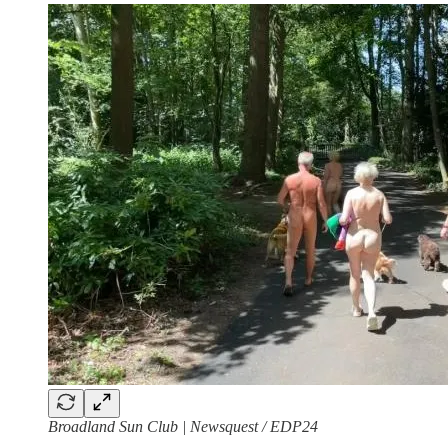
Broadland Sun Club | Newsquest / EDP24