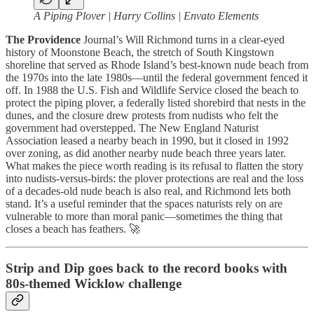
A Piping Plover | Harry Collins | Envato Elements
The Providence
Journal’s Will Richmond turns in a clear-eyed
history of Moonstone Beach, the stretch of South Kingstown
shoreline that served as Rhode Island’s best-known nude beach from
the 1970s into the late 1980s—until the federal government fenced it
off. In 1988 the U.S. Fish and Wildlife Service closed the beach to
protect the piping plover, a federally listed shorebird that nests in the
dunes, and the closure drew protests from nudists who felt the
government had overstepped. The New England Naturist
Association leased a nearby beach in 1990, but it closed in 1992
over zoning, as did another nearby nude beach three years later.
What makes the piece worth reading is its refusal to flatten the story
into nudists-versus-birds: the plover protections are real and the loss
of a decades-old nude beach is also real, and Richmond lets both
stand. It’s a useful reminder that the spaces naturists rely on are
vulnerable to more than moral panic—sometimes the thing that
closes a beach has feathers. 🚀
Strip and Dip goes back to the record books with
80s-themed Wicklow challenge