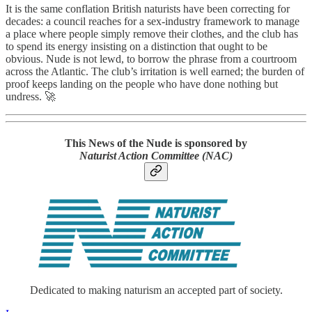
It is the same conflation British naturists have been correcting for
decades: a council reaches for a sex-industry framework to manage
a place where people simply remove their clothes, and the club has
to spend its energy insisting on a distinction that ought to be
obvious. Nude is not lewd, to borrow the phrase from a courtroom
across the Atlantic. The club’s irritation is well earned; the burden of
proof keeps landing on the people who have done nothing but
undress. 🚀
This News of the Nude is sponsored by
Naturist Action Committee (NAC)
Dedicated to making naturism an accepted part of society.