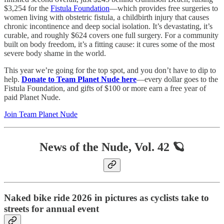
$3,254 for the
Fistula Foundation
—which provides free surgeries to
women living with obstetric fistula, a childbirth injury that causes
chronic incontinence and deep social isolation. It’s devastating, it’s
curable, and roughly $624 covers one full surgery. For a community
built on body freedom, it’s a fitting cause: it cures some of the most
severe body shame in the world.
This year we’re going for the top spot, and you don’t have to dip to
help.
Donate to Team Planet Nude here
—every dollar goes to the
Fistula Foundation, and gifts of $100 or more earn a free year of
paid Planet Nude.
Join Team Planet Nude
News of the Nude, Vol. 42 🪐
Naked bike ride 2026 in pictures as cyclists take to
streets for annual event