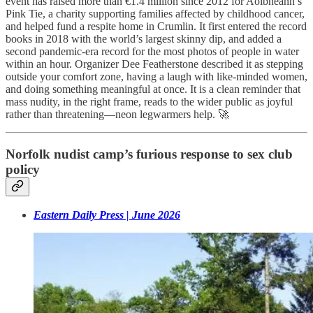
event has raised more than €1.4 million since 2012 for Aoibheann’s
Pink Tie, a charity supporting families affected by childhood cancer,
and helped fund a respite home in Crumlin. It first entered the record
books in 2018 with the world’s largest skinny dip, and added a
second pandemic-era record for the most photos of people in water
within an hour. Organizer Dee Featherstone described it as stepping
outside your comfort zone, having a laugh with like-minded women,
and doing something meaningful at once. It is a clean reminder that
mass nudity, in the right frame, reads to the wider public as joyful
rather than threatening—neon legwarmers help. 🚀
Norfolk nudist camp’s furious response to sex club
policy
Eastern Daily Press | June 2026