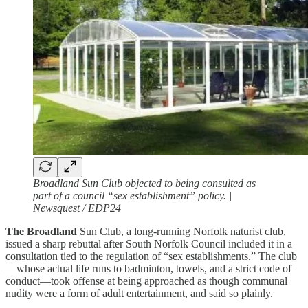
Broadland Sun Club objected to being consulted as
part of a council “sex establishment” policy. |
Newsquest / EDP24
The Broadland
Sun Club, a long-running Norfolk naturist club,
issued a sharp rebuttal after South Norfolk Council included it in a
consultation tied to the regulation of “sex establishments.” The club
—whose actual life runs to badminton, towels, and a strict code of
conduct—took offense at being approached as though communal
nudity were a form of adult entertainment, and said so plainly.