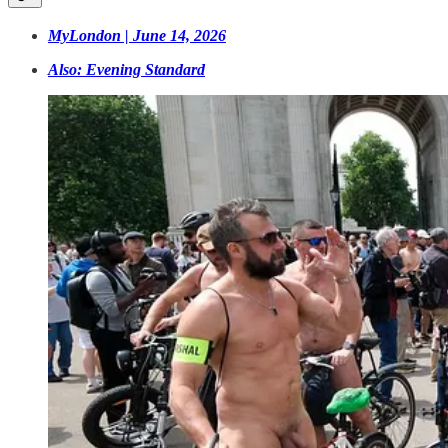
MyLondon | June 14, 2026
Also: Evening Standard