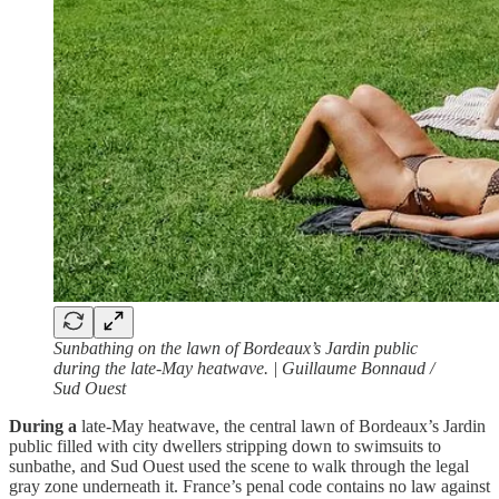
Sunbathing on the lawn of Bordeaux’s Jardin public
during the late-May heatwave. | Guillaume Bonnaud /
Sud Ouest
During a
late-May heatwave, the central lawn of Bordeaux’s Jardin
public filled with city dwellers stripping down to swimsuits to
sunbathe, and Sud Ouest used the scene to walk through the legal
gray zone underneath it. France’s penal code contains no law against