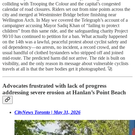
colliding with Trooping the Colour and the capital’s congested
calendar of road closures. Riders set out from nine points across the
city and merged at Westminster Bridge before finishing near
Wellington Arch. In May we covered the Telegraph’s account of a
campaigner accusing Mayor Sadiq Khan of “failing to protect
children” from this same ride, and the safeguarding charity Project
90/10 has continued to petition for a ban. What actually happened
on the 14th was a lawful, peaceful protest about cyclist safety and
oil dependency—no arrests, no incident, a record crowd, and the
usual handful of clothed bystanders who stripped off and joined
mid-route. The predicted harm did not arrive. The ride is built on
visibility, and the only reason its message about vulnerable cyclists
travels at all is that the bare bodies get it photographed. 🚀
Advocates frustrated with lack of progress
addressing severe erosion at Hanlan’s Point Beach
CityNews Toronto | May 31, 2026