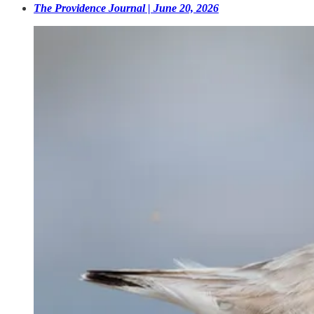
The Providence Journal | June 20, 2026