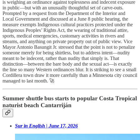
is weighing an ordinance against toplessness and indecent exposure
in public—but with an unusually thoughtful set of carve-outs.
Prompted by a request from the Department of the Interior and
Local Government and discussed at a June 8 public hearing, the
measure exempts Indigenous cultural practices protected under the
Indigenous Peoples’ Rights Act, the wearing of traditional attire,
sports, medical emergencies, customary activities in rivers and
streams, and anything on private property out of public view. Vice
Mayor Antonio Basungit Jr. stressed that the point is not to penalize
someone merely for being shirtless, but to address intent—nudity
meant to be indecent, rather than nudity that simply is. That
distinction—between the bare body and the sexual act—is exactly
the line so many Western ordinances blur. It is striking to see a small
Cordillera town draw it more carefully than a Minnesota city council
managed to last month. 🚀
Summer shuttle bus starts to popular Costa Tropical
naturist beach Cantarriján
Sur in English | June 17, 2026