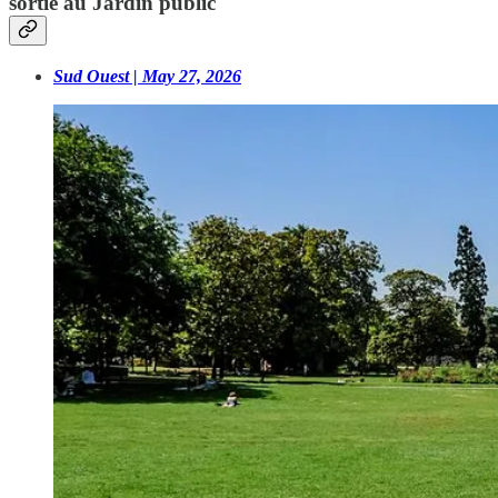
sortie au Jardin public
Sud Ouest | May 27, 2026