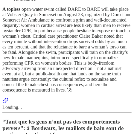
A topless
open-water swim called DARE to BARE will take place
at Vobster Quay in Somerset on August 23, organized by Dorset and
Somerset Air Ambulance to confront a grim and well-documented
disparity: women in cardiac arrest are less likely than men to receive
bystander CPR, in part because people hesitate to expose or touch a
woman’s chest. Critical care practitioner Claire Baker noted that
every minute without intervention drops survival odds by as much
as ten percent, and that the reluctance to bare a woman’s torso can
be fatal. Alongside the swim, participants will train on the charity’s
new female mannequins, introduced specifically to normalize
performing CPR on women’s bodies. This is body-freedom
advocacy arriving from an unexpected direction—not a naturist
event at all, but a public-health one that lands on the same truth
naturists argue constantly: the cultural reflex to sexualize and
conceal the female chest has consequences, and here the
consequence is measured in lives. 🚀
Loading...
“Tant que les gens n’ont pas des comportements
pervers”: à Bordeaux, les maillots de bain sont de