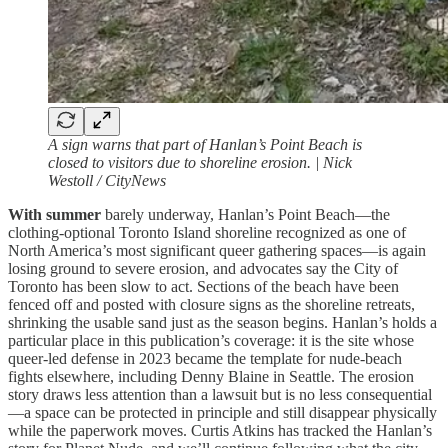
A sign warns that part of Hanlan’s Point Beach is
closed to visitors due to shoreline erosion. | Nick
Westoll / CityNews
With summer
barely underway, Hanlan’s Point Beach—the
clothing-optional Toronto Island shoreline recognized as one of
North America’s most significant queer gathering spaces—is again
losing ground to severe erosion, and advocates say the City of
Toronto has been slow to act. Sections of the beach have been
fenced off and posted with closure signs as the shoreline retreats,
shrinking the usable sand just as the season begins. Hanlan’s holds a
particular place in this publication’s coverage: it is the site whose
queer-led defense in 2023 became the template for nude-beach
fights elsewhere, including Denny Blaine in Seattle. The erosion
story draws less attention than a lawsuit but is no less consequential
—a space can be protected in principle and still disappear physically
while the paperwork moves. Curtis Atkins has tracked the Hanlan’s