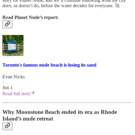
story for Planet Nude, and we’ll continue following what the city
does, or doesn’t do, before the water decides for everyone. 🚀
Read Planet Nude’s report:
Toronto's famous nude beach is losing its sand
Evan Nicks
·
Jun 1
Read full story
Why Moonstone Beach ended its era as Rhode
Island’s nude retreat