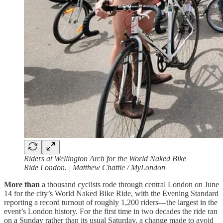
Riders at Wellington Arch for the World Naked Bike
Ride London. | Matthew Chattle / MyLondon
More than
a thousand cyclists rode through central London on June
14 for the city’s World Naked Bike Ride, with the Evening Standard
reporting a record turnout of roughly 1,200 riders—the largest in the
event’s London history. For the first time in two decades the ride ran
on a Sunday rather than its usual Saturday, a change made to avoid