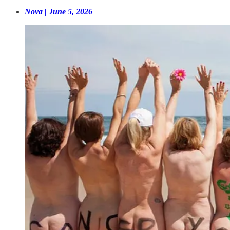
Nova | June 5, 2026