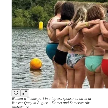
Women will take part in a topless sponsored swim at
Vobster Quay in August. | Dorset and Somerset Air
Ambulance