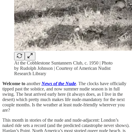
At the Cobblestone Suntanners Club, c. 1950 | Photo
by Rudolph Johnson | Courtesy of American Nudist
Research Library
Welcome to
another
News of the Nude
. The clocks have officially
tipped past the solstice, and now summer nudie season is in full
swing. The heat arrived early here (it always does, as I live in the
desert) which pretty much makes life nude-mandatory for the next
couple months. Is the weather at least nude-friendly wherever you
are?
This month in stories of the nude and nude-adjacent: London’s
naked ride sets a record (and the predicted catastrophe never shows).
Hanlan’s Point, North America’s most storied queer nude beach, is