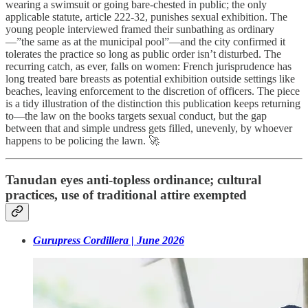
wearing a swimsuit or going bare-chested in public; the only
applicable statute, article 222-32, punishes sexual exhibition. The
young people interviewed framed their sunbathing as ordinary
—”the same as at the municipal pool”—and the city confirmed it
tolerates the practice so long as public order isn’t disturbed. The
recurring catch, as ever, falls on women: French jurisprudence has
long treated bare breasts as potential exhibition outside settings like
beaches, leaving enforcement to the discretion of officers. The piece
is a tidy illustration of the distinction this publication keeps returning
to—the law on the books targets sexual conduct, but the gap
between that and simple undress gets filled, unevenly, by whoever
happens to be policing the lawn. 🚀
Tanudan eyes anti-topless ordinance; cultural
practices, use of traditional attire exempted
Gurupress Cordillera | June 2026