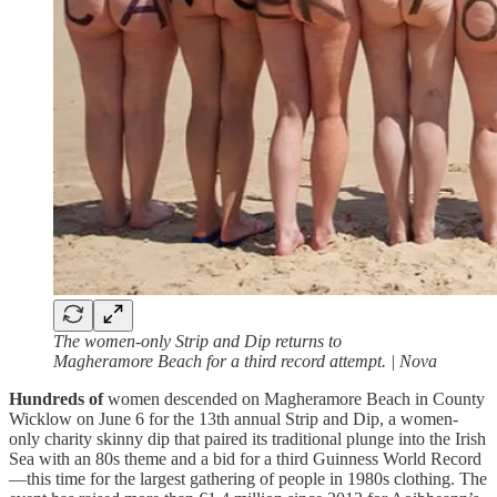
The women-only Strip and Dip returns to
Magheramore Beach for a third record attempt. | Nova
Hundreds of
women descended on Magheramore Beach in County
Wicklow on June 6 for the 13th annual Strip and Dip, a women-
only charity skinny dip that paired its traditional plunge into the Irish
Sea with an 80s theme and a bid for a third Guinness World Record
—this time for the largest gathering of people in 1980s clothing. The