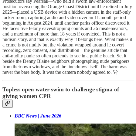
Prosecutors say Pearsall—who held a sworn law-enforcement
position overseeing the Orange Coast District until he retired in July
2025—placed a USB device with a hidden camera in the staff-only
locker room, capturing audio and video over an 11-month period
beginning in August 2024, until another parks officer discovered it.
He faces five felony eavesdropping counts and 26 misdemeanors,
and a maximum of more than 18 years if convicted. This is not a
nudism story, and that is exactly why it belongs here. What makes it
a crime is not nudity but the violation wrapped around it: covert
recording, zero consent, and distribution—the genuine article that
anti-nudity panic so often pretends to see in a public beach. Set it
beside the Denny Blaine neighbors photographing nude parkgoers
from their own windows, and the line draws itself. The harm was
never the bare body. It was the camera nobody agreed to. 🚀
Topless open water swim to challenge stigma of
giving women CPR
BBC News | June 2026