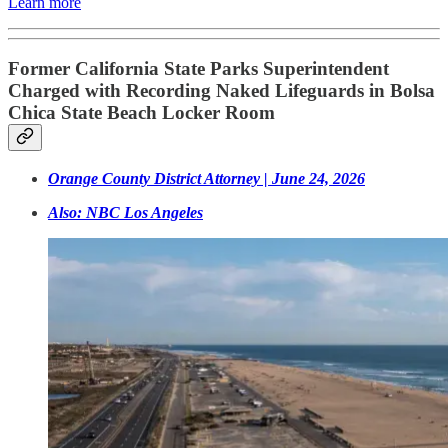
Learn more
Former California State Parks Superintendent
Charged with Recording Naked Lifeguards in Bolsa
Chica State Beach Locker Room
Orange County District Attorney | June 24, 2026
Also: NBC Los Angeles