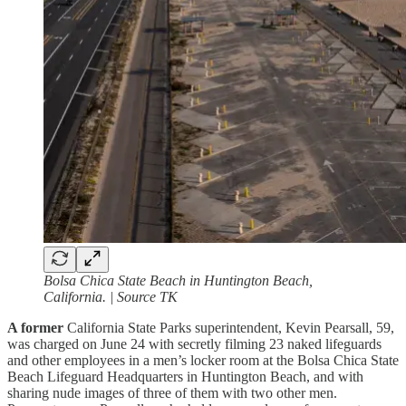
Bolsa Chica State Beach in Huntington Beach,
California. | Source TK
A former
California State Parks superintendent, Kevin Pearsall, 59,
was charged on June 24 with secretly filming 23 naked lifeguards
and other employees in a men’s locker room at the Bolsa Chica State
Beach Lifeguard Headquarters in Huntington Beach, and with
sharing nude images of three of them with two other men.