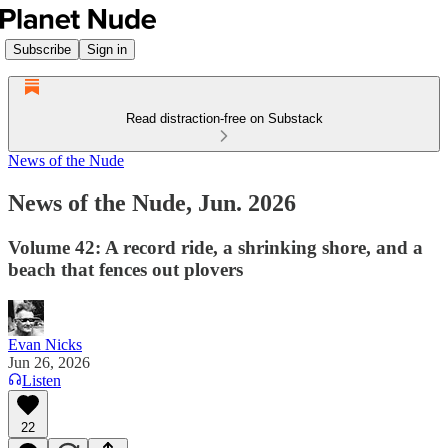
Subscribe
Sign in
Read distraction-free on Substack
News of the Nude
News of the Nude, Jun. 2026
Volume 42: A record ride, a shrinking shore, and a
beach that fences out plovers
Evan Nicks
Jun 26, 2026
Listen
22