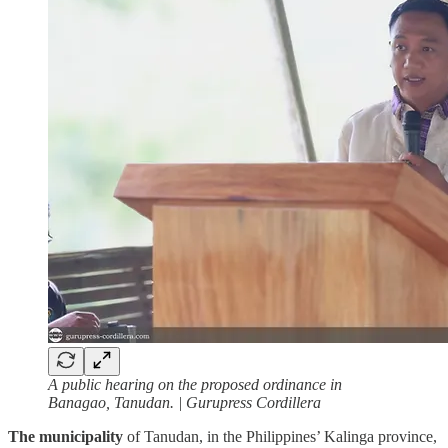
A public hearing on the proposed ordinance in
Banagao, Tanudan. | Gurupress Cordillera
The municipality
of Tanudan, in the Philippines’ Kalinga province,