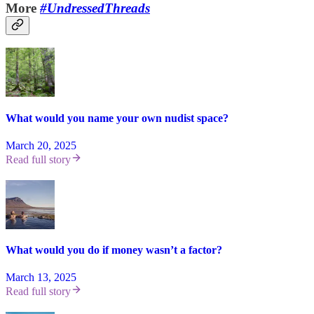
More
#UndressedThreads
What would you name your own nudist space?
March 20, 2025
Read full story
What would you do if money wasn’t a factor?
March 13, 2025
Read full story