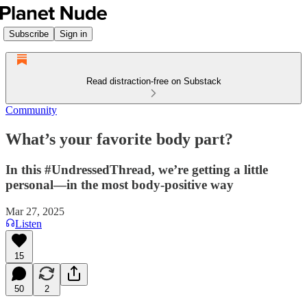
Subscribe
Sign in
Read distraction-free on Substack
Community
What’s your favorite body part?
In this #UndressedThread, we’re getting a little
personal—in the most body-positive way
Mar 27, 2025
Listen
15
50
2