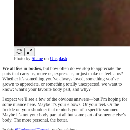
Photo by
Shane
on
Unsplash
We all live in bodies
, but how often do we stop to appreciate the
parts that carry us, move us, express us, or just make us feel… us?
Whether it’s something you’ve always loved, something you’ve
grown to appreciate, or something totally unexpected, we want to
know: what’s your favorite body part, and why?
I expect we’ll see a few of the obvious answers—but I’m hoping for
some nuance here. Maybe it’s your elbows. Or your feet. Or the
freckle on your shoulder that reminds you of a specific summer.
Maybe it’s not your body part at all but some part of someone else’s
body. The more personal, the better.
In this
#UndressedThread
, we’re asking: