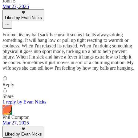
John S
Mar 27, 2025
Liked by Evan Nicks
For me, its my ball sack because it seems like its always doing
something. It will hang low or pull up tight reacting to warmth or
coolness. When I'm relaxed its relaxed. When I'm doing something
physical it goes into sport mode, tucking up a bit to help prevent
injury. When I'm sick and have a fever it hangs extra low to help it
be cooler. Sometimes it just moves in sort of a churning motion. My
wife says she can tell how I'm feeling by how my balls are hanging.
Reply
Share
1 reply by Evan Nicks
Phil Compton
Mar 27, 2025
Liked by Evan Nicks