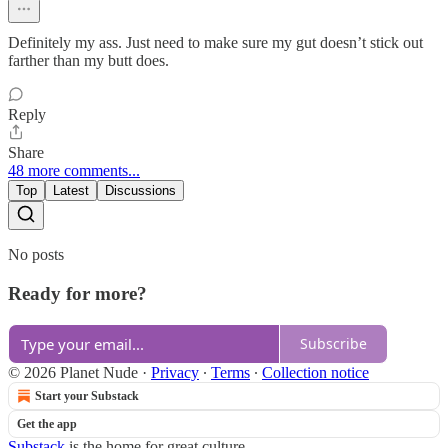
Definitely my ass. Just need to make sure my gut doesn’t stick out
farther than my butt does.
Reply
Share
48 more comments...
Top
Latest
Discussions
No posts
Ready for more?
Subscribe
© 2026 Planet Nude
·
Privacy
∙
Terms
∙
Collection notice
Start your Substack
Get the app
Substack
is the home for great culture