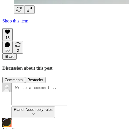
Shop this item
15
50
2
Share
Discussion about this post
Comments
Restacks
Planet Nude reply rules