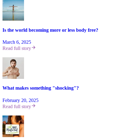
Is the world becoming more or less body free?
March 6, 2025
Read full story
What makes something "shocking"?
February 20, 2025
Read full story