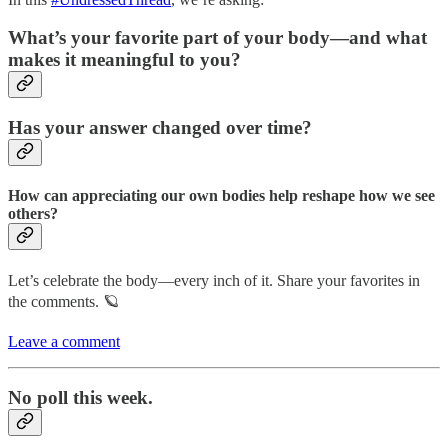
What’s your favorite part of your body—and what
makes it meaningful to you?
Has your answer changed over time?
How can appreciating our own bodies help reshape how we see
others?
Let’s celebrate the body—every inch of it. Share your favorites in
the comments. 🪐
Leave a comment
No poll this week.