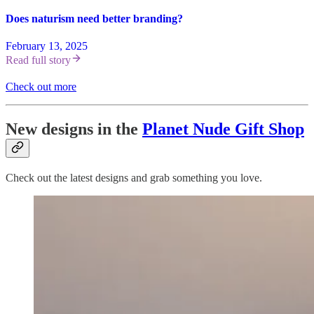
Does naturism need better branding?
February 13, 2025
Read full story
Check out more
New designs in the
Planet Nude Gift Shop
Check out the latest designs and grab something you love.