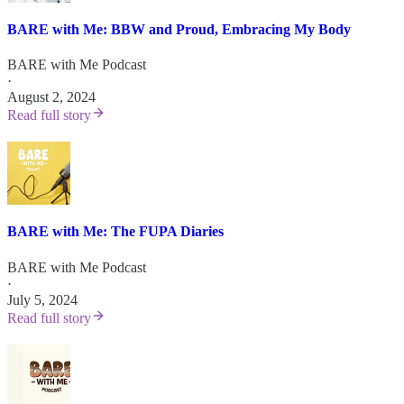
BARE with Me: BBW and Proud, Embracing My Body
BARE with Me Podcast
·
August 2, 2024
Read full story
BARE with Me: The FUPA Diaries
BARE with Me Podcast
·
July 5, 2024
Read full story