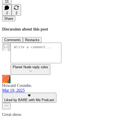
11
2
2
Share
Discussion about this post
Comments
Restacks
Planet Nude reply rules
Howard Coombe.
Mar 19, 2025
Liked by BARE with Me Podcast
Great show.