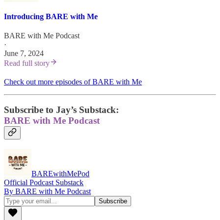
Introducing BARE with Me
BARE with Me Podcast
·
June 7, 2024
Read full story
Check out more episodes of BARE with Me
Subscribe to Jay’s Substack:
BARE with Me Podcast
BAREwithMePod
Official Podcast Substack
By BARE with Me Podcast