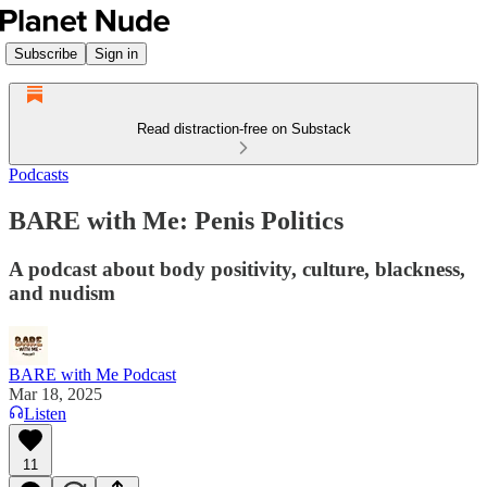
Subscribe
Sign in
Read distraction-free on Substack
Podcasts
BARE with Me: Penis Politics
A podcast about body positivity, culture, blackness,
and nudism
BARE with Me Podcast
Mar 18, 2025
Listen
11