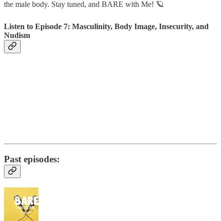
the male body. Stay tuned, and BARE with Me! 🪐
Listen to Episode 7
:
Masculinity, Body Image, Insecurity, and
Nudism
Past episodes: