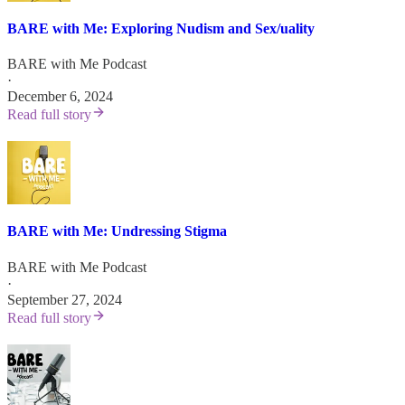
BARE with Me: Exploring Nudism and Sex/uality
BARE with Me Podcast
·
December 6, 2024
Read full story
BARE with Me: Undressing Stigma
BARE with Me Podcast
·
September 27, 2024
Read full story