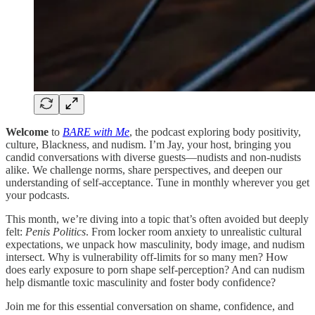
Welcome
to
BARE with Me
, the podcast exploring body positivity,
culture, Blackness, and nudism. I’m Jay, your host, bringing you
candid conversations with diverse guests—nudists and non-nudists
alike. We challenge norms, share perspectives, and deepen our
understanding of self-acceptance. Tune in monthly wherever you get
your podcasts.
This month, we’re diving into a topic that’s often avoided but deeply
felt:
Penis Politics
. From locker room anxiety to unrealistic cultural
expectations, we unpack how masculinity, body image, and nudism
intersect. Why is vulnerability off-limits for so many men? How
does early exposure to porn shape self-perception? And can nudism
help dismantle toxic masculinity and foster body confidence?
Join me for this essential conversation on shame, confidence, and