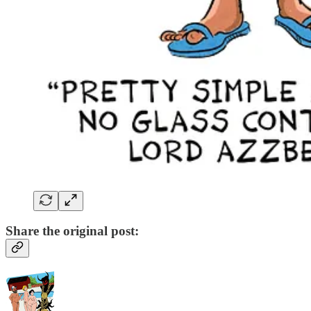
Share the original post: