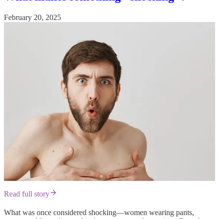
February 20, 2025
Read full story
What was once considered shocking—women wearing pants,