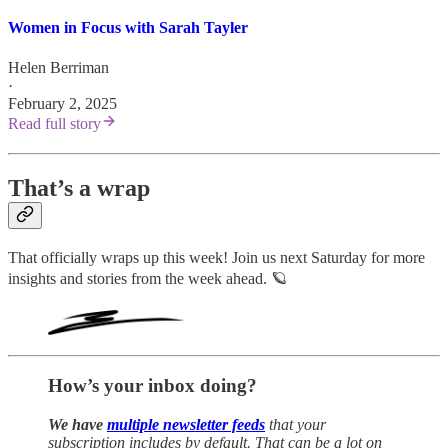
Women in Focus with Sarah Tayler
Helen Berriman
·
February 2, 2025
Read full story
That’s a wrap
That officially wraps up this week! Join us next Saturday for more
insights and stories from the week ahead. 🪐
How’s your inbox doing?
We have
multiple newsletter feeds
that your
subscription includes by default. That can be a lot on