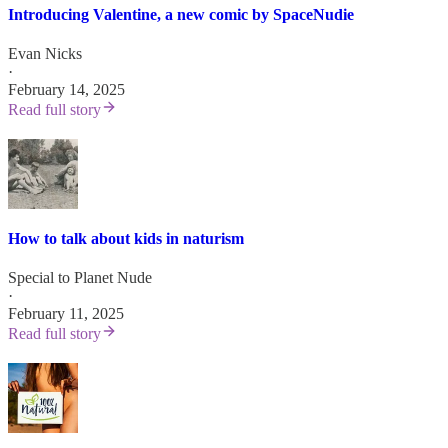
Introducing Valentine, a new comic by SpaceNudie
Evan Nicks
·
February 14, 2025
Read full story
How to talk about kids in naturism
Special to Planet Nude
·
February 11, 2025
Read full story