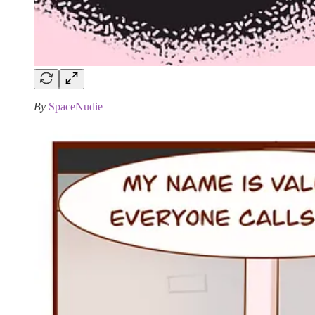
By
SpaceNudie