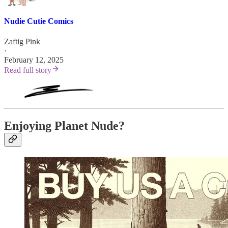
Nudie Cutie Comics
Zaftig Pink
·
February 12, 2025
Read full story
Enjoying Planet Nude?