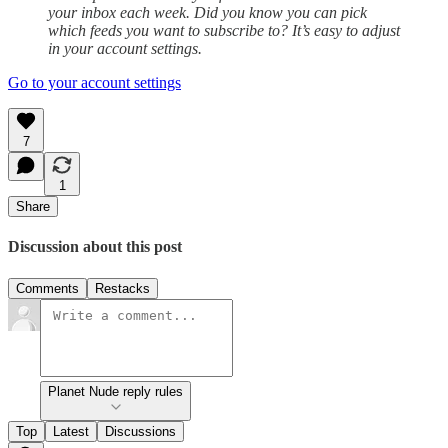
your inbox each week. Did you know you can pick
which feeds you want to subscribe to? It’s easy to adjust
in your account settings.
Go to your account settings
7
1
Share
Discussion about this post
Comments
Restacks
Planet Nude reply rules
Top
Latest
Discussions