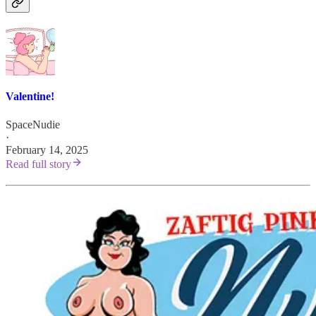
Valentine!
SpaceNudie
·
February 14, 2025
Read full story