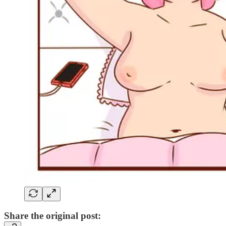
Share the original post: