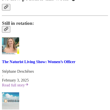
Still in rotation:
The Naturist Living Show: Women’s Officer
Stéphane Deschênes
·
February 3, 2025
Read full story