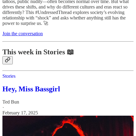
tattoos, public nudity—often becomes normal over time. But what
drives these shifts, and why do different cultures and eras react so
differently? This #UndressedThread explores society’s evolving
relationship with “shock” and asks whether anything still has the
power to surprise us. 🚀
Join the conversation
This week in Stories 📖
Stories
Hey, Miss Bassgirl
Ted Bun
·
February 17, 2025