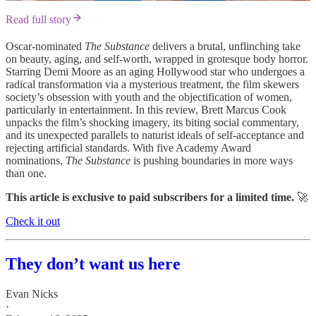
Read full story
Oscar-nominated
The Substance
delivers a brutal, unflinching take
on beauty, aging, and self-worth, wrapped in grotesque body horror.
Starring Demi Moore as an aging Hollywood star who undergoes a
radical transformation via a mysterious treatment, the film skewers
society’s obsession with youth and the objectification of women,
particularly in entertainment. In this review, Brett Marcus Cook
unpacks the film’s shocking imagery, its biting social commentary,
and its unexpected parallels to naturist ideals of self-acceptance and
rejecting artificial standards. With five Academy Award
nominations,
The Substance
is pushing boundaries in more ways
than one.
This article is exclusive to paid subscribers for a limited time.
🚀
Check it out
They don’t want us here
Evan Nicks
·