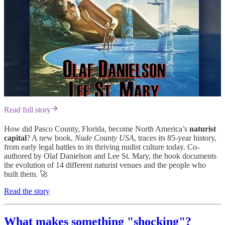
Read full story
How did Pasco County, Florida, become North America’s
naturist
capital
? A new book,
Nude County USA
, traces its 85-year history,
from early legal battles to its thriving nudist culture today. Co-
authored by Olaf Danielson and Lee St. Mary, the book documents
the evolution of 14 different naturist venues and the people who
built them. 🚀
Read the story
What makes something "shocking"?