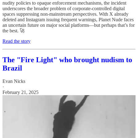
nudity policies to opaque enforcement mechanisms, the incident
underscores the broader problem of corporate-controlled digital
spaces suppressing non-mainstream perspectives. With X already
deleted and Instagram issuing frequent warnings, Planet Nude faces
an uncertain future on major social platforms—but perhaps that’s for
the best. 🚀
Read the story
The "Fire Light" who brought nudism to
Brazil
Evan Nicks
·
February 21, 2025