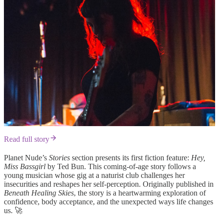
Read full story
Planet Nude’s
Stories
section presents its first fiction feature:
Hey,
Miss Bassgirl
by Ted Bun. This coming-of-age story follows a
young musician whose gig at a naturist club challenges her
insecurities and reshapes her self-perception. Originally published in
Beneath Healing Skies
, the story is a heartwarming exploration of
confidence, body acceptance, and the unexpected ways life changes
us. 🚀