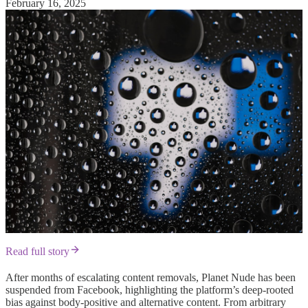
February 16, 2025
Read full story
After months of escalating content removals, Planet Nude has been
suspended from Facebook, highlighting the platform’s deep-rooted
bias against body-positive and alternative content. From arbitrary