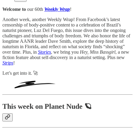
Welcome to
our 60th
Weekly Wrap
!
Another week, another Weekly Wrap! From Facebook’s latest
censorship of body-positive content to a celebration of Brazil’s
naturist pioneer, Luz Del Fuego, this issue dives into the ongoing
challenges and triumphs of body freedom. We also honor the life of
longtime AANR leader Dave Smith, explore the deep history of
naturism in Florida, and reflect on what society finds “shocking”
over time. Plus, in
Stories
, we bring you
Hey, Miss Bassgirl
, a new
fiction feature about self-discovery in a naturist setting. Plus new
Strips
!
Let’s get into it. 🚀
This week on Planet Nude 🪐