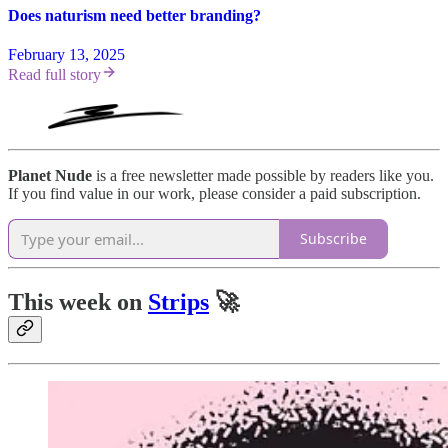
Does naturism need better branding?
February 13, 2025
Read full story
Planet Nude
is a free newsletter made possible by readers like you.
If you find value in our work, please consider a paid subscription.
Subscribe
This week on
Strips
🚀