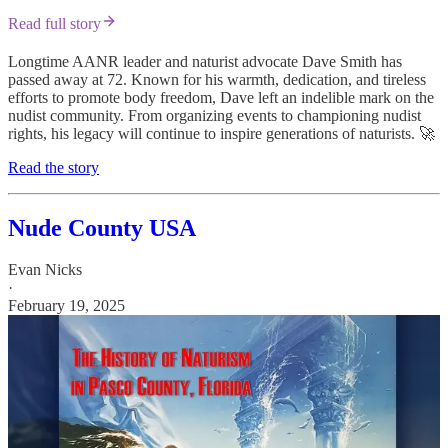
Read full story
Longtime AANR leader and naturist advocate Dave Smith has
passed away at 72. Known for his warmth, dedication, and tireless
efforts to promote body freedom, Dave left an indelible mark on the
nudist community. From organizing events to championing nudist
rights, his legacy will continue to inspire generations of naturists. 🚀
Read the story
Nude County USA
Evan Nicks
·
February 19, 2025