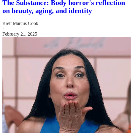
The Substance: Body horror's reflection
on beauty, aging, and identity
Brett Marcus Cook
·
February 21, 2025