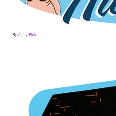
By
Zaftig Pink