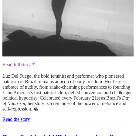
Read full story
Luz Del Fuego, the bold feminist and performer who pioneered
naturism in Brazil, remains an icon of body freedom. Her fearless
embrace of nudity, from snake-charming performances to founding
Latin America’s first naturist club, defied convention and challenged
political hypocrisy. Celebrated every February 21st as Brazil’s
Day
of Naturism
, her story is a reminder of the power of defiance and
self-expression. 🚀
Read the story