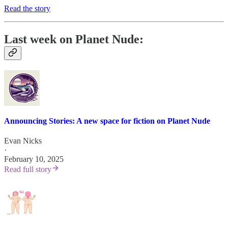
Read the story
Last week on Planet Nude:
Announcing Stories: A new space for fiction on Planet Nude
Evan Nicks
·
February 10, 2025
Read full story