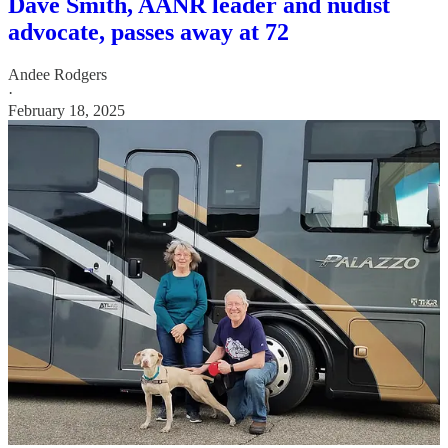
Dave Smith, AANR leader and nudist
advocate, passes away at 72
Andee Rodgers
·
February 18, 2025