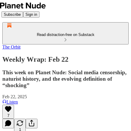
Subscribe
Sign in
Read distraction-free on Substack
The Orbit
Weekly Wrap: Feb 22
This week on Planet Nude: Social media censorship,
naturist history, and the evolving definition of
“shocking”
Feb 22, 2025
Listen
7
1