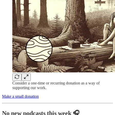
Consider a one-time or recurring donation as a way of
supporting our work.
Make a small donation
No new podcasts this week 🎧