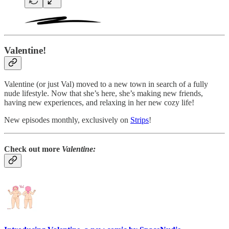
Valentine!
Valentine (or just Val) moved to a new town in search of a fully
nude lifestyle. Now that she’s here, she’s making new friends,
having new experiences, and relaxing in her new cozy life!
New episodes monthly, exclusively on
Strips
!
Check out more
Valentine: