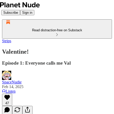
Subscribe
Sign in
Read distraction-free on Substack
Strips
Valentine!
Episode 1: Everyone calls me Val
SpaceNudie
Feb 14, 2025
Listen
47