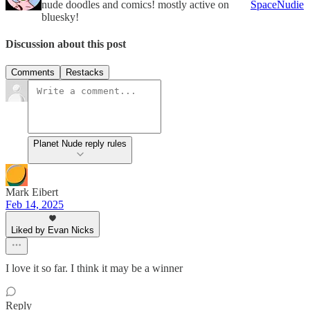
nude doodles and comics! mostly active on
SpaceNudie
bluesky!
Discussion about this post
Comments
Restacks
Planet Nude reply rules
Mark Eibert
Feb 14, 2025
Liked by Evan Nicks
I love it so far. I think it may be a winner
Reply