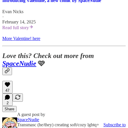
Introducing Valentine, a new comic by SpaceNudie
Evan Nicks
·
February 14, 2025
Read full story
More Valentine! here
Love this? Check out more from
SpaceNudie
🩷
47
2
Share
A guest post by
SpaceNudie
Transmasc (he/they) creating soft/cozy lgbtq+
Subscribe to