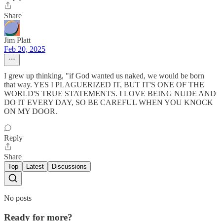
Share
Jim Platt
Feb 20, 2025
I grew up thinking, "if God wanted us naked, we would be born
that way. YES I PLAGUERIZED IT, BUT IT'S ONE OF THE
WORLD'S TRUE STATEMENTS. I LOVE BEING NUDE AND
DO IT EVERY DAY, SO BE CAREFUL WHEN YOU KNOCK
ON MY DOOR.
Reply
Share
Top
Latest
Discussions
No posts
Ready for more?