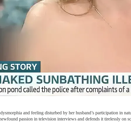
ysmorphia and feeling disturbed by her husband’s participation in natu
ewfound passion in television interviews and defends it tirelessly on s