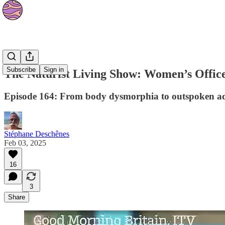
Podcasts
Subscribe
Sign in
The Naturist Living Show: Women’s Offic
Episode 164: From body dysmorphia to outspoken ad
Stéphane Deschênes
Feb 03, 2025
16
3
Share