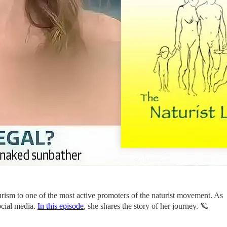
rism to one of the most active promoters of the naturist movement. As
ocial media.
In this episode
, she shares the story of her journey. 🪐