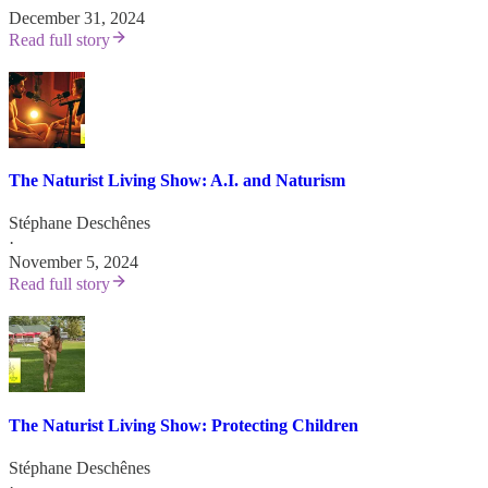
December 31, 2024
Read full story
The Naturist Living Show: A.I. and Naturism
Stéphane Deschênes
·
November 5, 2024
Read full story
The Naturist Living Show: Protecting Children
Stéphane Deschênes
·