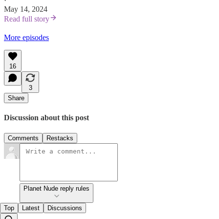
·
May 14, 2024
Read full story
More episodes
16
3
Share
Discussion about this post
Comments
Restacks
Planet Nude reply rules
Top
Latest
Discussions