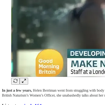
In just a few years,
Helen Berriman went from struggling with body d
British Naturism’s Women’s Officer, she unabashedly talks about her n