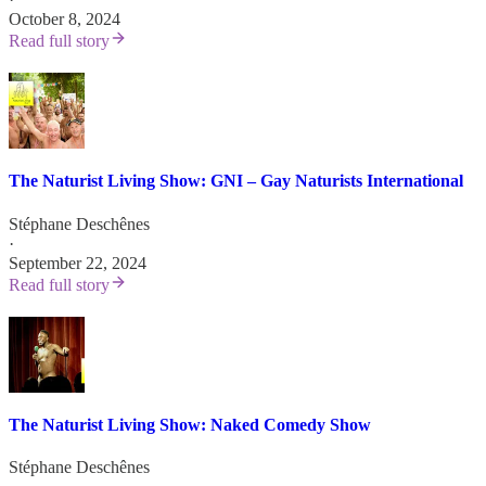
October 8, 2024
Read full story
The Naturist Living Show: GNI – Gay Naturists International
Stéphane Deschênes
·
September 22, 2024
Read full story
The Naturist Living Show: Naked Comedy Show
Stéphane Deschênes