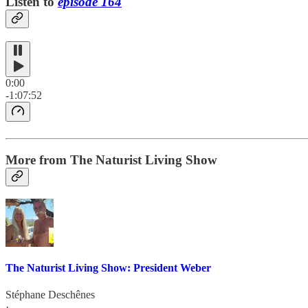
Listen to
episode 164
0:00
-1:07:52
More from The Naturist Living Show
The Naturist Living Show: President Weber
Stéphane Deschênes
·