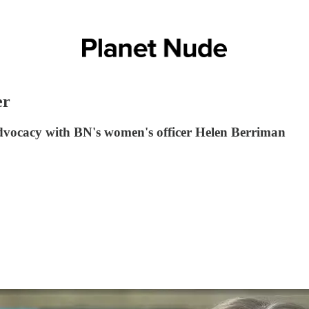
er
vocacy with BN's women's officer Helen Berriman