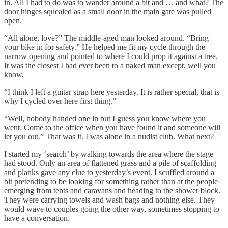
in. All I had to do was to wander around a bit and … and what? The
door hinges squealed as a small door in the main gate was pulled
open.
“All alone, love?” The middle-aged man looked around. “Bring
your bike in for safety.” He helped me fit my cycle through the
narrow opening and pointed to where I could prop it against a tree.
It was the closest I had ever been to a naked man except, well you
know.
“I think I left a guitar strap here yesterday. It is rather special, that is
why I cycled over here first thing.”
“Well, nobody handed one in but I guess you know where you
went. Come to the office when you have found it and someone will
let you out.” That was it. I was alone in a nudist club. What next?
I started my ‘search’ by walking towards the area where the stage
had stood. Only an area of flattened grass and a pile of scaffolding
and planks gave any clue to yesterday’s event. I scuffled around a
bit pretending to be looking for something rather than at the people
emerging from tents and caravans and heading to the shower block.
They were carrying towels and wash bags and nothing else. They
would wave to couples going the other way, sometimes stopping to
have a conversation.