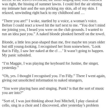
was right, the hissing of summer lawns. I could feel the air stirring
my intimate hair and the sun pricking my skin, all of my skin. I
relaxed, unwinding right back to my childhood and …
“There you are!” I woke, startled by a voice, a woman’s voice.
Before I could react a towel hit the turf next to me. “You don’t mind
me joining you, I heard you were on the club grounds. I wanted to
run an idea past you.” A naked blonde plonked herself on the towel.
Blonde, a little less pear-shaped than me, five maybe ten years older
but still young-looking. I recognised her from somewhere, ‘Look
that is Filly, I saw her naked at the cl …’ It wasn’t going to happen.
My panic subsided.
“I’m Maggie, I was playing the keyboard for Justine, the singer,
yesterday.”
“Oh, yes. I thought I recognised you. I’m Filly.” There I went again,
giving out unsolicited information to naked strangers,
“You were playing bass and singing. Punk? is that the sort of music
you are into?”
“Sort of, I was just thinking about Joni Mitchell, I play classical
cello, sing in a choir and I discovered, after yesterday’s problem