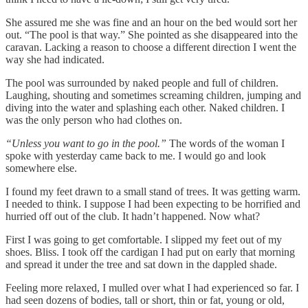
She assured me she was fine and an hour on the bed would sort her
out. “The pool is that way.” She pointed as she disappeared into the
caravan. Lacking a reason to choose a different direction I went the
way she had indicated.
The pool was surrounded by naked people and full of children.
Laughing, shouting and sometimes screaming children, jumping and
diving into the water and splashing each other. Naked children. I
was the only person who had clothes on.
“Unless you want to go in the pool.”
The words of the woman I
spoke with yesterday came back to me. I would go and look
somewhere else.
I found my feet drawn to a small stand of trees. It was getting warm.
I needed to think. I suppose I had been expecting to be horrified and
hurried off out of the club. It hadn’t happened. Now what?
First I was going to get comfortable. I slipped my feet out of my
shoes. Bliss. I took off the cardigan I had put on early that morning
and spread it under the tree and sat down in the dappled shade.
Feeling more relaxed, I mulled over what I had experienced so far. I
had seen dozens of bodies, tall or short, thin or fat, young or old,