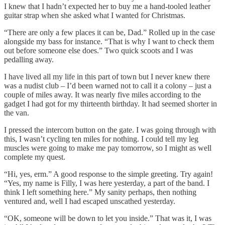
I knew that I hadn’t expected her to buy me a hand-tooled leather
guitar strap when she asked what I wanted for Christmas.
“There are only a few places it can be, Dad.” Rolled up in the case
alongside my bass for instance. “That is why I want to check them
out before someone else does.” Two quick scoots and I was
pedalling away.
I have lived all my life in this part of town but I never knew there
was a nudist club – I’d been warned not to call it a colony – just a
couple of miles away. It was nearly five miles according to the
gadget I had got for my thirteenth birthday. It had seemed shorter in
the van.
I pressed the intercom button on the gate. I was going through with
this, I wasn’t cycling ten miles for nothing. I could tell my leg
muscles were going to make me pay tomorrow, so I might as well
complete my quest.
“Hi, yes, erm.” A good response to the simple greeting. Try again!
“Yes, my name is Filly, I was here yesterday, a part of the band. I
think I left something here.” My sanity perhaps, then nothing
ventured and, well I had escaped unscathed yesterday.
“OK, someone will be down to let you inside.” That was it, I was