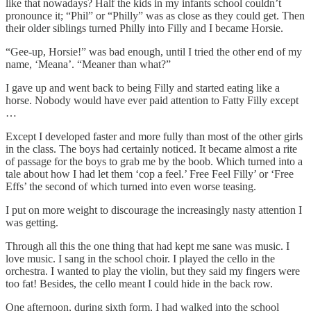
like that nowadays? Half the kids in my infants school couldn’t
pronounce it; “Phil” or “Philly” was as close as they could get. Then
their older siblings turned Philly into Filly and I became Horsie.
“Gee-up, Horsie!” was bad enough, until I tried the other end of my
name, ‘Meana’. “Meaner than what?”
I gave up and went back to being Filly and started eating like a
horse. Nobody would have ever paid attention to Fatty Filly except
…
Except I developed faster and more fully than most of the other girls
in the class. The boys had certainly noticed. It became almost a rite
of passage for the boys to grab me by the boob. Which turned into a
tale about how I had let them ‘cop a feel.’ Free Feel Filly’ or ‘Free
Effs’ the second of which turned into even worse teasing.
I put on more weight to discourage the increasingly nasty attention I
was getting.
Through all this the one thing that had kept me sane was music. I
love music. I sang in the school choir. I played the cello in the
orchestra. I wanted to play the violin, but they said my fingers were
too fat! Besides, the cello meant I could hide in the back row.
One afternoon, during sixth form, I had walked into the school