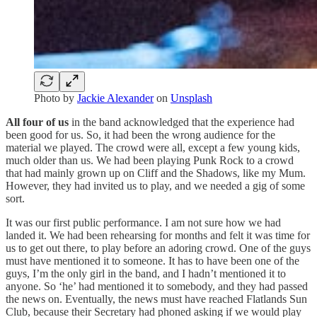
Photo by
Jackie Alexander
on
Unsplash
All four of us
in the band acknowledged that the experience had
been good for us. So, it had been the wrong audience for the
material we played. The crowd were all, except a few young kids,
much older than us. We had been playing Punk Rock to a crowd
that had mainly grown up on Cliff and the Shadows, like my Mum.
However, they had invited us to play, and we needed a gig of some
sort.
It was our first public performance. I am not sure how we had
landed it. We had been rehearsing for months and felt it was time for
us to get out there, to play before an adoring crowd. One of the guys
must have mentioned it to someone. It has to have been one of the
guys, I’m the only girl in the band, and I hadn’t mentioned it to
anyone. So ‘he’ had mentioned it to somebody, and they had passed
the news on. Eventually, the news must have reached Flatlands Sun
Club, because their Secretary had phoned asking if we would play