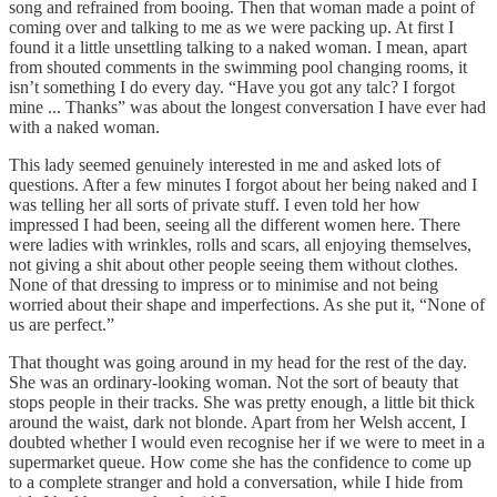
song and refrained from booing. Then that woman made a point of
coming over and talking to me as we were packing up. At first I
found it a little unsettling talking to a naked woman. I mean, apart
from shouted comments in the swimming pool changing rooms, it
isn’t something I do every day. “Have you got any talc? I forgot
mine ... Thanks” was about the longest conversation I have ever had
with a naked woman.
This lady seemed genuinely interested in me and asked lots of
questions. After a few minutes I forgot about her being naked and I
was telling her all sorts of private stuff. I even told her how
impressed I had been, seeing all the different women here. There
were ladies with wrinkles, rolls and scars, all enjoying themselves,
not giving a shit about other people seeing them without clothes.
None of that dressing to impress or to minimise and not being
worried about their shape and imperfections. As she put it, “None of
us are perfect.”
That thought was going around in my head for the rest of the day.
She was an ordinary-looking woman. Not the sort of beauty that
stops people in their tracks. She was pretty enough, a little bit thick
around the waist, dark not blonde. Apart from her Welsh accent, I
doubted whether I would even recognise her if we were to meet in a
supermarket queue. How come she has the confidence to come up
to a complete stranger and hold a conversation, while I hide from