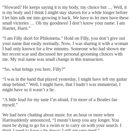
“Howard? He keeps saying it is my body, my choice but … Well, it
is my body and I think I might stay shaven for a while longer before
I let him talk me into growing it back. We have to let men have these
small victories … Oh my goodness! I don’t know your name. I am
Harriet, Harri.”
“I am Filly short for Philomena.” Hold on Filly, you don’t give out
your name that easily normally. Now, I was sharing it with a woman
I had only known for a few minutes. Someone who had shown me
her recent scar and discussed her personal grooming choices with
me. My real name was small change in this transaction.
“So, what brings you here, Filly?”
“I was in the band that played yesterday, I might have left my guitar
strap behind.” Well, I might have, that I hadn’t was immaterial, I
might have so it wasn’t a lie.
“A little loud for my taste I’m afraid, I’m more of a Beatles fan
myself.”
We had been chatting about music for an hour or more when
Harrisuddenly announced, “I mustn’t keep you any longer. You
must be dying to go for a swim or to carry on with your search. I
think I need to have a lie-down; I still get very tired.”