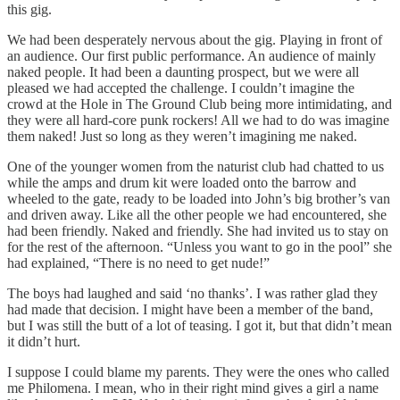
this gig.
We had been desperately nervous about the gig. Playing in front of
an audience. Our first public performance. An audience of mainly
naked people. It had been a daunting prospect, but we were all
pleased we had accepted the challenge. I couldn’t imagine the
crowd at the Hole in The Ground Club being more intimidating, and
they were all hard-core punk rockers! All we had to do was imagine
them naked! Just so long as they weren’t imagining me naked.
One of the younger women from the naturist club had chatted to us
while the amps and drum kit were loaded onto the barrow and
wheeled to the gate, ready to be loaded into John’s big brother’s van
and driven away. Like all the other people we had encountered, she
had been friendly. Naked and friendly. She had invited us to stay on
for the rest of the afternoon. “Unless you want to go in the pool” she
had explained, “There is no need to get nude!”
The boys had laughed and said ‘no thanks’. I was rather glad they
had made that decision. I might have been a member of the band,
but I was still the butt of a lot of teasing. I got it, but that didn’t mean
it didn’t hurt.
I suppose I could blame my parents. They were the ones who called
me Philomena. I mean, who in their right mind gives a girl a name