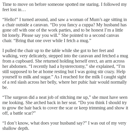
Time to move on before someone spotted me staring. I followed my
feet lost in…
“Hello!” I turned around, and saw a woman of Mum’s age sitting in
a chair outside a caravan. “Do you fancy a cuppa? My husband has
gone off with one of the work parties, and to be honest I’m a little
bit lonely. Please say you will.” She pointed to a second canvas
chair. “Bring that one over while I fetch a mug.”
I pulled the chair up to the table while she got to her feet and
walking, very delicately, stepped into the caravan and fetched a mug
from a cupboard. She returned holding herself erect, an arm across
her abdomen. “I recently had a hysterectomy,” she explained, “I’m
still supposed to be at home resting but I was going stir crazy. Help
yourself to milk and sugar.” As I reached for the milk I caught sight
of a red slash across her belly, where her pubic hair would normally
be.
“The surgeon did a neat job of stitching me up,” she must have seen
me looking. She arched back in her seat. “Do you think I should try
to grow the hair back to cover the scar or keep trimming and show it
off, a battle scar?”
“I don’t know, what does your husband say?” I was out of my very
shallow depth.