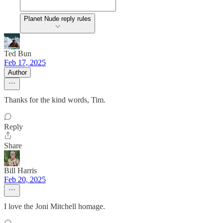
Planet Nude reply rules
Ted Bun
Feb 17, 2025
Author
Thanks for the kind words, Tim.
Reply
Share
Bill Harris
Feb 20, 2025
I love the Joni Mitchell homage.