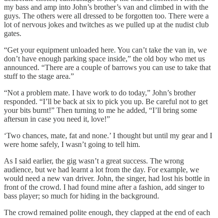
my bass and amp into John’s brother’s van and climbed in with the
guys. The others were all dressed to be forgotten too. There were a
lot of nervous jokes and twitches as we pulled up at the nudist club
gates.
“Get your equipment unloaded here. You can’t take the van in, we
don’t have enough parking space inside,” the old boy who met us
announced. “There are a couple of barrows you can use to take that
stuff to the stage area.”
“Not a problem mate. I have work to do today,” John’s brother
responded. “I’ll be back at six to pick you up. Be careful not to get
your bits burnt!” Then turning to me he added, “I’ll bring some
aftersun in case you need it, love!”
‘Two chances, mate, fat and none.’ I thought but until my gear and I
were home safely, I wasn’t going to tell him.
As I said earlier, the gig wasn’t a great success. The wrong
audience, but we had learnt a lot from the day. For example, we
would need a new van driver. John, the singer, had lost his bottle in
front of the crowd. I had found mine after a fashion, add singer to
bass player; so much for hiding in the background.
The crowd remained polite enough, they clapped at the end of each