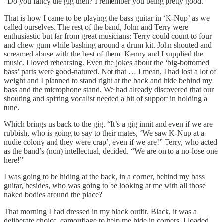
“Do you fancy the gig then? I remember you being pretty good.”
That is how I came to be playing the bass guitar in ‘K-Nup’ as we
called ourselves. The rest of the band, John and Terry were
enthusiastic but far from great musicians: Terry could count to four
and chew gum while bashing around a drum kit. John shouted and
screamed abuse with the best of them. Kenny and I supplied the
music. I loved rehearsing. Even the jokes about the ‘big-bottomed
bass’ parts were good-natured. Not that … I mean, I had lost a lot of
weight and I planned to stand right at the back and hide behind my
bass and the microphone stand. We had already discovered that our
shouting and spitting vocalist needed a bit of support in holding a
tune.
Which brings us back to the gig. “It’s a gig innit and even if we are
rubbish, who is going to say to their mates, ‘We saw K-Nup at a
nudie colony and they were crap’, even if we are!” Terry, who acted
as the band’s (non) intellectual, decided. “We are on to a no-lose one
here!”
I was going to be hiding at the back, in a corner, behind my bass
guitar, besides, who was going to be looking at me with all those
naked bodies around the place?
That morning I had dressed in my black outfit. Black, it was a
deliberate choice, camouflage to help me hide in corners. I loaded