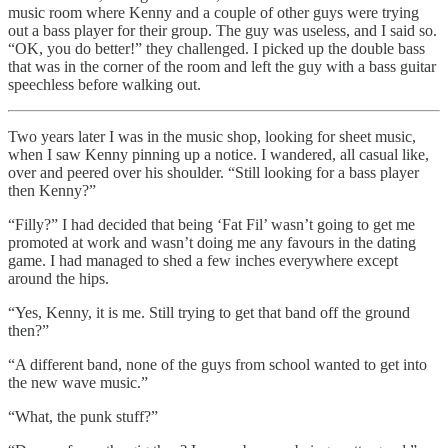
music room where Kenny and a couple of other guys were trying
out a bass player for their group. The guy was useless, and I said so.
“OK, you do better!” they challenged. I picked up the double bass
that was in the corner of the room and left the guy with a bass guitar
speechless before walking out.
Two years later I was in the music shop, looking for sheet music,
when I saw Kenny pinning up a notice. I wandered, all casual like,
over and peered over his shoulder. “Still looking for a bass player
then Kenny?”
“Filly?” I had decided that being ‘Fat Fil’ wasn’t going to get me
promoted at work and wasn’t doing me any favours in the dating
game. I had managed to shed a few inches everywhere except
around the hips.
“Yes, Kenny, it is me. Still trying to get that band off the ground
then?”
“A different band, none of the guys from school wanted to get into
the new wave music.”
“What, the punk stuff?”