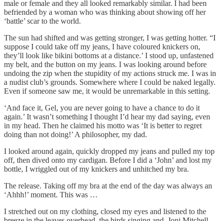
male or female and they all looked remarkably similar. I had been
befriended by a woman who was thinking about showing off her
‘battle’ scar to the world.
The sun had shifted and was getting stronger, I was getting hotter. “I
suppose I could take off my jeans, I have coloured knickers on,
they’ll look like bikini bottoms at a distance.’ I stood up, unfastened
my belt, and the button on my jeans. I was looking around before
undoing the zip when the stupidity of my actions struck me. I was in
a nudist club’s grounds. Somewhere where I could be naked legally.
Even if someone saw me, it would be unremarkable in this setting.
‘And face it, Gel, you are never going to have a chance to do it
again.’ It wasn’t something I thought I’d hear my dad saying, even
in my head. Then he claimed his motto was ‘It is better to regret
doing than not doing!’ A philosopher, my dad.
I looked around again, quickly dropped my jeans and pulled my top
off, then dived onto my cardigan. Before I did a ‘John’ and lost my
bottle, I wriggled out of my knickers and unhitched my bra.
The release. Taking off my bra at the end of the day was always an
‘Ahhh!’ moment. This was …
I stretched out on my clothing, closed my eyes and listened to the
breeze in the leaves overhead, the birds singing and, Joni Mitchell