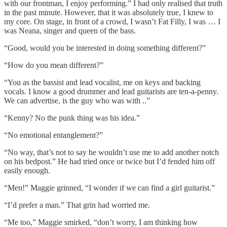
with our frontman, I enjoy performing.” I had only realised that truth
in the past minute. However, that it was absolutely true, I knew to
my core. On stage, in front of a crowd, I wasn’t Fat Filly, I was … I
was Neana, singer and queen of the bass.
“Good, would you be interested in doing something different?”
“How do you mean different?”
“You as the bassist and lead vocalist, me on keys and backing
vocals. I know a good drummer and lead guitarists are ten-a-penny.
We can advertise, is the guy who was with ..”
“Kenny? No the punk thing was his idea.”
“No emotional entanglement?”
“No way, that’s not to say he wouldn’t use me to add another notch
on his bedpost.” He had tried once or twice but I’d fended him off
easily enough.
“Men!” Maggie grinned, “I wonder if we can find a girl guitarist.”
“I’d prefer a man.” That grin had worried me.
“Me too,” Maggie smirked, “don’t worry, I am thinking how