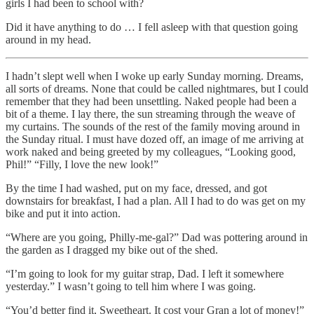
girls I had been to school with?
Did it have anything to do … I fell asleep with that question going
around in my head.
I hadn’t slept well when I woke up early Sunday morning. Dreams,
all sorts of dreams. None that could be called nightmares, but I could
remember that they had been unsettling. Naked people had been a
bit of a theme. I lay there, the sun streaming through the weave of
my curtains. The sounds of the rest of the family moving around in
the Sunday ritual. I must have dozed off, an image of me arriving at
work naked and being greeted by my colleagues, “Looking good,
Phil!” “Filly, I love the new look!”
By the time I had washed, put on my face, dressed, and got
downstairs for breakfast, I had a plan. All I had to do was get on my
bike and put it into action.
“Where are you going, Philly-me-gal?” Dad was pottering around in
the garden as I dragged my bike out of the shed.
“I’m going to look for my guitar strap, Dad. I left it somewhere
yesterday.” I wasn’t going to tell him where I was going.
“You’d better find it, Sweetheart. It cost your Gran a lot of money!”