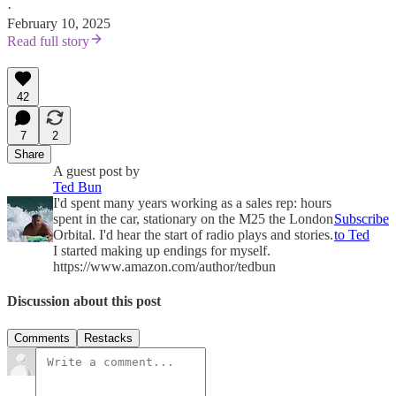
·
February 10, 2025
Read full story
42
7
2
Share
A guest post by
Ted Bun
I'd spent many years working as a sales rep: hours
spent in the car, stationary on the M25 the London
Subscribe
Orbital. I'd hear the start of radio plays and stories.
to Ted
I started making up endings for myself.
https://www.amazon.com/author/tedbun
Discussion about this post
Comments
Restacks