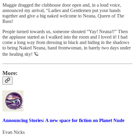
Maggie dragged the clubhouse door open and, in a loud voice,
announced my arrival, “Ladies and Gentlemen put your hands
together and give a big naked welcome to Neana, Queen of The
Bass!
People turned towards us, someone shouted “Yay! Neana!!” Then
the applause started as I walked into the room and I loved it! I had
come a long way from dressing in black and hiding in the shadows
to being Naked Neana, band frontwoman, in barely two days under
the healing sky! 🪐
More:
Announcing Stories: A new space for fiction on Planet Nude
Evan Nicks