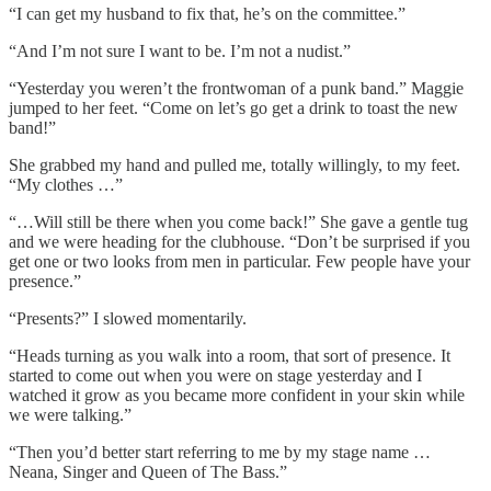
“I can get my husband to fix that, he’s on the committee.”
“And I’m not sure I want to be. I’m not a nudist.”
“Yesterday you weren’t the frontwoman of a punk band.” Maggie
jumped to her feet. “Come on let’s go get a drink to toast the new
band!”
She grabbed my hand and pulled me, totally willingly, to my feet.
“My clothes …”
“…Will still be there when you come back!” She gave a gentle tug
and we were heading for the clubhouse. “Don’t be surprised if you
get one or two looks from men in particular. Few people have your
presence.”
“Presents?” I slowed momentarily.
“Heads turning as you walk into a room, that sort of presence. It
started to come out when you were on stage yesterday and I
watched it grow as you became more confident in your skin while
we were talking.”
“Then you’d better start referring to me by my stage name …
Neana, Singer and Queen of The Bass.”