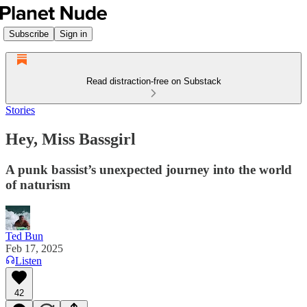
Subscribe
Sign in
Read distraction-free on Substack
Stories
Hey, Miss Bassgirl
A punk bassist’s unexpected journey into the world
of naturism
Ted Bun
Feb 17, 2025
Listen
42