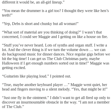
different it would be, an all-girl lineup.”
“You mean the drummer is a girl too? I thought they were like hen’s
teeth!”
“Yep, Debs is short and chunky but all woman!”
“What sort of material are you thinking of doing?” I wasn’t that
concerned, I could see Maggie and I getting on like a house on fire.
“Stuff you’ve never heard. Lots of synths and organ stuff. I write a
lot. And the clever thing is if we turn the volume down … we can
do background music for dinner dances. Nice regular gigs before we
hit the big time! I can get us The Club Christmas party, maybe
Halloween if I get enough numbers sorted out in time!” Maggie was
getting excited.
“Guitarists like playing loud.” I pointed out.
“True, maybe another keyboard player …” Maggie went quiet, her
head and fingers moving to a silent melody. “Yes, that might be it!”
“Just one fly in the ointment.” I didn’t want to get all fired up only to
discover an insurmountable obstacle in the way. “I am not a member
of The Club.”