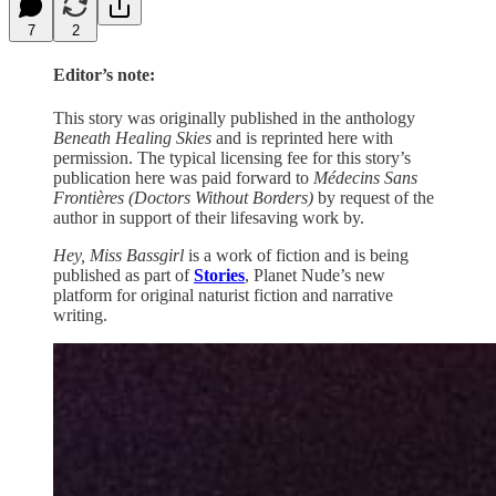
7
2
Editor’s note:
This story was originally published in the anthology
Beneath Healing Skies
and is reprinted here with
permission. The typical licensing fee for this story’s
publication here was paid forward to
Médecins Sans
Frontières (Doctors Without Borders)
by request of the
author in support of their lifesaving work by.
Hey, Miss Bassgirl
is a work of fiction and is being
published as part of
Stories
, Planet Nude’s new
platform for original naturist fiction and narrative
writing.