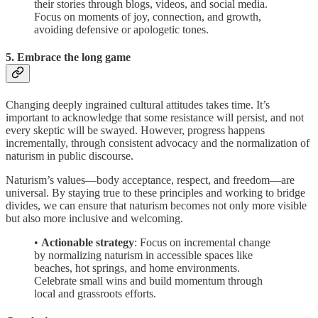
their stories through blogs, videos, and social media.
Focus on moments of joy, connection, and growth,
avoiding defensive or apologetic tones.
5. Embrace the long game
Changing deeply ingrained cultural attitudes takes time. It’s
important to acknowledge that some resistance will persist, and not
every skeptic will be swayed. However, progress happens
incrementally, through consistent advocacy and the normalization of
naturism in public discourse.
Naturism’s values—body acceptance, respect, and freedom—are
universal. By staying true to these principles and working to bridge
divides, we can ensure that naturism becomes not only more visible
but also more inclusive and welcoming.
•
Actionable strategy
: Focus on incremental change
by normalizing naturism in accessible spaces like
beaches, hot springs, and home environments.
Celebrate small wins and build momentum through
local and grassroots efforts.