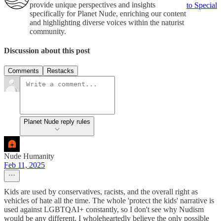
provide unique perspectives and insights
to Special
specifically for Planet Nude, enriching our content
and highlighting diverse voices within the naturist
community.
Discussion about this post
Comments
Restacks
Planet Nude reply rules
Nude Humanity
Feb 11, 2025
Kids are used by conservatives, racists, and the overall right as
vehicles of hate all the time. The whole 'protect the kids' narrative is
used against LGBTQAI+ constantly, so I don't see why Nudism
would be any different. I wholeheartedly believe the only possible