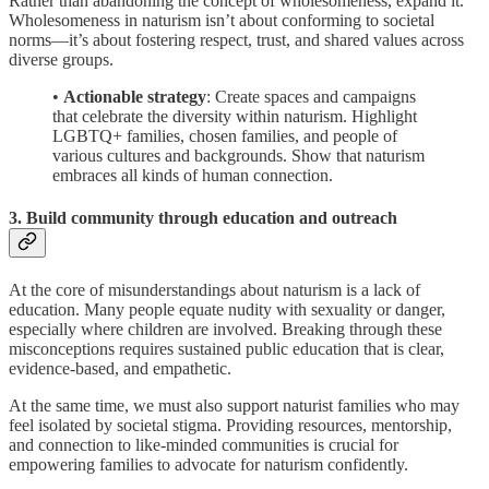
Rather than abandoning the concept of wholesomeness, expand it.
Wholesomeness in naturism isn’t about conforming to societal
norms—it’s about fostering respect, trust, and shared values across
diverse groups.
•
Actionable strategy
: Create spaces and campaigns
that celebrate the diversity within naturism. Highlight
LGBTQ+ families, chosen families, and people of
various cultures and backgrounds. Show that naturism
embraces all kinds of human connection.
3. Build community through education and outreach
At the core of misunderstandings about naturism is a lack of
education. Many people equate nudity with sexuality or danger,
especially where children are involved. Breaking through these
misconceptions requires sustained public education that is clear,
evidence-based, and empathetic.
At the same time, we must also support naturist families who may
feel isolated by societal stigma. Providing resources, mentorship,
and connection to like-minded communities is crucial for
empowering families to advocate for naturism confidently.