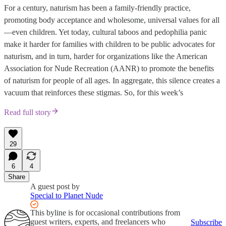
For a century, naturism has been a family-friendly practice,
promoting body acceptance and wholesome, universal values for all
—even children. Yet today, cultural taboos and pedophilia panic
make it harder for families with children to be public advocates for
naturism, and in turn, harder for organizations like the American
Association for Nude Recreation (AANR) to promote the benefits
of naturism for people of all ages. In aggregate, this silence creates a
vacuum that reinforces these stigmas. So, for this week’s
Read full story
29
6
4
Share
A guest post by
Special to Planet Nude
This byline is for occasional contributions from
guest writers, experts, and freelancers who
Subscribe