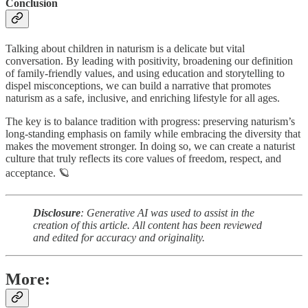
Conclusion
Talking about children in naturism is a delicate but vital
conversation. By leading with positivity, broadening our definition
of family-friendly values, and using education and storytelling to
dispel misconceptions, we can build a narrative that promotes
naturism as a safe, inclusive, and enriching lifestyle for all ages.
The key is to balance tradition with progress: preserving naturism’s
long-standing emphasis on family while embracing the diversity that
makes the movement stronger. In doing so, we can create a naturist
culture that truly reflects its core values of freedom, respect, and
acceptance. 🪐
Disclosure
: Generative AI was used to assist in the
creation of this article. All content has been reviewed
and edited for accuracy and originality.
More: