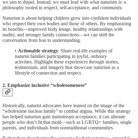
we aim to dispel. Instead, we must lead with what naturism
is
: a
philosophy rooted in respect, self-acceptance, and community.
Naturism is about helping children grow into confident individuals
who respect their own bodies and those of others. By emphasizing
its benefits—improved body image, healthy relationships with
nudity, and stronger family connections—we can shift the
conversation from fear to understanding.
•
Actionable strategy
: Share real-life examples of
naturist families participating in joyful, ordinary
activities. Highlight these experiences through stories,
testimonials, and imagery that showcase naturism as a
lifestyle of connection and respect.
2. Emphasize inclusive “wholesomeness”
Historically, naturist advocates have leaned on the image of the
“wholesome nuclear family” to combat stigma. While this strategy
has helped naturism gain mainstream acceptance, it can alienate
people who don’t fit that mold—such as LGBTQ+ families, single
parents, and individuals from nontraditional communities.