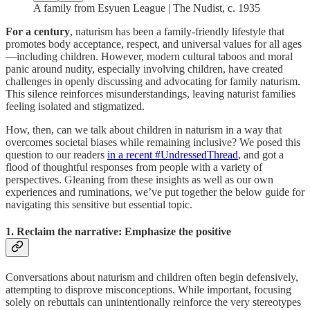
A family from Esyuen League | The Nudist, c. 1935
For a century
, naturism has been a family-friendly lifestyle that
promotes body acceptance, respect, and universal values for all ages
—including children. However, modern cultural taboos and moral
panic around nudity, especially involving children, have created
challenges in openly discussing and advocating for family naturism.
This silence reinforces misunderstandings, leaving naturist families
feeling isolated and stigmatized.
How, then, can we talk about children in naturism in a way that
overcomes societal biases while remaining inclusive? We posed this
question to our readers
in a recent #UndressedThread
, and got a
flood of thoughtful responses from people with a variety of
perspectives. Gleaning from these insights as well as our own
experiences and ruminations, we’ve put together the below guide for
navigating this sensitive but essential topic.
1. Reclaim the narrative: Emphasize the positive
Conversations about naturism and children often begin defensively,
attempting to disprove misconceptions. While important, focusing
solely on rebuttals can unintentionally reinforce the very stereotypes