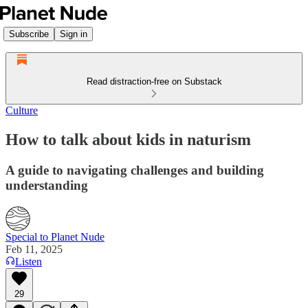
Subscribe
Sign in
Read distraction-free on Substack
Culture
How to talk about kids in naturism
A guide to navigating challenges and building
understanding
Special to Planet Nude
Feb 11, 2025
Listen
29