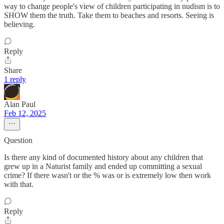
way to change people's view of children participating in nudism is to
SHOW them the truth. Take them to beaches and resorts. Seeing is
believing.
Reply
Share
1 reply
Alan Paul
Feb 12, 2025
Question
Is there any kind of documented history about any children that
grew up in a Naturist family and ended up committing a sexual
crime? If there wasn't or the % was or is extremely low then work
with that.
Reply