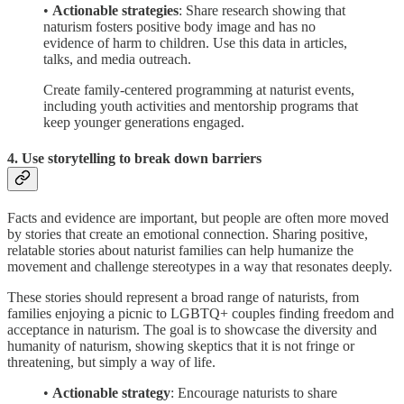
•
Actionable strategies
: Share research showing that
naturism fosters positive body image and has no
evidence of harm to children. Use this data in articles,
talks, and media outreach.
Create family-centered programming at naturist events,
including youth activities and mentorship programs that
keep younger generations engaged.
4. Use storytelling to break down barriers
Facts and evidence are important, but people are often more moved
by stories that create an emotional connection. Sharing positive,
relatable stories about naturist families can help humanize the
movement and challenge stereotypes in a way that resonates deeply.
These stories should represent a broad range of naturists, from
families enjoying a picnic to LGBTQ+ couples finding freedom and
acceptance in naturism. The goal is to showcase the diversity and
humanity of naturism, showing skeptics that it is not fringe or
threatening, but simply a way of life.
•
Actionable strategy
: Encourage naturists to share