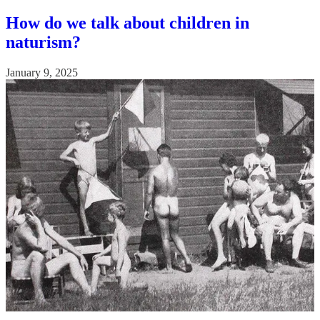
How do we talk about children in
naturism?
January 9, 2025