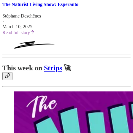
The Naturist Living Show: Esperanto
Stéphane Deschênes
·
March 10, 2025
Read full story
This week on
Strips
🚀