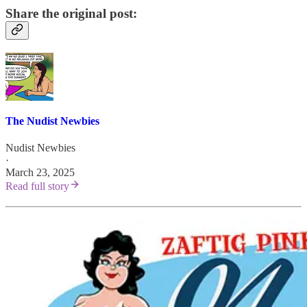
Share the original post:
The Nudist Newbies
Nudist Newbies
·
March 23, 2025
Read full story