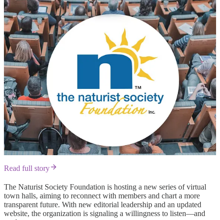
Read full story
The Naturist Society Foundation is hosting a new series of virtual
town halls, aiming to reconnect with members and chart a more
transparent future. With new editorial leadership and an updated
website, the organization is signaling a willingness to listen—and