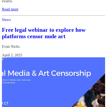
evolve.
Read more
News
Free legal webinar to explore how
platforms censor nude art
Evan Nicks
·
April 2, 2025