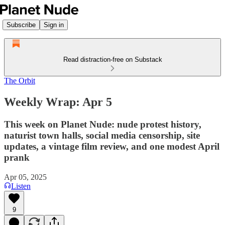
Subscribe
Sign in
Read distraction-free on Substack
The Orbit
Weekly Wrap: Apr 5
This week on Planet Nude: nude protest history,
naturist town halls, social media censorship, site
updates, a vintage film review, and one modest April
prank
Apr 05, 2025
Listen
9