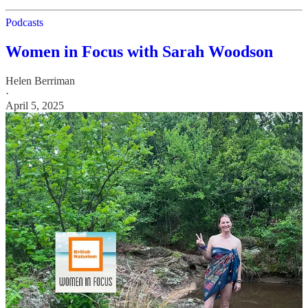
Podcasts
Women in Focus with Sarah Woodson
Helen Berriman
·
April 5, 2025