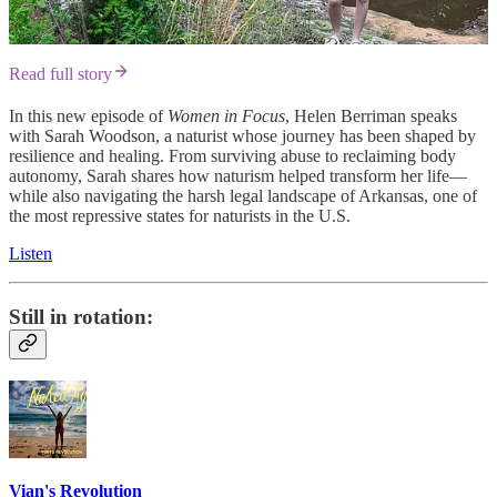
Read full story
In this new episode of
Women in Focus
, Helen Berriman speaks
with Sarah Woodson, a naturist whose journey has been shaped by
resilience and healing. From surviving abuse to reclaiming body
autonomy, Sarah shares how naturism helped transform her life—
while also navigating the harsh legal landscape of Arkansas, one of
the most repressive states for naturists in the U.S.
Listen
Still in rotation:
Vian's Revolution