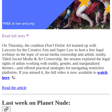
Read full story
On Thursday, the coalition
Don’t Delete Art
teamed up with
Lawyers for the Creative Arts and Saper Law to host a free legal
webinar on the topic of social media censorship and artistic nudity.
Titled
Social Media & Art Censorship
, the session explored the legal
rights of artists working with nudity, gender, and marginalized
themes—and offered practical strategies for navigating restrictive
platforms. If you missed it, the full video is now available to
watch
here
. 🪐
Read the article
Last week on Planet Nude: