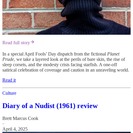
Read full story
In a special April Fools’ Day dispatch from the fictional
Planet
Prude
, we take a layered look at the perils of bare skin, the rise of
sleep corsets, and the modesty crisis facing starfish. A one-off
satirical celebration of coverage and caution in an unraveling world.
Read it
Culture
Diary of a Nudist (1961) review
Brett Marcus Cook
·
April 4, 2025