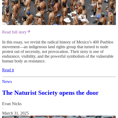
Read full story
In this essay, we revisit the radical history of Mexico’s 400 Pueblos
movement—an indigenous land rights group that turned to nude
protest out of necessity, not provocation. Their story is one of
endurance, visibility, and the powerful symbolism of the vulnerable
human body as resistance.
Read it
News
The Naturist Society opens the door
Evan Nicks
·
March 31, 2025