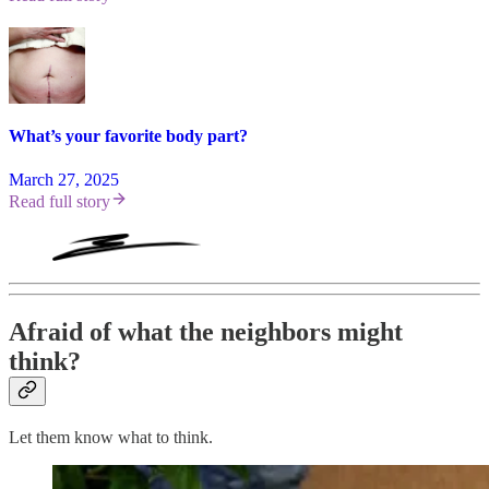
What’s your favorite body part?
March 27, 2025
Read full story
Afraid of what the neighbors might
think?
Let them know what to think.