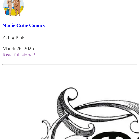
Nudie Cutie Comics
Zaftig Pink
·
March 26, 2025
Read full story