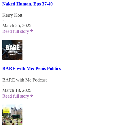
Naked Human, Eps 37-40
Kerry Kott
·
March 25, 2025
Read full story
BARE with Me: Penis Politics
BARE with Me Podcast
·
March 18, 2025
Read full story