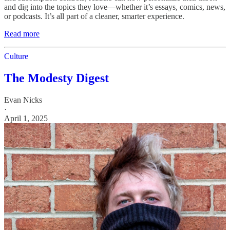
and dig into the topics they love—whether it’s essays, comics, news,
or podcasts. It’s all part of a cleaner, smarter experience.
Read more
Culture
The Modesty Digest
Evan Nicks
·
April 1, 2025