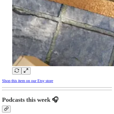
Shop this item on our Etsy store
Podcasts this week 🎧