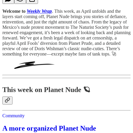
Welcome to
Weekly Wrap
. This week, as April unfolds and the
layers start coming off, Planet Nude brings you stories of defiance,
reinvention, and just the right amount of chaos. From the legacy of
Mexico’s nude protest movement to The Naturist Society’s push for
renewed engagement, it’s been a week of looking back and planning
forward. We’ve got a fresh legal dispatch on art censorship, a
playful April Fools’ diversion from Planet Prude, and a detailed
review of one of Doris Wishman’s classic nudie-cuties. There’s
something for everyone—except maybe fans of tank tops. 🚀
This week on Planet Nude 🪐
Community
A more organized Planet Nude