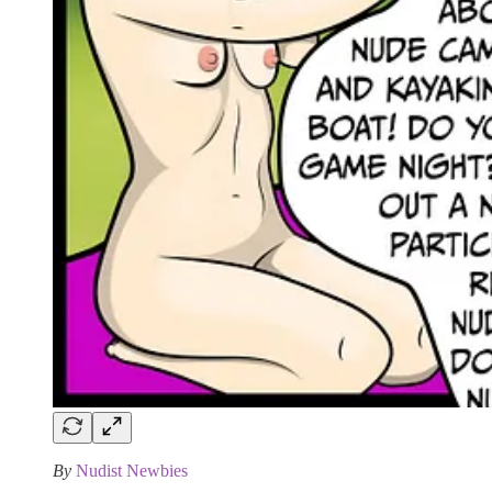
By
Nudist Newbies