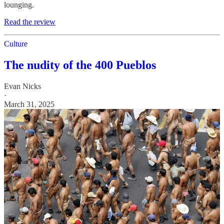
lounging.
Read the review
Culture
The nudity of the 400 Pueblos
Evan Nicks
·
March 31, 2025