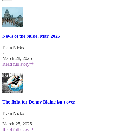
News of the Nude, Mar. 2025
Evan Nicks
·
March 28, 2025
Read full story
The fight for Denny Blaine isn’t over
Evan Nicks
·
March 25, 2025
Read full story