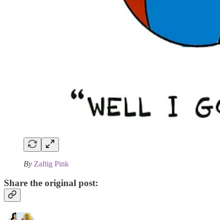
By
Zaftig Pink
Share the original post: