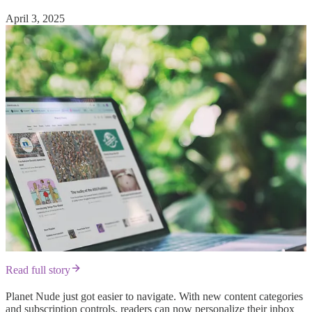
April 3, 2025
Read full story
Planet Nude just got easier to navigate. With new content categories
and subscription controls, readers can now personalize their inbox