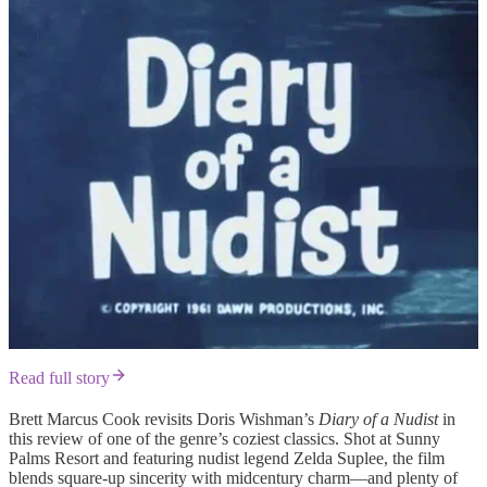
Read full story
Brett Marcus Cook revisits Doris Wishman’s
Diary of a Nudist
in
this review of one of the genre’s coziest classics. Shot at Sunny
Palms Resort and featuring nudist legend Zelda Suplee, the film
blends square-up sincerity with midcentury charm—and plenty of