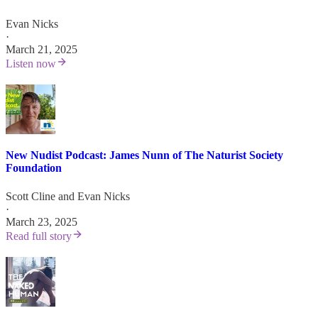
Evan Nicks
·
March 21, 2025
Listen now
New Nudist Podcast: James Nunn of The Naturist Society
Foundation
Scott Cline
and
Evan Nicks
·
March 23, 2025
Read full story