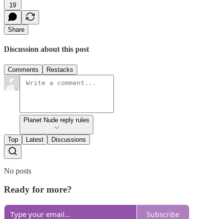
19
Share
Discussion about this post
Comments
Restacks
Planet Nude reply rules
Top
Latest
Discussions
No posts
Ready for more?
Subscribe