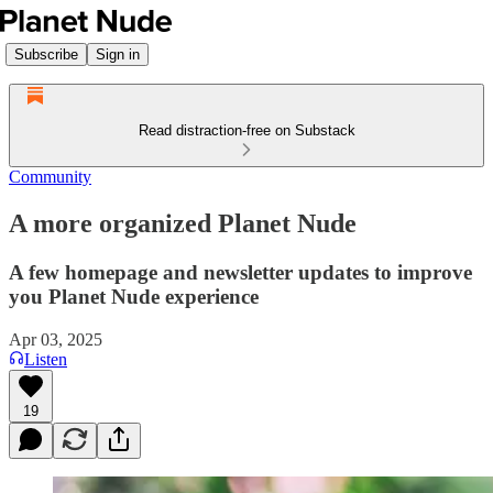
Subscribe
Sign in
Read distraction-free on Substack
Community
A more organized Planet Nude
A few homepage and newsletter updates to improve
you Planet Nude experience
Apr 03, 2025
Listen
19