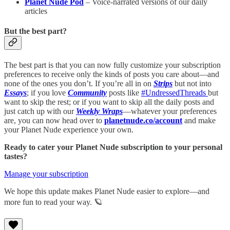
Planet Nude Pod
– Voice-narrated versions of our daily
articles
But the best part?
The best part is that you can now fully customize your subscription
preferences to receive only the kinds of posts you care about—and
none of the ones you don’t. If you’re all in on
Strips
but not into
Essays
; if you love
Community
posts like
#UndressedThreads
but
want to skip the rest; or if you want to skip all the daily posts and
just catch up with our
Weekly Wraps
—whatever your preferences
are, you can now head over to
planetnude.co/account
and make
your Planet Nude experience your own.
Ready to cater your Planet Nude subscription to your personal
tastes?
Manage your subscription
We hope this update makes Planet Nude easier to explore—and
more fun to read your way. 🪐