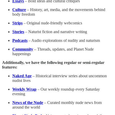
Essays
– Bold ideas and cultural critiques
Culture
– History, art, media, and the movements behind
body freedom
Strips
– Original nude-friendly webcomics
Stories
– Naturist fiction and narrative writing
Podcasts
– Audio explorations of nudity and naturism
Community
– Threads, updates, and Planet Nude
happenings
Additionally, we have the following regular or semi-regular
features:
Naked Age
– Historical interview series about uncommon
nudist lives
Weekly Wrap
– Our weekly roundup every Saturday
evening
News of the Nude
– Curated monthly nude news from
around the world