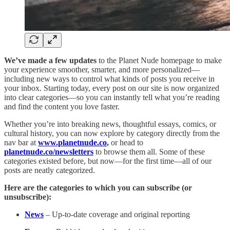
We’ve made a few updates
to the Planet Nude homepage to make
your experience smoother, smarter, and more personalized—
including new ways to control what kinds of posts you receive in
your inbox. Starting today, every post on our site is now organized
into clear categories—so you can instantly tell what you’re reading
and find the content you love faster.
Whether you’re into breaking news, thoughtful essays, comics, or
cultural history, you can now explore by category directly from the
nav bar at
www.planetnude.co
,
or head to
planetnude.co/newsletters
to browse them all. Some of these
categories existed before, but now—for the first time—all of our
posts are neatly categorized.
Here are the categories to which you can subscribe (or
unsubscribe):
News
– Up-to-date coverage and original reporting