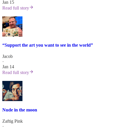
Jan 15
Read full story
“Support the art you want to see in the world”
Jacob
·
Jan 14
Read full story
Nude in the moon
Zaftig Pink
·