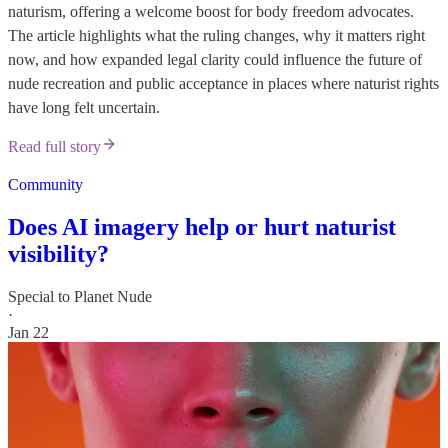
naturism, offering a welcome boost for body freedom advocates.
The article highlights what the ruling changes, why it matters right
now, and how expanded legal clarity could influence the future of
nude recreation and public acceptance in places where naturist rights
have long felt uncertain.
Read full story
Community
Does AI imagery help or hurt naturist
visibility?
Special to Planet Nude
·
Jan 22