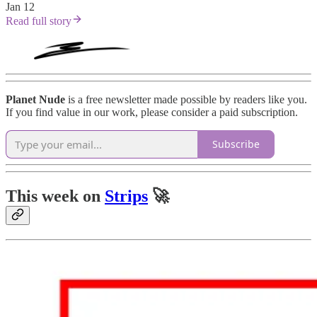
Jan 12
Read full story
Planet Nude
is a free newsletter made possible by readers like you.
If you find value in our work, please consider a paid subscription.
Subscribe
This week on
Strips
🚀