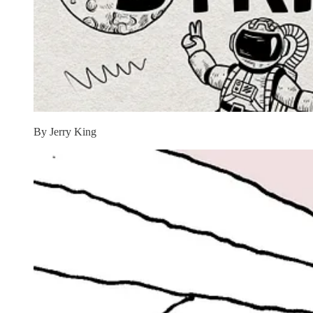
By Jerry King