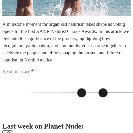
A milestone moment for organized naturism takes shape as voting
opens for the first AANR Naturist Choice Awards. In this article we
dive into the significance of the process, highlighting how
recognition, participation, and community voices come together to
celebrate the people and efforts shaping the present and future of
naturism in North America.
Read full story
Last week on Planet Nude: