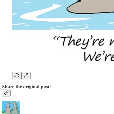
Share the original post: