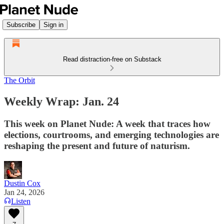
Subscribe
Sign in
Read distraction-free on Substack
The Orbit
Weekly Wrap: Jan. 24
This week on Planet Nude: A week that traces how
elections, courtrooms, and emerging technologies are
reshaping the present and future of naturism.
Dustin Cox
Jan 24, 2026
Listen