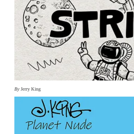
By
Jerry King