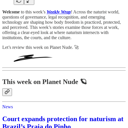
Welcome
to this week’s
Weekly Wrap
! Across the naturist world,
questions of governance, legal recognition, and emerging
technology are shaping how body freedom is practiced, protected,
and perceived. This week’s stories examine those forces at work,
offering a clear-eyed look at where naturism intersects with
institutions, the courts, and the culture.
Let’s review this week on Planet Nude. 🚀
This week on Planet Nude 🪐
News
Court expands protection for naturism at
Brazil’s Praia do Pinho