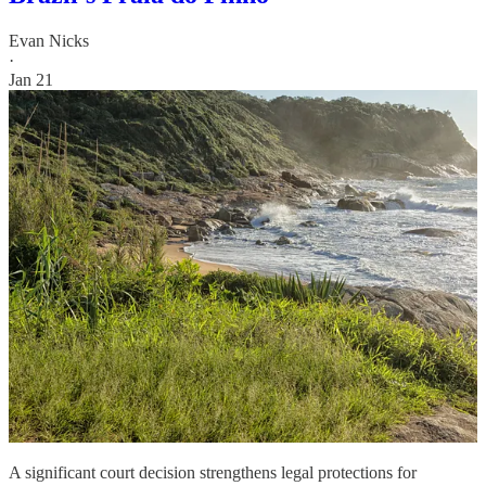
Evan Nicks
·
Jan 21
A significant court decision strengthens legal protections for