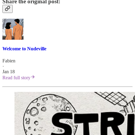
Share the original post:
Welcome to Nudeville
Fabien
·
Jan 18
Read full story