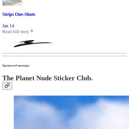
Strips One-Shots
Jan 14
Read full story
Sponsored message:
The Planet Nude Sticker Club.