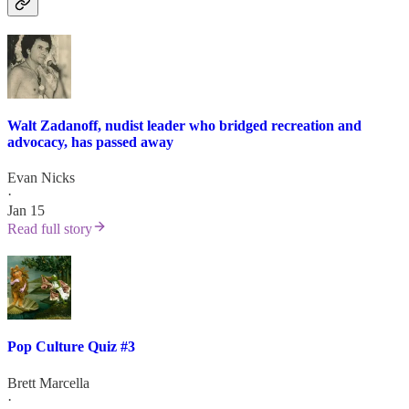
Walt Zadanoff, nudist leader who bridged recreation and
advocacy, has passed away
Evan Nicks
·
Jan 15
Read full story
Pop Culture Quiz #3
Brett Marcella
·