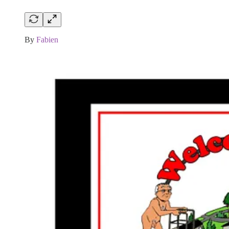
By
Fabien