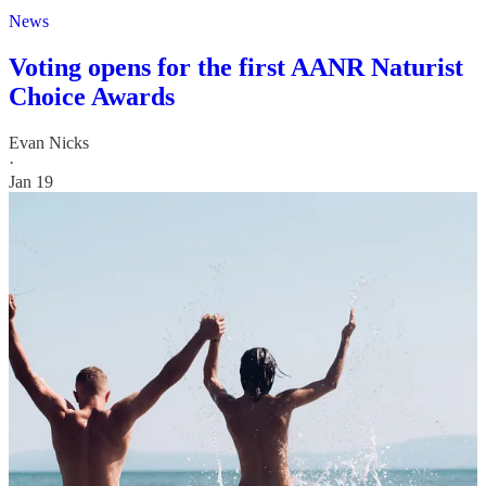
News
Voting opens for the first AANR Naturist
Choice Awards
Evan Nicks
·
Jan 19