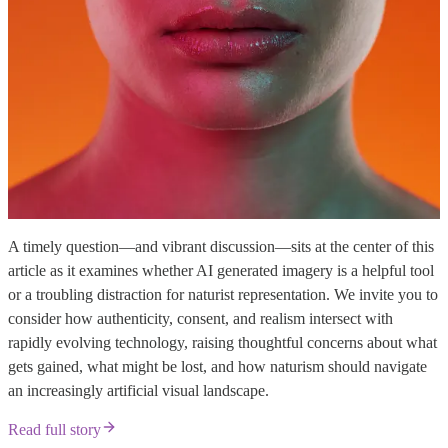
A timely question—and vibrant discussion—sits at the center of this
article as it examines whether AI generated imagery is a helpful tool
or a troubling distraction for naturist representation. We invite you to
consider how authenticity, consent, and realism intersect with
rapidly evolving technology, raising thoughtful concerns about what
gets gained, what might be lost, and how naturism should navigate
an increasingly artificial visual landscape.
Read full story