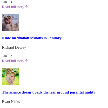
Jan 13
Read full story
Nude meditation sessions in January
Richard Dewey
·
Jan 12
Read full story
The science doesn’t back the fear around parental nudity
Evan Nicks
·