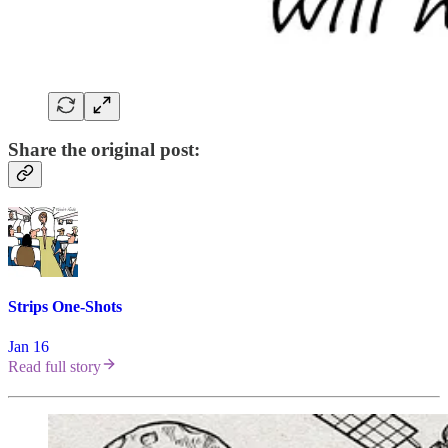
Share the original post:
Strips One-Shots
Jan 16
Read full story