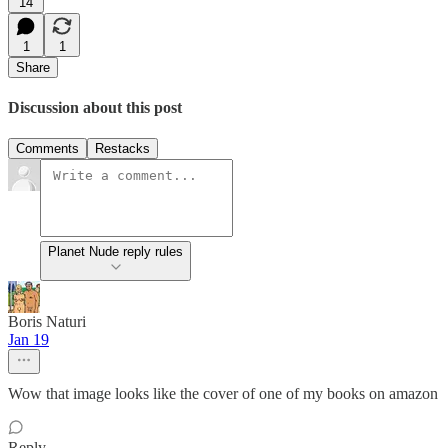
14
1
1
Share
Discussion about this post
Comments
Restacks
Planet Nude reply rules
Boris Naturi
Jan 19
Wow that image looks like the cover of one of my books on amazon
Reply