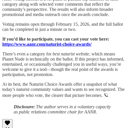
category along with selected voter comments that reflect the
community’s perspective. The results will also inform broader
promotional and media outreach once the awards conclude.
Voting remains open through February 15, 2026, and the full ballot
can be completed in just a minute or two.
If you’d like to participate, you can cast your vote here:
https://www.aanr.com/naturist-choice-awards/
There’s even a category for
best naturist website
, which means
Planet Nude is technically on the ballot. If this project has informed,
entertained, or occasionally challenged you in useful ways, you’re
welcome to give it a nod—though the real point of the awards is
participation, not promotion.
At its best, the Naturist Choice Awards offer a snapshot of what
today’s naturist community values and wants to see recognized. The
more people who vote, the clearer that picture becomes. 🪐
Disclosure:
The author serves in a voluntary capacity
as public relations committee chair for AANR.