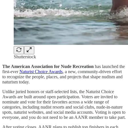
Shutterstock
The American Association for Nude Recreation
has launched the
first-ever
Naturist Choice Awards
, a new, community-driven effort
to recognize the people, places, and projects that shape nudism and
naturism today.
Unlike juried honors or staff-selected lists, the Naturist Choice
Awards are built around open participation. Voters are invited to
nominate and vote for their favorites across a wide range of
categories, including nudist resorts and social clubs, nude-in-nature
spots, naturist websites, and social media accounts. Voting is open to
everyone, and you do not need to be an AANR member to take part.
After voting closes, AANR plans to publish top finishers in each