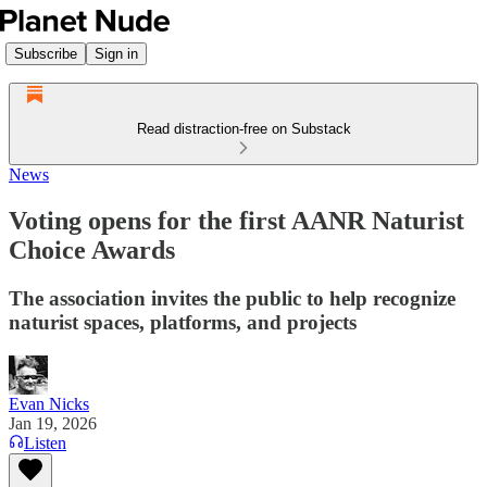
Subscribe
Sign in
Read distraction-free on Substack
News
Voting opens for the first AANR Naturist
Choice Awards
The association invites the public to help recognize
naturist spaces, platforms, and projects
Evan Nicks
Jan 19, 2026
Listen