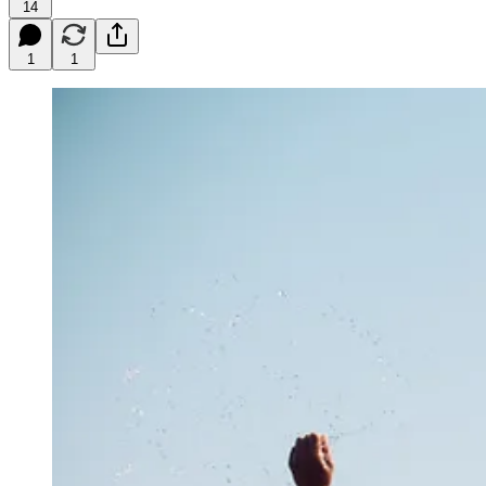
14
1
1