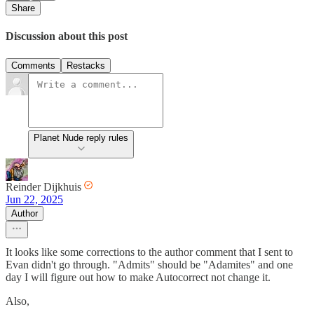
Share
Discussion about this post
Comments
Restacks
Planet Nude reply rules
Reinder Dijkhuis
Jun 22, 2025
Author
It looks like some corrections to the author comment that I sent to
Evan didn't go through. "Admits" should be "Adamites" and one
day I will figure out how to make Autocorrect not change it.
Also,