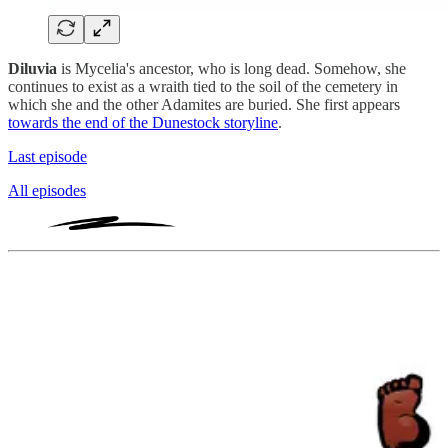
Diluvia
is Mycelia's ancestor, who is long dead. Somehow, she
continues to exist as a wraith tied to the soil of the cemetery in
which she and the other Adamites are buried. She first appears
towards the end of the Dunestock storyline
.
Last episode
All episodes