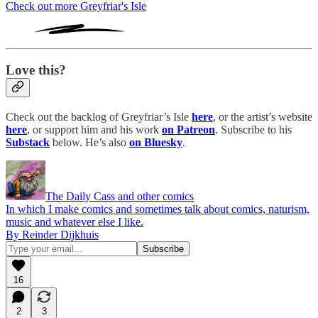
Check out more Greyfriar's Isle
Love this?
Check out the backlog of Greyfriar’s Isle
here
, or the artist’s website
here
, or support him and his work
on Patreon
. Subscribe to his
Substack
below. He’s also
on Bluesky
.
The Daily Cass and other comics
In which I make comics and sometimes talk about comics, naturism,
music and whatever else I like.
By Reinder Dijkhuis
16
2
3