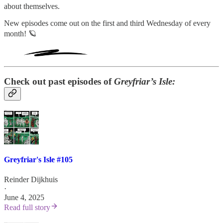
about themselves.
New episodes come out on the first and third Wednesday of every
month! 🪐
Check out past episodes of
Greyfriar’s Isle:
Greyfriar's Isle #105
Reinder Dijkhuis
·
June 4, 2025
Read full story