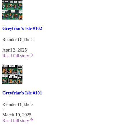
Greyfriar's Isle #102
Reinder Dijkhuis
·
April 2, 2025
Read full story
Greyfriar's Isle #101
Reinder Dijkhuis
·
March 19, 2025
Read full story