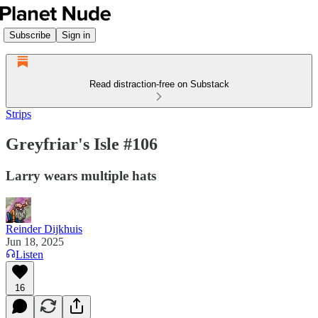
Subscribe
Sign in
Read distraction-free on Substack
Strips
Greyfriar's Isle #106
Larry wears multiple hats
Reinder Dijkhuis
Jun 18, 2025
Listen
16