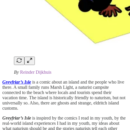
By
Reinder Dijkhuis
Greyfriar’s Isle
is a comic about an island and the people who live
there. A small family runs Marsh Light, a naturist campsite
connected to the beach where locals and tourists spend their
vacation time. The island is historically friendly to naturism, but not
universally so. Also, there are ghosts and strange, eldritch island
customs.
Greyfriar’s Isle
is inspired by the comics I read in my youth, by the
real-world island experiences I had in my youth, my ideas about
what naturism should be and the stories naturists tell each other