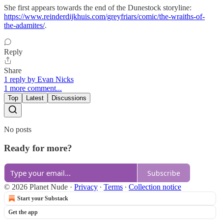
She first appears towards the end of the Dunestock storyline:
https://www.reinderdijkhuis.com/greyfriars/comic/the-wraiths-of-
the-adamites/
.
Reply
Share
1 reply by Evan Nicks
1 more comment...
Top
Latest
Discussions
No posts
Ready for more?
Subscribe
© 2026 Planet Nude
·
Privacy
∙
Terms
∙
Collection notice
Start your Substack
Get the app