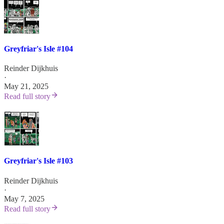
Greyfriar's Isle #104
Reinder Dijkhuis
·
May 21, 2025
Read full story
Greyfriar's Isle #103
Reinder Dijkhuis
·
May 7, 2025
Read full story