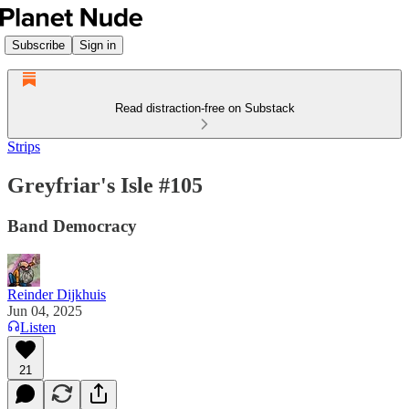
Subscribe
Sign in
Read distraction-free on Substack
Strips
Greyfriar's Isle #105
Band Democracy
Reinder Dijkhuis
Jun 04, 2025
Listen
21