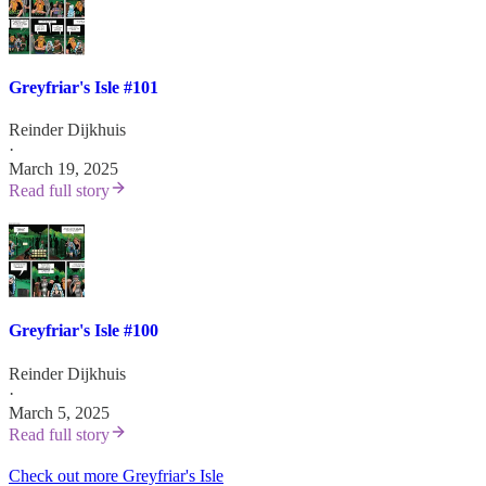
Greyfriar's Isle #101
Reinder Dijkhuis
·
March 19, 2025
Read full story
Greyfriar's Isle #100
Reinder Dijkhuis
·
March 5, 2025
Read full story
Check out more Greyfriar's Isle