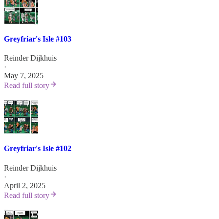
Greyfriar's Isle #103
Reinder Dijkhuis
·
May 7, 2025
Read full story
Greyfriar's Isle #102
Reinder Dijkhuis
·
April 2, 2025
Read full story