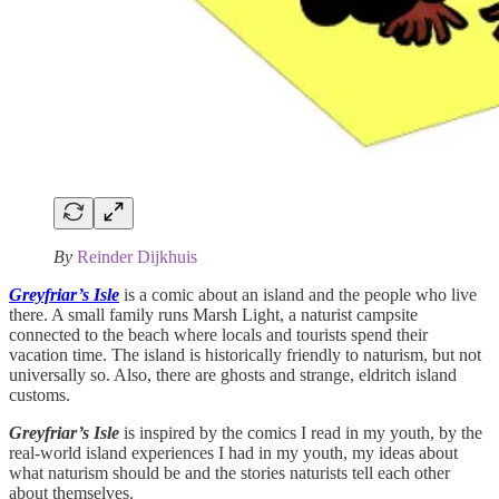
By
Reinder Dijkhuis
Greyfriar’s Isle
is a comic about an island and the people who live
there. A small family runs Marsh Light, a naturist campsite
connected to the beach where locals and tourists spend their
vacation time. The island is historically friendly to naturism, but not
universally so. Also, there are ghosts and strange, eldritch island
customs.
Greyfriar’s Isle
is inspired by the comics I read in my youth, by the
real-world island experiences I had in my youth, my ideas about
what naturism should be and the stories naturists tell each other
about themselves.