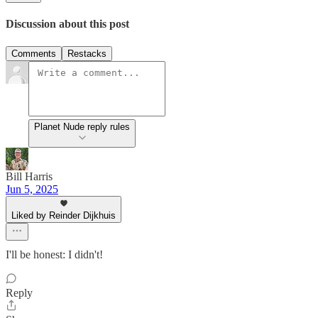
Discussion about this post
Comments
Restacks
Planet Nude reply rules
Bill Harris
Jun 5, 2025
Liked by Reinder Dijkhuis
I'll be honest: I didn't!
Reply