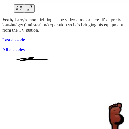
Yeah,
Larry's moonlighting as the video director here. It's a pretty
low-budget (and stealthy) operation so he's bringing his equipment
from the TV station.
Last episode
All episodes