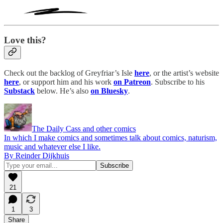
Love this?
Check out the backlog of Greyfriar’s Isle
here
, or the artist’s website
here
, or support him and his work
on Patreon
. Subscribe to his
Substack
below. He’s also
on Bluesky
.
The Daily Cass and other comics
In which I make comics and sometimes talk about comics, naturism,
music and whatever else I like.
By Reinder Dijkhuis
21
1
3
Share