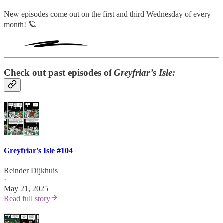
New episodes come out on the first and third Wednesday of every
month! 🪐
Check out past episodes of
Greyfriar’s Isle:
Greyfriar's Isle #104
Reinder Dijkhuis
·
May 21, 2025
Read full story