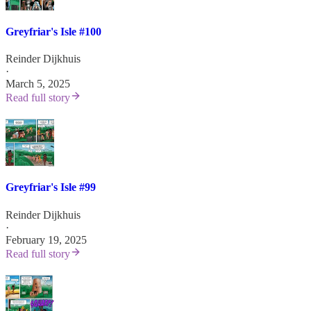
Greyfriar's Isle #100
Reinder Dijkhuis
·
March 5, 2025
Read full story
Greyfriar's Isle #99
Reinder Dijkhuis
·
February 19, 2025
Read full story