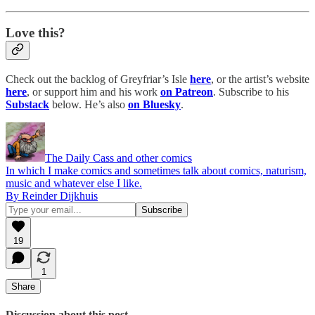
Love this?
Check out the backlog of Greyfriar’s Isle
here
, or the artist’s website
here
, or support him and his work
on Patreon
. Subscribe to his
Substack
below. He’s also
on Bluesky
.
The Daily Cass and other comics
In which I make comics and sometimes talk about comics, naturism,
music and whatever else I like.
By Reinder Dijkhuis
19
1
Share
Discussion about this post