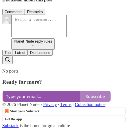
Comments
Restacks
Planet Nude reply rules
Top
Latest
Discussions
No posts
Ready for more?
Subscribe
© 2026 Planet Nude
·
Privacy
∙
Terms
∙
Collection notice
Start your Substack
Get the app
Substack
is the home for great culture