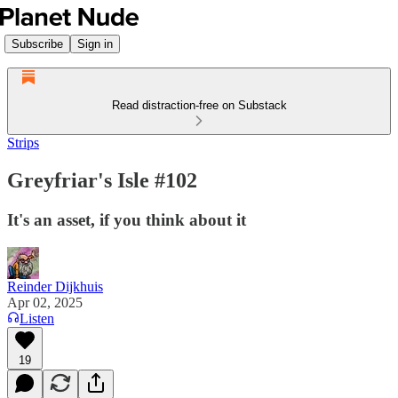
Subscribe
Sign in
Read distraction-free on Substack
Strips
Greyfriar's Isle #102
It's an asset, if you think about it
Reinder Dijkhuis
Apr 02, 2025
Listen
19