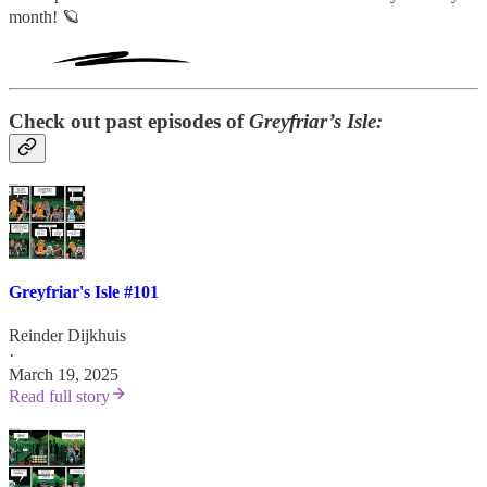
month! 🪐
Check out past episodes of
Greyfriar’s Isle:
Greyfriar's Isle #101
Reinder Dijkhuis
·
March 19, 2025
Read full story