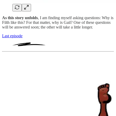
As this story unfolds
, I am finding myself asking questions: Why is
Filth like this? For that matter, why is Gail? One of these questions
will be answered soon; the other will take a little longer.
Last episode