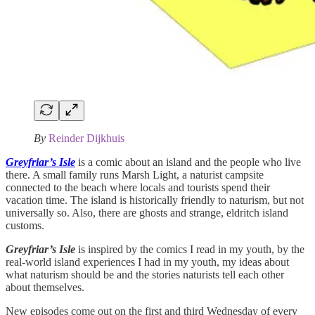
By
Reinder Dijkhuis
Greyfriar’s Isle
is a comic about an island and the people who live
there. A small family runs Marsh Light, a naturist campsite
connected to the beach where locals and tourists spend their
vacation time. The island is historically friendly to naturism, but not
universally so. Also, there are ghosts and strange, eldritch island
customs.
Greyfriar’s Isle
is inspired by the comics I read in my youth, by the
real-world island experiences I had in my youth, my ideas about
what naturism should be and the stories naturists tell each other
about themselves.
New episodes come out on the first and third Wednesday of every