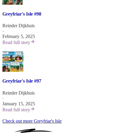
Greyfriar's Isle #98
Reinder Dijkhuis
·
February 5, 2025
Read full story
Greyfriar's Isle #97
Reinder Dijkhuis
·
January 15, 2025
Read full story
Check out more Greyfriar's Isle