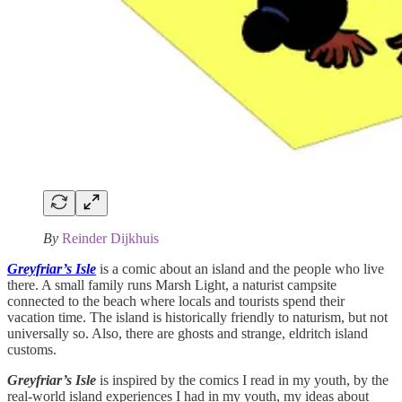
By
Reinder Dijkhuis
Greyfriar’s Isle
is a comic about an island and the people who live
there. A small family runs Marsh Light, a naturist campsite
connected to the beach where locals and tourists spend their
vacation time. The island is historically friendly to naturism, but not
universally so. Also, there are ghosts and strange, eldritch island
customs.
Greyfriar’s Isle
is inspired by the comics I read in my youth, by the
real-world island experiences I had in my youth, my ideas about