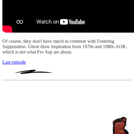
Of course, they don't have much in common with Festering
Suppuration. Ghost draw inspiration from 1970s and 1980s AOR,
which is not what Fes Sup are about.
Last episode