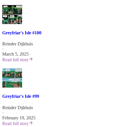
Greyfriar's Isle #100
Reinder Dijkhuis
·
March 5, 2025
Read full story
Greyfriar's Isle #99
Reinder Dijkhuis
·
February 19, 2025
Read full story