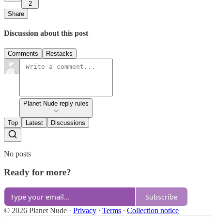
2
Share
Discussion about this post
Comments
Restacks
Planet Nude reply rules
Top
Latest
Discussions
No posts
Ready for more?
Subscribe
© 2026 Planet Nude
·
Privacy
∙
Terms
∙
Collection notice