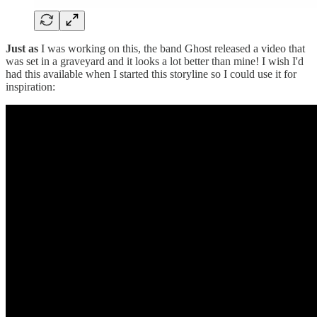
Just as
I was working on this, the band Ghost released a video that
was set in a graveyard and it looks a lot better than mine! I wish I'd
had this available when I started this storyline so I could use it for
inspiration: