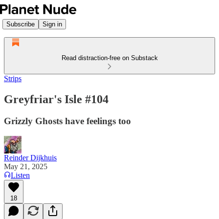
Subscribe
Sign in
Read distraction-free on Substack
Strips
Greyfriar's Isle #104
Grizzly Ghosts have feelings too
Reinder Dijkhuis
May 21, 2025
Listen
18