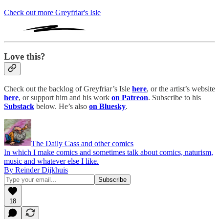
Check out more Greyfriar's Isle
Love this?
Check out the backlog of Greyfriar’s Isle
here
, or the artist’s website
here
, or support him and his work
on Patreon
. Subscribe to his
Substack
below. He’s also
on Bluesky
.
The Daily Cass and other comics
In which I make comics and sometimes talk about comics, naturism,
music and whatever else I like.
By Reinder Dijkhuis
18