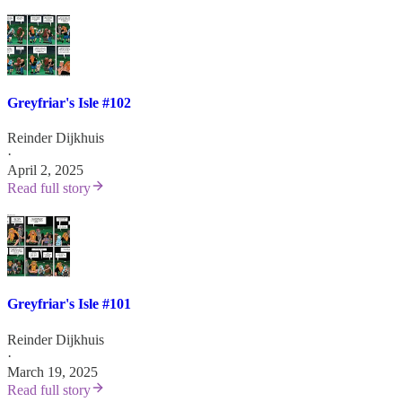
Greyfriar's Isle #102
Reinder Dijkhuis
·
April 2, 2025
Read full story
Greyfriar's Isle #101
Reinder Dijkhuis
·
March 19, 2025
Read full story