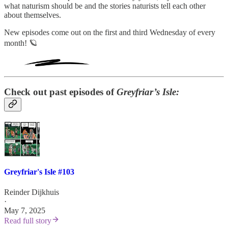
what naturism should be and the stories naturists tell each other
about themselves.
New episodes come out on the first and third Wednesday of every
month! 🪐
Check out past episodes of
Greyfriar’s Isle:
Greyfriar's Isle #103
Reinder Dijkhuis
·
May 7, 2025
Read full story