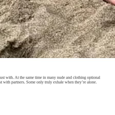
rust with. At the same time in many nude and clothing optional
est with partners. Some only truly exhale when they’re alone.