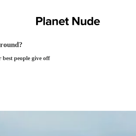
around?
 best people give off