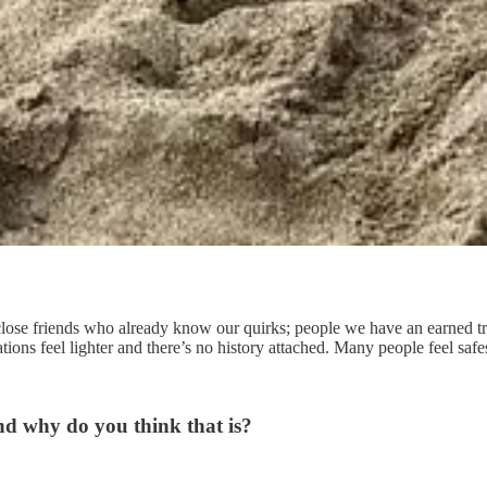
 close friends who already know our quirks; people we have an earned t
ations feel lighter and there’s no history attached. Many people feel saf
d why do you think that is?