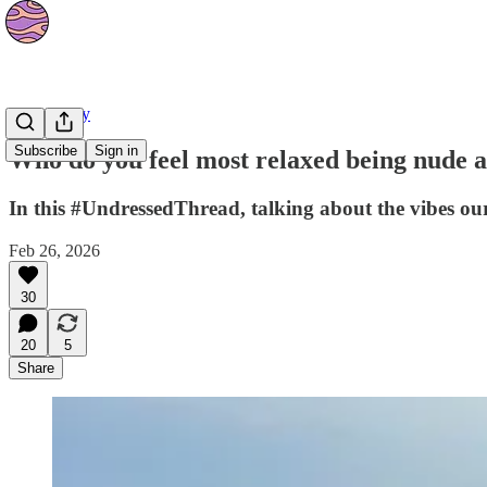
Community
Subscribe
Sign in
Who do you feel most relaxed being nude 
In this #UndressedThread, talking about the vibes our
Feb 26, 2026
30
20
5
Share