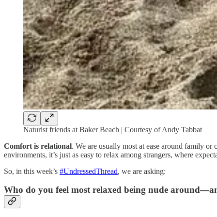
Naturist friends at Baker Beach | Courtesy of Andy Tabbat
Comfort is relational
. We are usually most at ease around family or
environments, it’s just as easy to relax among strangers, where expect
So, in this week’s
#UndressedThread
, we are asking:
Who do you feel most relaxed being nude around—an