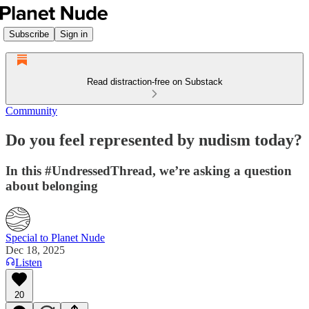
Subscribe
Sign in
Read distraction-free on Substack
Community
Do you feel represented by nudism today?
In this #UndressedThread, we’re asking a question
about belonging
Special to Planet Nude
Dec 18, 2025
Listen
20