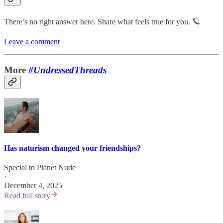
There’s no right answer here. Share what feels true for you. 🪐
Leave a comment
More
#UndressedThreads
Has naturism changed your friendships?
Special to Planet Nude
·
December 4, 2025
Read full story