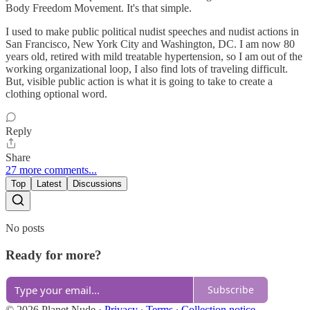
Body Freedom Movement. It's that simple.
I used to make public political nudist speeches and nudist actions in
San Francisco, New York City and Washington, DC. I am now 80
years old, retired with mild treatable hypertension, so I am out of the
working organizational loop, I also find lots of traveling difficult.
But, visible public action is what it is going to take to create a
clothing optional word.
Reply
Share
27 more comments...
Top
Latest
Discussions
No posts
Ready for more?
Subscribe
© 2026 Planet Nude
·
Privacy
∙
Terms
∙
Collection notice