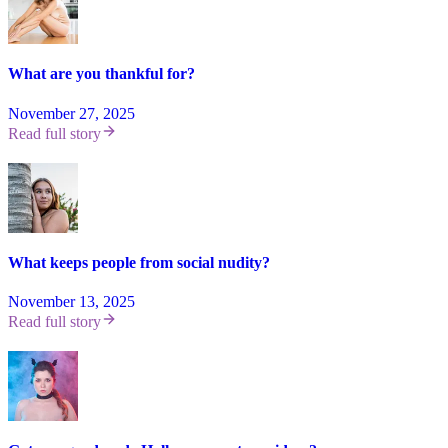
What are you thankful for?
November 27, 2025
Read full story
What keeps people from social nudity?
November 13, 2025
Read full story