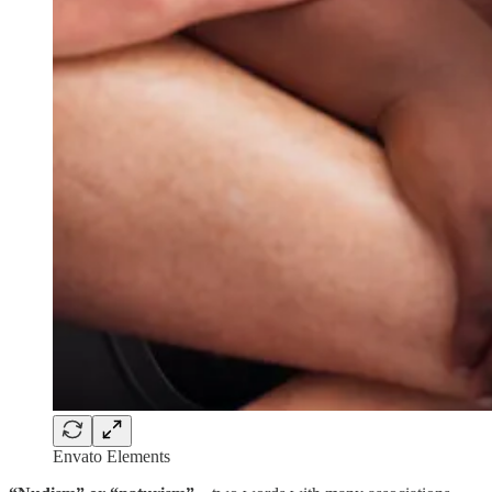
Envato Elements