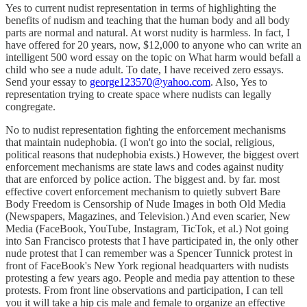
Yes to current nudist representation in terms of highlighting the
benefits of nudism and teaching that the human body and all body
parts are normal and natural. At worst nudity is harmless. In fact, I
have offered for 20 years, now, $12,000 to anyone who can write an
intelligent 500 word essay on the topic on What harm would befall a
child who see a nude adult. To date, I have received zero essays.
Send your essay to
george123570@yahoo.com
. Also, Yes to
representation trying to create space where nudists can legally
congregate.
No to nudist representation fighting the enforcement mechanisms
that maintain nudephobia. (I won't go into the social, religious,
political reasons that nudephobia exists.) However, the biggest overt
enforcement mechanisms are state laws and codes against nudity
that are enforced by police action. The biggest and. by far. most
effective covert enforcement mechanism to quietly subvert Bare
Body Freedom is Censorship of Nude Images in both Old Media
(Newspapers, Magazines, and Television.) And even scarier, New
Media (FaceBook, YouTube, Instagram, TicTok, et al.) Not going
into San Francisco protests that I have participated in, the only other
nude protest that I can remember was a Spencer Tunnick protest in
front of FaceBook's New York regional headquarters with nudists
protesting a few years ago. People and media pay attention to these
protests. From front line observations and participation, I can tell
you it will take a hip cis male and female to organize an effective