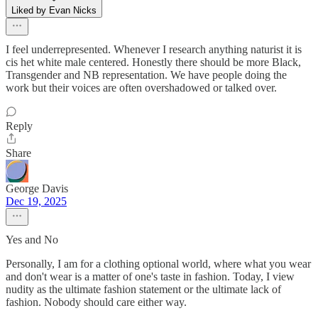
Liked by Evan Nicks
I feel underrepresented. Whenever I research anything naturist it is
cis het white male centered. Honestly there should be more Black,
Transgender and NB representation. We have people doing the
work but their voices are often overshadowed or talked over.
Reply
Share
George Davis
Dec 19, 2025
Yes and No
Personally, I am for a clothing optional world, where what you wear
and don't wear is a matter of one's taste in fashion. Today, I view
nudity as the ultimate fashion statement or the ultimate lack of
fashion. Nobody should care either way.