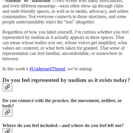
“Nudism” or “naturism”—
two words with many associations,
and even different meanings—most often show up through clubs
and nude-friendly spaces, as well as in media, advocacy, and online
communities. Not everyone connects to those structures, and some
people understandably reject the “ism” altogether.
Regardless of how you label yourself, I’m curious whether you feel
represented by nudism as it actually appears in these spaces. That
can mean whose bodies you see, whose voices get amplified, what
values are centered, or what feels taken for granted. That sense of
representation can feel familiar, uncomfortable, or somewhere in
between.
In this week’s
#UndressedThread
, we’re asking:
Do you feel represented by nudism as it exists today?
Do you connect with the practice, the movement, neither, or
both?
Where do you feel included—and where do you feel left out?