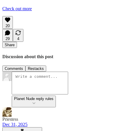
Check out more
20
29
4
Share
Discussion about this post
Comments
Restacks
Planet Nude reply rules
Priestess
Dec 31, 2025