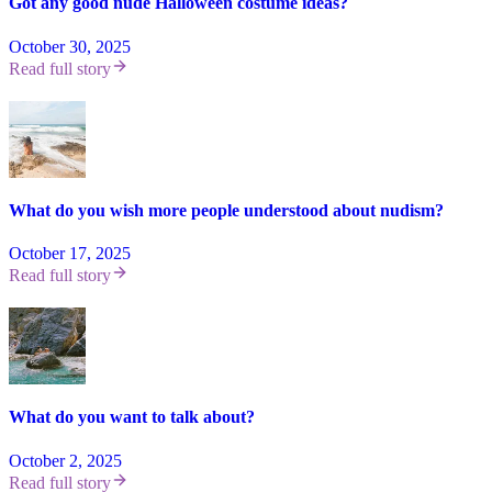
Got any good nude Halloween costume ideas?
October 30, 2025
Read full story
What do you wish more people understood about nudism?
October 17, 2025
Read full story
What do you want to talk about?
October 2, 2025
Read full story