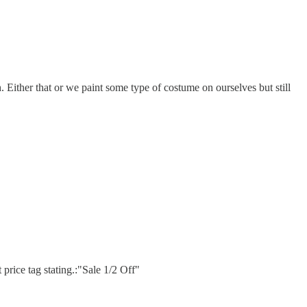
. Either that or we paint some type of costume on ourselves but still
 price tag stating.:"Sale 1/2 Off"