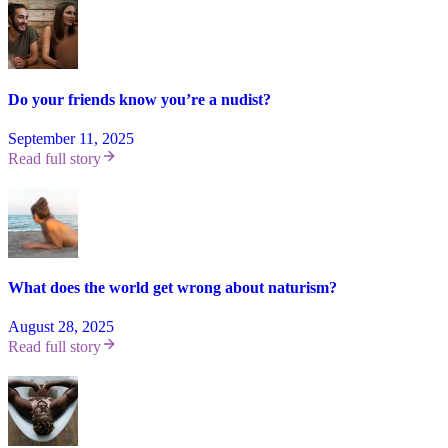
Do your friends know you’re a nudist?
September 11, 2025
Read full story
What does the world get wrong about naturism?
August 28, 2025
Read full story