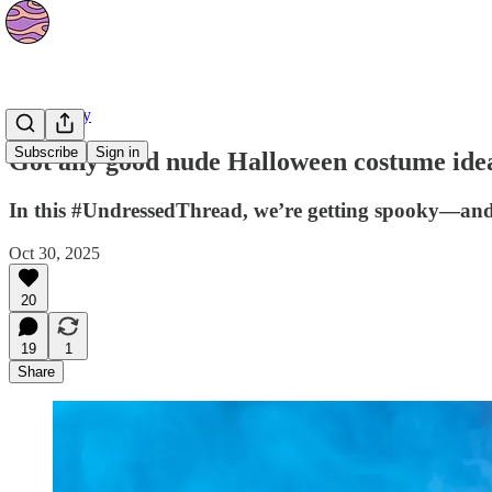
Community
Subscribe
Sign in
Got any good nude Halloween costume ide
In this #UndressedThread, we’re getting spooky—and 
Oct 30, 2025
20
19
1
Share