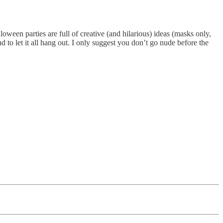
ween parties are full of creative (and hilarious) ideas (masks only,
d to let it all hang out. I only suggest you don’t go nude before the