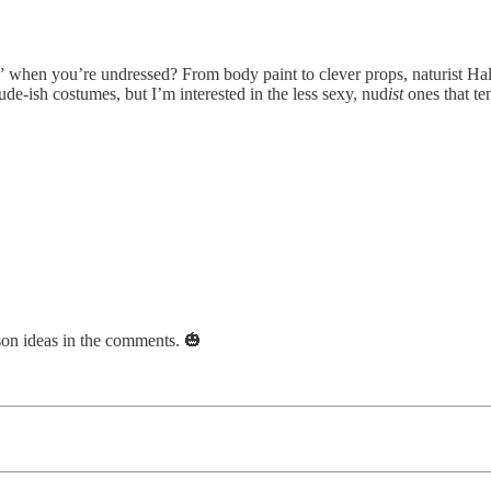
 when you’re undressed? From body paint to clever props, naturist Hallo
ude-ish costumes, but I’m interested in the less sexy, nud
ist
ones that ten
ason ideas in the comments. 🎃