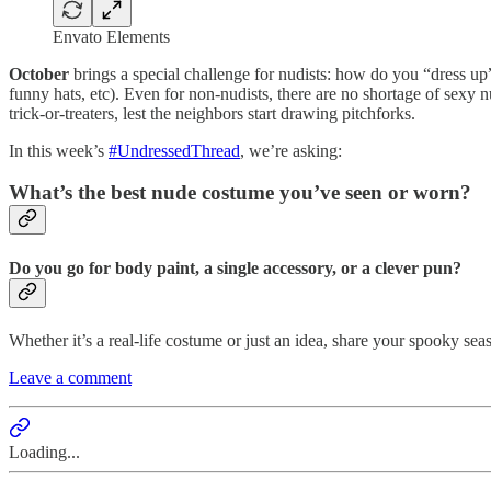
Envato Elements
October
brings a special challenge for nudists: how do you “dress up”
funny hats, etc). Even for non-nudists, there are no shortage of sexy n
trick-or-treaters, lest the neighbors start drawing pitchforks.
In this week’s
#UndressedThread
, we’re asking:
What’s the best nude costume you’ve seen or worn?
Do you go for body paint, a single accessory, or a clever pun?
Whether it’s a real-life costume or just an idea, share your spooky se
Leave a comment
Loading...