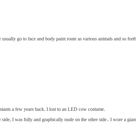
 usually go to face and body paint route as various animals and so forth
estants a few years back. I lost to an LED cow costume.
side, I was fully and graphically nude on the other side.. I wore a giant