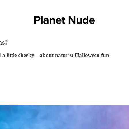
as?
a little cheeky—about naturist Halloween fun