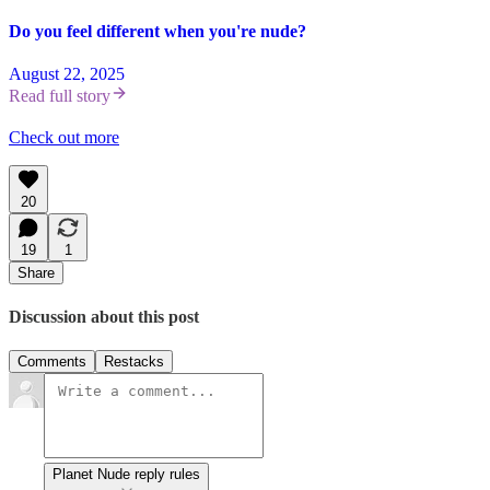
Do you feel different when you're nude?
August 22, 2025
Read full story
Check out more
20
19
1
Share
Discussion about this post
Comments
Restacks
Planet Nude reply rules