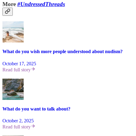
More
#UndressedThreads
What do you wish more people understood about nudism?
October 17, 2025
Read full story
What do you want to talk about?
October 2, 2025
Read full story