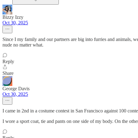
Bizzy Izzy
Oct 30, 2025
Since I my family and our partners are big into furries and animals, we
nude no matter what.
Reply
Share
George Davis
Oct 30, 2025
I came in 2nd in a costume contest in San Francisco against 100 cont
I wore a sport coat, tie and pants on one side of my body. On the other 
Reply