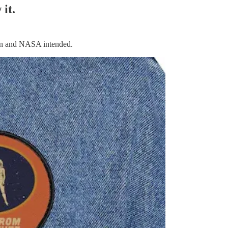
it.
gan and NASA intended.