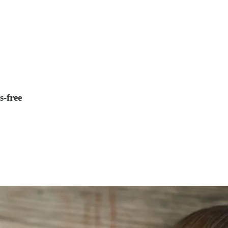
s-free