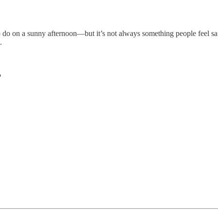
 to do on a sunny afternoon—but it’s not always something people feel 
.
?