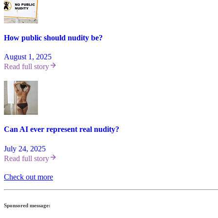
How public should nudity be?
August 1, 2025
Read full story
Can AI ever represent real nudity?
July 24, 2025
Read full story
Check out more
Sponsored message: