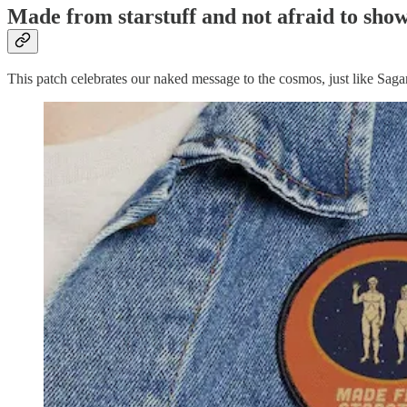
Made from starstuff and not afraid to show 
This patch celebrates our naked message to the cosmos, just like Sa