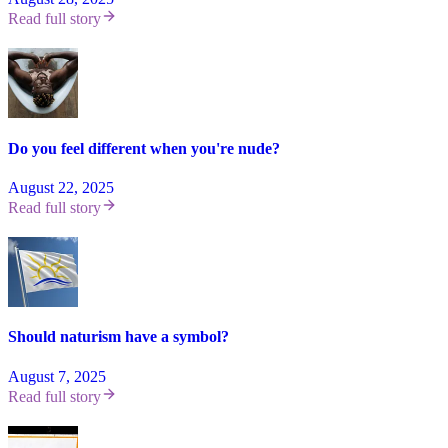
Read full story
Do you feel different when you're nude?
August 22, 2025
Read full story
Should naturism have a symbol?
August 7, 2025
Read full story