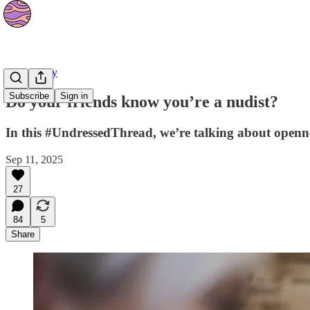
Community
Subscribe
Sign in
Do your friends know you’re a nudist?
In this #UndressedThread, we’re talking about opennes
Sep 11, 2025
27
84
5
Share