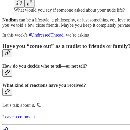
What would you say if someone asked about your nude life?
Nudism
can be a lifestyle, a philosophy, or just something you love
you’ve told a few close friends. Maybe you keep it completely private
In this week’s
#UndressedThread
, we’re asking:
Have you “come out” as a nudist to friends or family
How do you decide who to tell—or not tell?
What kind of reactions have you received?
Let’s talk about it. 🪐
Leave a comment