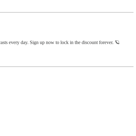
sts every day. Sign up now to lock in the discount forever. 🪐