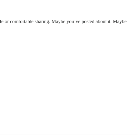
safe or comfortable sharing. Maybe you’ve posted about it. Maybe