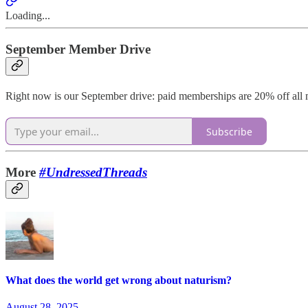
Loading...
September Member Drive
Right now is our September drive: paid memberships are 20% off all m
Subscribe
More
#UndressedThreads
What does the world get wrong about naturism?
August 28, 2025