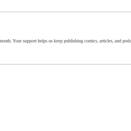
onth. Your support helps us keep publishing comics, articles, and podca