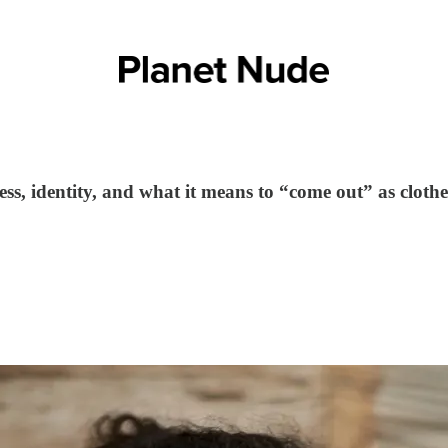
s, identity, and what it means to “come out” as clothe