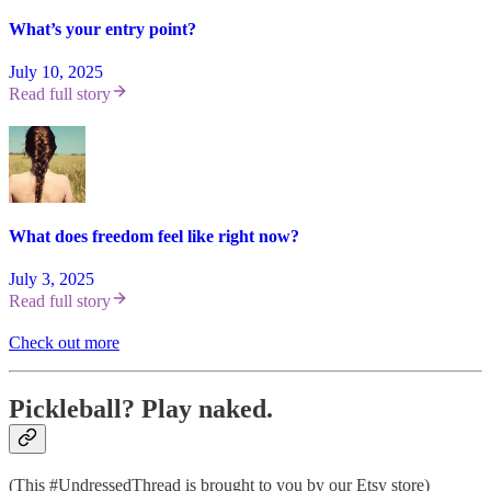
What’s your entry point?
July 10, 2025
Read full story
What does freedom feel like right now?
July 3, 2025
Read full story
Check out more
Pickleball? Play naked.
(This #UndressedThread is brought to you by our Etsy store)