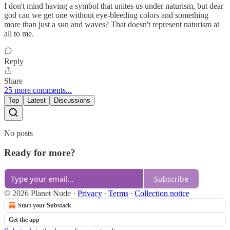
I don't mind having a symbol that unites us under naturism, but dear
god can we get one without eye-bleeding colors and something
more than just a sun and waves? That doesn't represent naturism at
all to me.
Reply
Share
25 more comments...
Top
Latest
Discussions
No posts
Ready for more?
Subscribe
© 2026 Planet Nude
·
Privacy
∙
Terms
∙
Collection notice
Start your Substack
Get the app