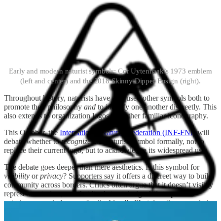
Early and modern naturist symbols: Cor Uytenhaak’s 1973 emblem
(left and center) and the 2018 Skinny Dipper Ensign (right).
Throughout history, naturists have also used other symbols both to
promote their philosophy
and
to identify one another discreetly. This
also extends to organization logos and other familiar iconography.
This October, the
International Naturist Federation (INF-FNI)
will
debate whether to
recognize
the Naturist Symbol formally, not to
replace their current logo, but to acknowledge its widespread use.
The debate goes deeper than mere aesthetics. Is this symbol for
visibility
or
privacy
?
Supporters say it offers a discreet way to build
community across borders. Critics often argue that it doesn’t visibly
represent naturism, and that its abstract design fails to promote
naturism as a wholesome, family-friendly lifestyle—the core mission
of the INF-FNI.