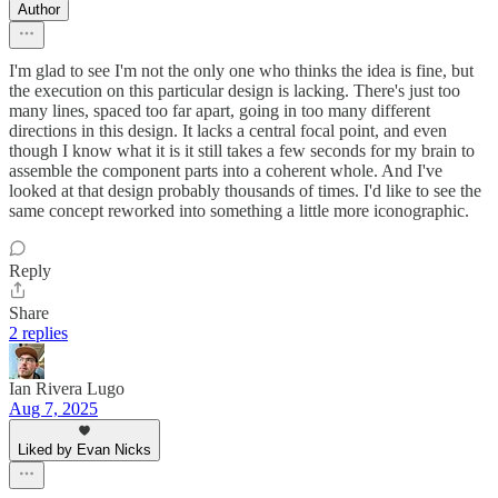
Author
I'm glad to see I'm not the only one who thinks the idea is fine, but
the execution on this particular design is lacking. There's just too
many lines, spaced too far apart, going in too many different
directions in this design. It lacks a central focal point, and even
though I know what it is it still takes a few seconds for my brain to
assemble the component parts into a coherent whole. And I've
looked at that design probably thousands of times. I'd like to see the
same concept reworked into something a little more iconographic.
Reply
Share
2 replies
Ian Rivera Lugo
Aug 7, 2025
Liked by Evan Nicks