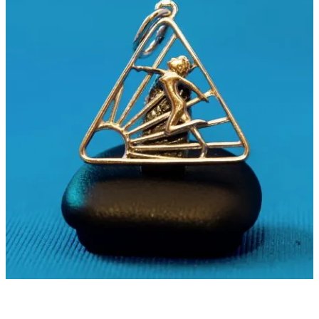
Some see the Naturist Symbol as a unifier. Others, a missed
opportunity. And some ask whether naturism needs a symbol at all.
So, in this week’s
#UndressedThread
, we’re asking:
Do you use the Naturist Symbol? Why or why not?
Should official bodies recognize it?
What should a naturist symbol communicate?
Connection, promotion, both, or something else?
And does naturism benefit from a shared visual identity?
The full debate is live on the INF blog:
https://blog.inf-fni.org/should-inf-fni-recognise-the-
naturist-symbol