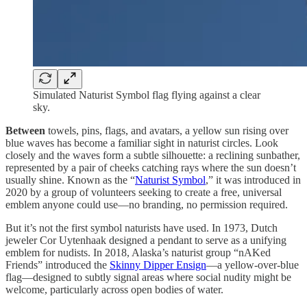
Simulated Naturist Symbol flag flying against a clear
sky.
Between
towels, pins, flags, and avatars, a yellow sun rising over
blue waves has become a familiar sight in naturist circles. Look
closely and the waves form a subtle silhouette: a reclining sunbather,
represented by a pair of cheeks catching rays where the sun doesn’t
usually shine. Known as the “
Naturist Symbol
,” it was introduced in
2020 by a group of volunteers seeking to create a free, universal
emblem anyone could use—no branding, no permission required.
But it’s not the first symbol naturists have used. In 1973, Dutch
jeweler Cor Uytenhaak designed a pendant to serve as a unifying
emblem for nudists. In 2018, Alaska’s naturist group “nAKed
Friends” introduced the
Skinny Dipper Ensign
—a yellow-over-blue
flag—designed to subtly signal areas where social nudity might be
welcome, particularly across open bodies of water.