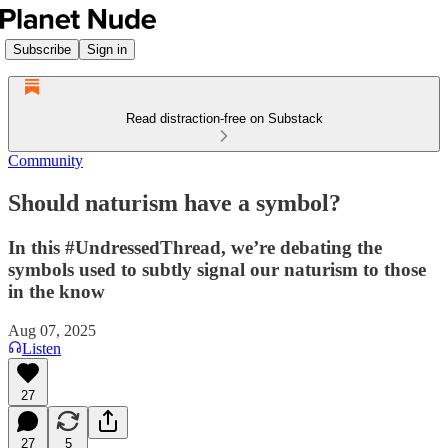
Subscribe
Sign in
Read distraction-free on Substack
Community
Should naturism have a symbol?
In this #UndressedThread, we’re debating the
symbols used to subtly signal our naturism to those
in the know
Aug 07, 2025
Listen
27
27
5