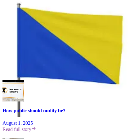
Share your thoughts below, and consider leaving a comment on the
INF blog as well. This is a rare opportunity to shape a global
conversation about what naturism looks like and why. 🪐
Leave a comment
Loading...
More
#UndressedThreads
How public should nudity be?
August 1, 2025
Read full story