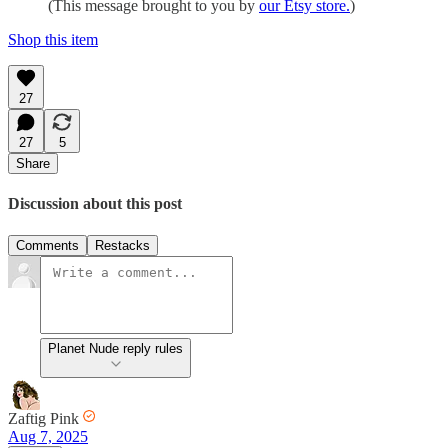
(This message brought to you by
our Etsy store.
)
Shop this item
27
27
5
Share
Discussion about this post
Comments
Restacks
Planet Nude reply rules
Zaftig Pink
Aug 7, 2025