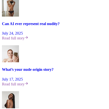
Can AI ever represent real nudity?
July 24, 2025
Read full story
What’s your nude origin story?
July 17, 2025
Read full story