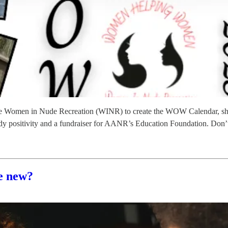
he Women in Nude Recreation (WINR) to create the WOW Calendar, sho
of body positivity and a fundraiser for AANR’s Education Foundation. Don
e new?