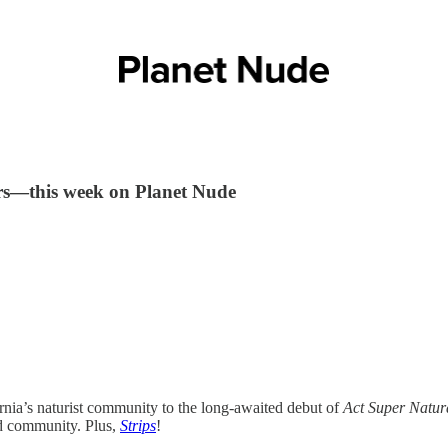
ers—this week on Planet Nude
rnia’s naturist community to the long-awaited debut of
Act Super Natur
and community. Plus,
Strips
!