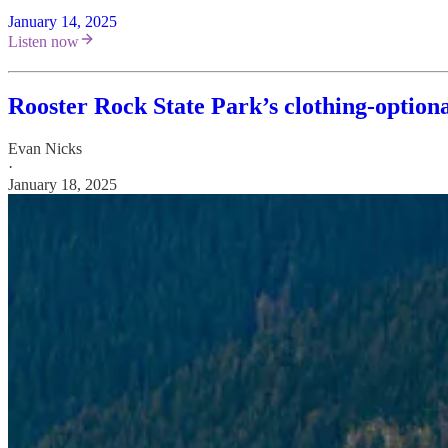
January 14, 2025
Listen now
Rooster Rock State Park’s clothing-option
Evan Nicks
·
January 18, 2025