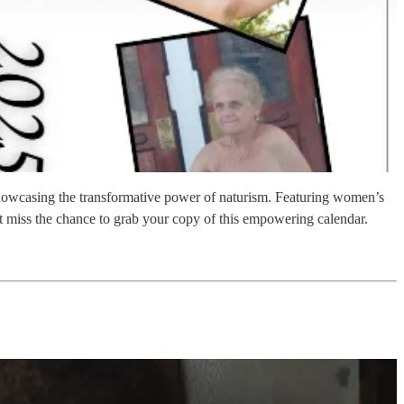
wcasing the transformative power of naturism. Featuring women’s
’t miss the chance to grab your copy of this empowering calendar.