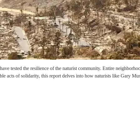
 have tested the resilience of the naturist community. Entire neighborh
le acts of solidarity, this report delves into how naturists like Gary 