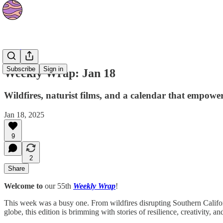
The Orbit
Subscribe
Sign in
Weekly Wrap: Jan 18
Wildfires, naturist films, and a calendar that empow
Jan 18, 2025
9
2
Share
Welcome to
our 55th
Weekly Wrap
!
This week was a busy one. From wildfires disrupting Southern Califo
globe, this edition is brimming with stories of resilience, creativity, 