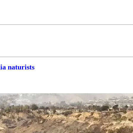
ia naturists