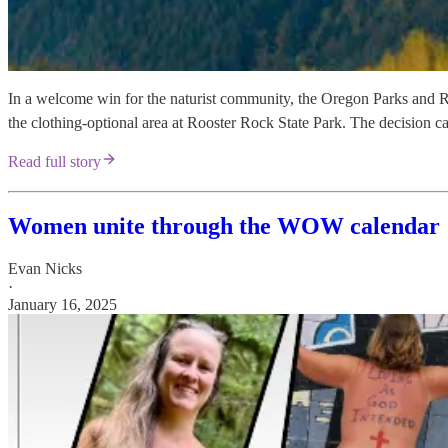
In a welcome win for the naturist community, the Oregon Parks and R
the clothing-optional area at Rooster Rock State Park. The decision 
Read full story
Women unite through the WOW calendar
Evan Nicks
·
January 16, 2025