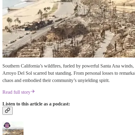
Southern California’s wildfires, fueled by powerful Santa Ana winds,
Arroyo Del Sol scarred but standing. From personal losses to remarkab
chaos and embodied their community’s unyielding spirit.
Read full story
Listen to this article as a podcast: