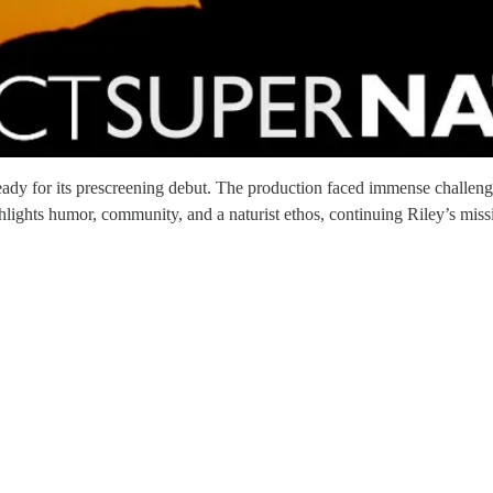
ready for its prescreening debut. The production faced immense challeng
lights humor, community, and a naturist ethos, continuing Riley’s missi