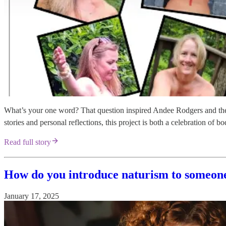
What’s your one word? That question inspired Andee Rodgers and t
stories and personal reflections, this project is both a celebration 
Read full story
How do you introduce naturism to someon
January 17, 2025