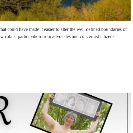
 could have made it easier to alter the well-defined boundaries of
w robust participation from advocates and concerned citizens.