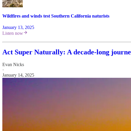
Wildfires and winds test Southern California naturists
January 13, 2025
Listen now
Act Super Naturally: A decade-long journey
Evan Nicks
·
January 14, 2025