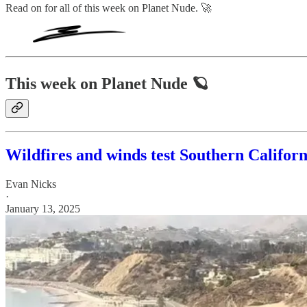
Read on for all of this week on Planet Nude. 🚀
This week on Planet Nude 🪐
Wildfires and winds test Southern Californ
Evan Nicks
·
January 13, 2025