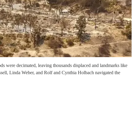
oods were decimated, leaving thousands displaced and landmarks like
Mussell, Linda Weber, and Rolf and Cynthia Holbach navigated the