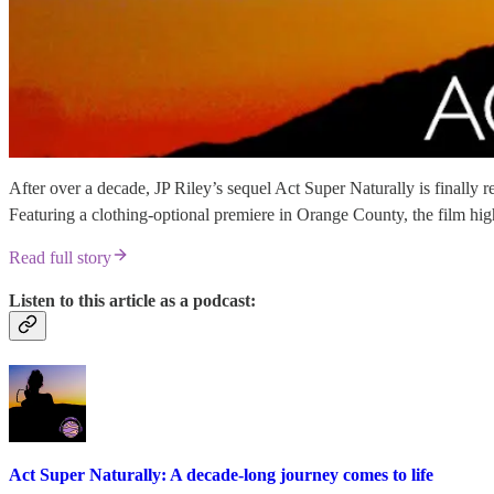
After over a decade, JP Riley’s sequel Act Super Naturally is finally 
Featuring a clothing-optional premiere in Orange County, the film high
Read full story
Listen to this article as a podcast:
Act Super Naturally: A decade-long journey comes to life