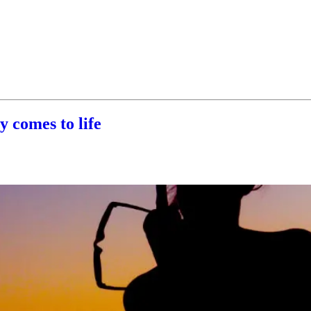
 comes to life