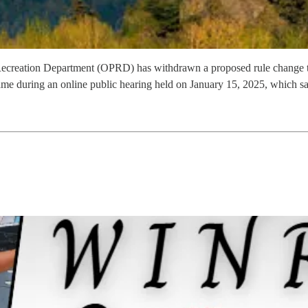
ecreation Department (OPRD) has withdrawn a proposed rule change that
came during an online public hearing held on January 15, 2025, which sa