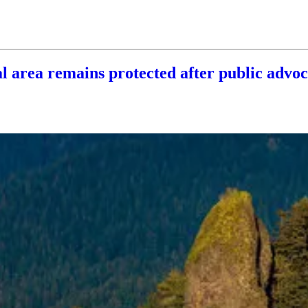
al area remains protected after public advo