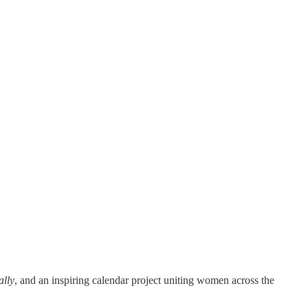
ally
, and an inspiring calendar project uniting women across the