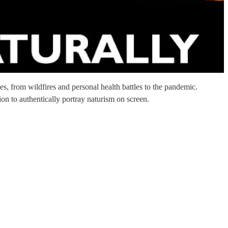
es, from wildfires and personal health battles to the pandemic.
on to authentically portray naturism on screen.