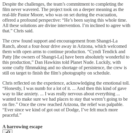
Despite the challenges, the team’s commitment to completing the
film never wavered. The project took on a deeper meaning as the
real-life Pastor Moore, who was on set during the evacuation,
offered a profound perspective: “He’s been saying this whole time.
All these solutions are divine intervention. I’m inclined to agree with
that.” Chris said.
The crew found support and encouragement from Shangri-La
Ranch, about a four-hour drive away in Arizona, which welcomed
them with open arms to continue production. “Cyndi Tendick and
Patty [the owners of Shangri-La] have been absolutely wonderful to
this production,” Dan Hawkins told Planet Nude. Luckily, with
some crafty filmmaking and no shortage of persistence, the crew is
still on target to finish the film’s photography on schedule.
Chris reflected on the experience, acknowledging the emotional toll.
“Honestly, I was numb for a lot of it. ... And then this kind of gave
way to like anxiety. ... I was really nervous about everything ...
wanted to make sure we had places to stay that weren’t going to be
on fire.” Once the crew reached Arizona, the relief was palpable.
“Ever since we kind of got out of Dodge, I’ve felt much more
peaceful.”
A harrowing escape