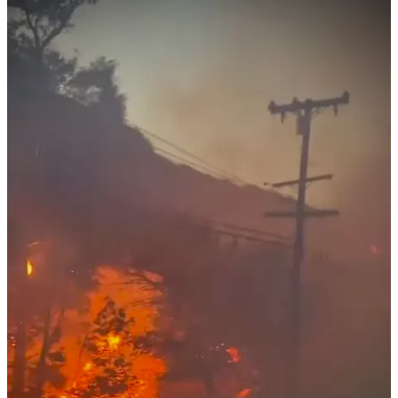
and unity. The fires have disrupted lives and plans, but they’ve also
underscored the adaptability and compassion that define this unique
group. From organizing relocated events to offering words of
encouragement and practical aid, members have stepped up to
support one another.
For those displaced, the hope of returning to cherished spaces like
Arroyo Del Sol or rebuilding homes lost in the flames remains a
source of determination. Though the path forward is daunting, the
naturist community’s shared values of openness and solidarity serve
as a guiding light. Together, they face the challenges ahead with a
renewed commitment to preserving their way of life and their
connections to one another. 🪐
32
12
4
Share
Discussion about this post
Comments
Restacks