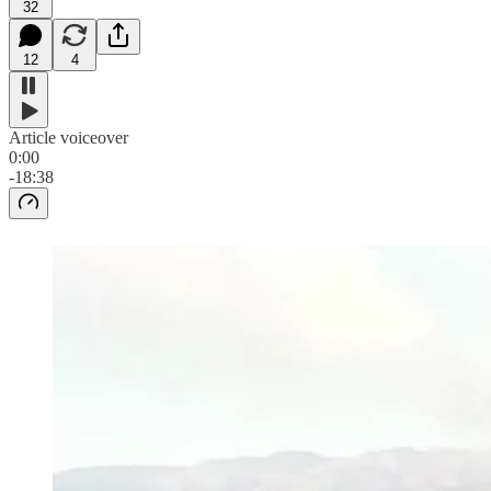
32
12
4
Article voiceover
0:00
-18:38