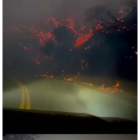
little bit. I lost the big picture window in the front.” Along with his
bandmates, who also appear in
Act SuperNaturally
, Riley used a
power washer to stave off the flames. “It was a team effort,” he
added.
Over the last week of fighting blazes and living on adrenaline, JP
admits he’s running at a deficit of sleep, “I’ve had about three hours
of sleep for the last four days.” Even as he juggles recovery efforts
and firefighting responsibilities, he is determined to hold a screening
of
Act SuperNaturally
later this week. “I was really hoping to have
that done. And I was on the way to putting a dent in it. Until last
week.”
Common threads of support
Throughout these stories, several themes emerge: the resilience of
the naturist community, the challenges of displacement, and the
profound gratitude for lives and homes spared. Messages of support
have poured in from friends, family, and fellow naturists worldwide,
offering solace in the midst of chaos.
As communities like Altadena and Pacific Palisades begin to
recover, the naturist community’s response has shown its strength