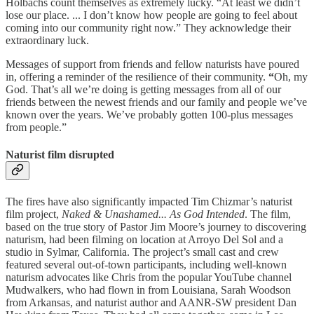
Holbachs count themselves as extremely lucky. “At least we didn’t
lose our place. ... I don’t know how people are going to feel about
coming into our community right now.” They acknowledge their
extraordinary luck.
Messages of support from friends and fellow naturists have poured
in, offering a reminder of the resilience of their community.
“
Oh, my
God. That’s all we’re doing is getting messages from all of our
friends between the newest friends and our family and people we’ve
known over the years. We’ve probably gotten 100-plus messages
from people.”
Naturist film disrupted
The fires have also significantly impacted Tim Chizmar’s naturist
film project,
Naked & Unashamed... As God Intended
. The film,
based on the true story of Pastor Jim Moore’s journey to discovering
naturism, had been filming on location at Arroyo Del Sol and a
studio in Sylmar, California. The project’s small cast and crew
featured several out-of-town participants, including well-known
naturism advocates like Chris from the popular YouTube channel
Mudwalkers, who had flown in from Louisiana, Sarah Woodson
from Arkansas, and naturist author and AANR-SW president Dan