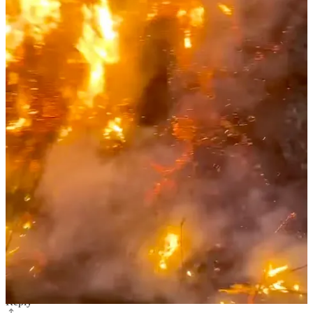
show is being underwritten by one of the top three a major
streaming networks. (That's real progress.) The goal is to explain
naturism and why people chose to live in these communities with its
benefits, concerns, etc. These are budding rays of progress that must
be nurtured and supported by us who know and live its values.
Reply
Share
Mark Pavelchak
Jan 14, 2025
Liked by Evan Nicks
Thanks for putting this together Evan. It just shows how even in the
small So Cal nudist community, so many people are affected by a
disaster like this.
Reply