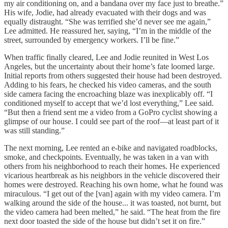
my air conditioning on, and a bandana over my face just to breathe.”
His wife, Jodie, had already evacuated with their dogs and was
equally distraught. “She was terrified she’d never see me again,”
Lee admitted. He reassured her, saying, “I’m in the middle of the
street, surrounded by emergency workers. I’ll be fine.”
When traffic finally cleared, Lee and Jodie reunited in West Los
Angeles, but the uncertainty about their home’s fate loomed large.
Initial reports from others suggested their house had been destroyed.
Adding to his fears, he checked his video cameras, and the south
side camera facing the encroaching blaze was inexplicably off. “I
conditioned myself to accept that we’d lost everything,” Lee said.
“But then a friend sent me a video from a GoPro cyclist showing a
glimpse of our house. I could see part of the roof—at least part of it
was still standing.”
The next morning, Lee rented an e-bike and navigated roadblocks,
smoke, and checkpoints. Eventually, he was taken in a van with
others from his neighborhood to reach their homes. He experienced
vicarious heartbreak as his neighbors in the vehicle discovered their
homes were destroyed. Reaching his own home, what he found was
miraculous. “I get out of the [van] again with my video camera. I’m
walking around the side of the house... it was toasted, not burnt, but
the video camera had been melted,” he said. “The heat from the fire
next door toasted the side of the house but didn’t set it on fire.”