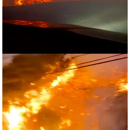
Planet Nude reply rules
Shirley Mason
Jan 13, 2025
Liked by Evan Nicks
Of all the natural disasters, fire is such a complete destruction
without salvation. Living in Sunny South Florida with its frequent
hurricanes, tornados and flooding, I can empathize and sympathize
with the devastation our extended California naturist family and the
good people of that state are facing. My husband and I certainly
don't have much money, but we've reached out to our California
naturist friends and extended family members to learn who has lost
their home and we will donate directly to them. I'm pleased to learn
of these two naturist films being produced. Another film or series is
in its very early stage. They have Interviewed dozens of
naturist/nudists living in clothes-free communities in Florida. The