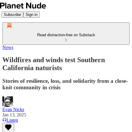
Subscribe
Sign in
Read distraction-free on Substack
News
Wildfires and winds test Southern
California naturists
Stories of resilience, loss, and solidarity from a close-
knit community in crisis
Evan Nicks
Jan 13, 2025
Listen