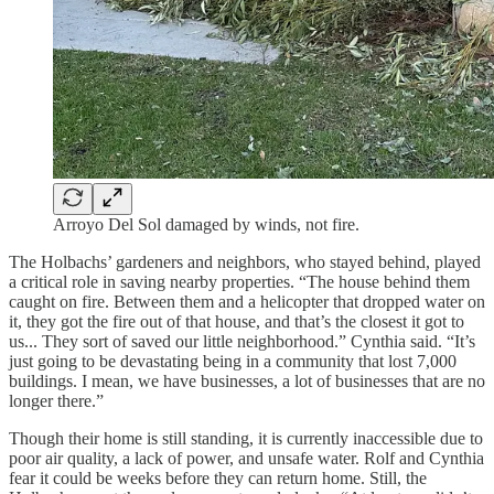
Arroyo Del Sol damaged by winds, not fire.
The Holbachs’ gardeners and neighbors, who stayed behind, played
a critical role in saving nearby properties. “The house behind them
caught on fire. Between them and a helicopter that dropped water on
it, they got the fire out of that house, and that’s the closest it got to
us... They sort of saved our little neighborhood.” Cynthia said. “It’s
just going to be devastating being in a community that lost 7,000
buildings. I mean, we have businesses, a lot of businesses that are no
longer there.”
Though their home is still standing, it is currently inaccessible due to
poor air quality, a lack of power, and unsafe water. Rolf and Cynthia
fear it could be weeks before they can return home. Still, the