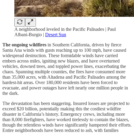
A neighborhood leveled in the Pacific Palisades | Paul
Albani-Burgio |
Desert Sun
The ongoing wildfires
in Southern California, driven by fierce
Santa Ana winds with gusts reaching up to 100 mph, have caused
widespread destruction. These formidable winds have carried
embers across miles, igniting new blazes, and have overturned
vehicles, downed trees, and toppled power lines, exacerbating the
chaos. Spanning multiple counties, the fires have consumed more
than 35,000 acres, with Altadena and Pacific Palisades among the
hardest-hit areas. Over 180,000 residents have been forced to
evacuate, and power outages have left nearly one million people in
the dark.
The devastation has been staggering. Insured losses are projected to
exceed $20 billion, potentially making this the costliest wildfire
disaster in California’s history. Emergency crews, including more
than 8,000 firefighters, have worked tirelessly to contain the blazes,
though the relentless winds have significantly hampered their efforts.
Entire neighborhoods have been reduced to ash, with families