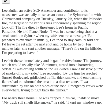
Lee Butler, an active SCNA member and contributor to its
newsletter, was actually on set as an extra at the Sylmar studio with
Chizmar and company on Tuesday, January 7th, when the Palisades
fire, the largest of the various fires concurrently spanning the region,
took off. The fire directly threatened Lee’s home in Pacific
Palisades. He told Planet Nude, “I was in a scene being shot at a
small studio in Sylmar when my wife sent me a message: ‘Be
prepared to evacuate.’” Initially, Lee tried to stay calm. “I told her
I’d leave the set after the next shot and be home by two. Ten
minutes later, she sent another message: ‘There’s fire on the hillside.
I’m preparing to leave.’”
Lee left the set immediately and began the drive home. The journey,
which would usually take 35 minutes, turned into a harrowing
ordeal. “I was driving south on the 405 when I saw a massive plume
of smoke off to my side,” Lee recounted. By the time he reached
Sunset Boulevard, gridlocked traffic, thick smoke, and encroaching
flames had transformed the area into a disaster zone. “I was
surrounded by fire on both sides of the road. Emergency crews were
everywhere, trying to fight back the flames.”
For nearly three hours, Lee was trapped in his car, unable to move.
“My truck still smells like smoke,” he said. “I kept my windows up,