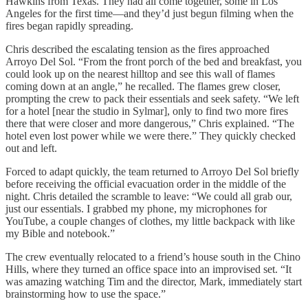
Hawkins from Texas. They had all come together, some in Los
Angeles for the first time—and they’d just begun filming when the
fires began rapidly spreading.
Chris described the escalating tension as the fires approached
Arroyo Del Sol. “From the front porch of the bed and breakfast, you
could look up on the nearest hilltop and see this wall of flames
coming down at an angle,” he recalled. The flames grew closer,
prompting the crew to pack their essentials and seek safety. “We left
for a hotel [near the studio in Sylmar], only to find two more fires
there that were closer and more dangerous,” Chris explained. “The
hotel even lost power while we were there.” They quickly checked
out and left.
Forced to adapt quickly, the team returned to Arroyo Del Sol briefly
before receiving the official evacuation order in the middle of the
night. Chris detailed the scramble to leave: “We could all grab our,
just our essentials. I grabbed my phone, my microphones for
YouTube, a couple changes of clothes, my little backpack with like
my Bible and notebook.”
The crew eventually relocated to a friend’s house south in the Chino
Hills, where they turned an office space into an improvised set. “It
was amazing watching Tim and the director, Mark, immediately start
brainstorming how to use the space.”