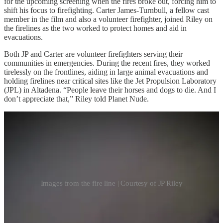
for the upcoming screening when the fires broke out, forcing him to
shift his focus to firefighting. Carter James-Turnbull, a fellow cast
member in the film and also a volunteer firefighter, joined Riley on
the firelines as the two worked to protect homes and aid in
evacuations.
Both JP and Carter are volunteer firefighters serving their
communities in emergencies. During the recent fires, they worked
tirelessly on the frontlines, aiding in large animal evacuations and
holding firelines near critical sites like the Jet Propulsion Laboratory
(JPL) in Altadena. “People leave their horses and dogs to die. And I
don’t appreciate that,” Riley told Planet Nude.
Images from the fire line | Courtesy of JP Riley
Riley’s own home, located near Elysian Park, near downtown Los
Angeles, narrowly escaped destruction itself. “We lost a little bit of
my house. We lost the back room when the back deck got burnt a