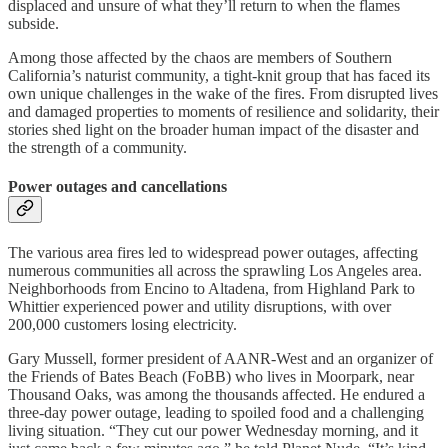
displaced and unsure of what they’ll return to when the flames
subside.
Among those affected by the chaos are members of Southern
California’s naturist community, a tight-knit group that has faced its
own unique challenges in the wake of the fires. From disrupted lives
and damaged properties to moments of resilience and solidarity, their
stories shed light on the broader human impact of the disaster and
the strength of a community.
Power outages and cancellations
The various area fires led to widespread power outages, affecting
numerous communities all across the sprawling Los Angeles area.
Neighborhoods from Encino to Altadena, from Highland Park to
Whittier experienced power and utility disruptions, with over
200,000 customers losing electricity.
Gary Mussell, former president of AANR-West and an organizer of
the Friends of Bates Beach (FoBB) who lives in Moorpark, near
Thousand Oaks, was among the thousands affected. He endured a
three-day power outage, leading to spoiled food and a challenging
living situation. “They cut our power Wednesday morning, and it