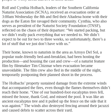
Rolf and Cynthia Holbach, leaders of the Southern California
Naturist Association (SCNA), received an evacuation order at
3:00am Wednesday the 8th and fled their Altadena home with their
dogs as the Eaton fire ravaged their community. Cynthia, who also
serves as president of the Naturist Society Foundation (TNSF),
reflected on the chaos of their departure: “We started packing, but
we didn’t really pack everything that we needed to. We didn’t
expect to be out for two to three weeks, so unfortunately, there’s a
lot of stuff that we just don’t have with us.”
Their home, known to naturists in the area as Arroyo Del Sol, a
popular nude-friendly bed-and-breakfast, had been hosting the
production—and housing the cast and crew—of a naturist feature
film by filmmaker Tim Chizmar when evacuation became
unavoidable. The film crew also fled in the middle of the night,
temporarily postponing their planned shoot in the process.
The Holbachs’ property sustained damage from the extreme winds
that accompanied the fires, even though the flames themselves didn’t
reach their home. “One of our hundred-foot eucalyptus trees fell,
missed the house, thank God, and missed the pool. It was like an
ancient eucalyptus tree and it pulled up the fence on the side that it
was against.” The winds also destroyed fencing around their jacuzzi
and caused debris to scatter across their yard.