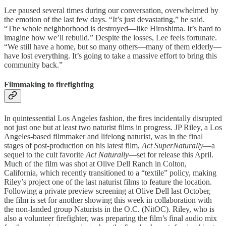
Lee paused several times during our conversation, overwhelmed by
the emotion of the last few days. “It’s just devastating,” he said.
“The whole neighborhood is destroyed—like Hiroshima. It’s hard to
imagine how we’ll rebuild.” Despite the losses, Lee feels fortunate.
“We still have a home, but so many others—many of them elderly—
have lost everything. It’s going to take a massive effort to bring this
community back.”
Filmmaking to firefighting
In quintessential Los Angeles fashion, the fires incidentally disrupted
not just one but at least two naturist films in progress. JP Riley, a Los
Angeles-based filmmaker and lifelong naturist, was in the final
stages of post-production on his latest film,
Act SuperNaturally
—a
sequel to the cult favorite
Act Naturally
—set for release this April.
Much of the film was shot at Olive Dell Ranch in Colton,
California, which recently transitioned to a “textile” policy, making
Riley’s project one of the last naturist films to feature the location.
Following a private preview screening at Olive Dell last October,
the film is set for another showing this week in collaboration with
the non-landed group Naturists in the O.C. (NitOC). Riley, who is
also a volunteer firefighter, was preparing the film’s final audio mix