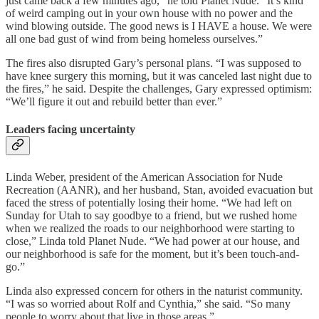
just came back a few minutes ago,” he told Planet Nude. “It’s kind
of weird camping out in your own house with no power and the
wind blowing outside. The good news is I HAVE a house. We were
all one bad gust of wind from being homeless ourselves.”
The fires also disrupted Gary’s personal plans. “I was supposed to
have knee surgery this morning, but it was canceled last night due to
the fires,” he said. Despite the challenges, Gary expressed optimism:
“We’ll figure it out and rebuild better than ever.”
Leaders facing uncertainty
Linda Weber, president of the American Association for Nude
Recreation (AANR), and her husband, Stan, avoided evacuation but
faced the stress of potentially losing their home. “We had left on
Sunday for Utah to say goodbye to a friend, but we rushed home
when we realized the roads to our neighborhood were starting to
close,” Linda told Planet Nude. “We had power at our house, and
our neighborhood is safe for the moment, but it’s been touch-and-
go.”
Linda also expressed concern for others in the naturist community.
“I was so worried about Rolf and Cynthia,” she said. “So many
people to worry about that live in those areas.”