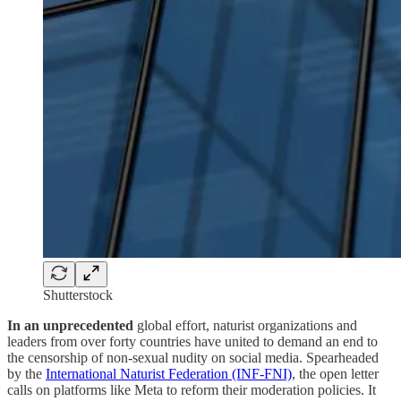
Shutterstock
In an unprecedented
global effort, naturist organizations and
leaders from over forty countries have united to demand an end to
the censorship of non-sexual nudity on social media. Spearheaded
by the
International Naturist Federation (INF-FNI)
, the open letter
calls on platforms like Meta to reform their moderation policies. It