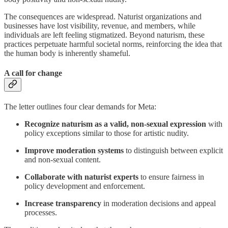
The consequences are widespread. Naturist organizations and
businesses have lost visibility, revenue, and members, while
individuals are left feeling stigmatized. Beyond naturism, these
practices perpetuate harmful societal norms, reinforcing the idea that
the human body is inherently shameful.
A call for change
The letter outlines four clear demands for Meta:
Recognize naturism as a valid, non-sexual expression
with
policy exceptions similar to those for artistic nudity.
Improve moderation systems
to distinguish between explicit
and non-sexual content.
Collaborate with naturist experts
to ensure fairness in
policy development and enforcement.
Increase transparency
in moderation decisions and appeal
processes.