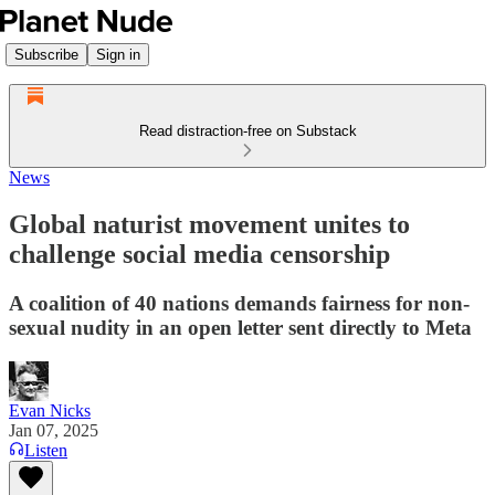
Subscribe
Sign in
Read distraction-free on Substack
News
Global naturist movement unites to
challenge social media censorship
A coalition of 40 nations demands fairness for non-
sexual nudity in an open letter sent directly to Meta
Evan Nicks
Jan 07, 2025
Listen