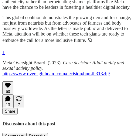
authenticity rather than perpetuating shame, platforms like Meta
have the chance to be leaders in fostering a healthier digital society.
This global coalition demonstrates the growing demand for change,
not just from naturists but from advocates of fairness and body
positivity worldwide. As the letter is made public and delivered to
Meta, attention will be on whether these tech giants are ready to
embrace the call for a more inclusive future. 🪐
1
Meta Oversight Board. (2023).
Case decision: Adult nudity and
sexual activity policy
.
https://www.oversightboard.com/decision/bun-ih313zhj/
60
13
7
Share
Discussion about this post