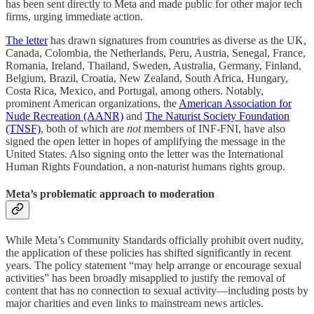
has been sent directly to Meta and made public for other major tech
firms, urging immediate action.
The letter
has drawn signatures from countries as diverse as the UK,
Canada, Colombia, the Netherlands, Peru, Austria, Senegal, France,
Romania, Ireland, Thailand, Sweden, Australia, Germany, Finland,
Belgium, Brazil, Croatia, New Zealand, South Africa, Hungary,
Costa Rica, Mexico, and Portugal, among others. Notably,
prominent American organizations, the
American Association for
Nude Recreation (AANR)
and
The Naturist Society Foundation
(TNSF)
, both of which are
not
members of INF-FNI, have also
signed the open letter in hopes of amplifying the message in the
United States. Also signing onto the letter was the International
Human Rights Foundation, a non-naturist humans rights group.
Meta’s problematic approach to moderation
While Meta’s Community Standards officially prohibit overt nudity,
the application of these policies has shifted significantly in recent
years. The policy statement “may help arrange or encourage sexual
activities” has been broadly misapplied to justify the removal of
content that has no connection to sexual activity—including posts by
major charities and even links to mainstream news articles.