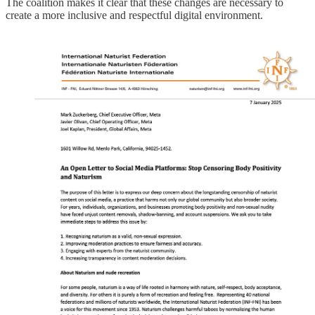
The coalition makes it clear that these changes are necessary to
create a more inclusive and respectful digital environment.