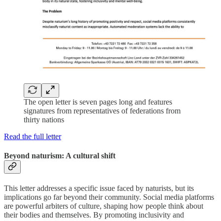
The open letter is seven pages long and features
signatures from representatives of federations from
thirty nations
Read the full letter
Beyond naturism: A cultural shift
This letter addresses a specific issue faced by naturists, but its
implications go far beyond their community. Social media platforms
are powerful arbiters of culture, shaping how people think about
their bodies and themselves. By promoting inclusivity and