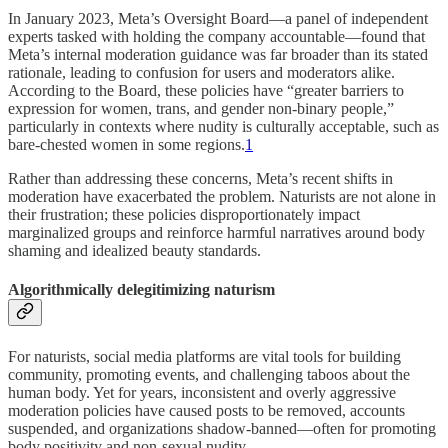
In January 2023, Meta’s Oversight Board—a panel of independent
experts tasked with holding the company accountable—found that
Meta’s internal moderation guidance was far broader than its stated
rationale, leading to confusion for users and moderators alike.
According to the Board, these policies have “greater barriers to
expression for women, trans, and gender non-binary people,”
particularly in contexts where nudity is culturally acceptable, such as
bare-chested women in some regions.
1
Rather than addressing these concerns, Meta’s recent shifts in
moderation have exacerbated the problem. Naturists are not alone in
their frustration; these policies disproportionately impact
marginalized groups and reinforce harmful narratives around body
shaming and idealized beauty standards.
Algorithmically delegitimizing naturism
For naturists, social media platforms are vital tools for building
community, promoting events, and challenging taboos about the
human body. Yet for years, inconsistent and overly aggressive
moderation policies have caused posts to be removed, accounts
suspended, and organizations shadow-banned—often for promoting
body positivity and non-sexual nudity.