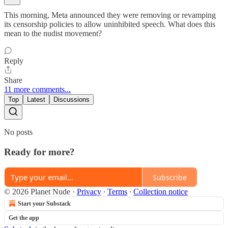
This morning, Meta announced they were removing or revamping
its censorship policies to allow uninhibited speech. What does this
mean to the nudist movement?
Reply
Share
11 more comments...
Top
Latest
Discussions
No posts
Ready for more?
Subscribe
© 2026 Planet Nude
·
Privacy
∙
Terms
∙
Collection notice
Start your Substack
Get the app