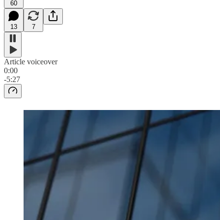
60
13
7
Article voiceover
0:00
-5:27