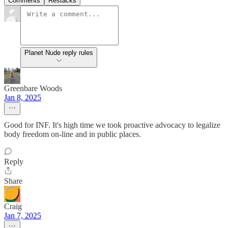
Comments
Restacks
Planet Nude reply rules
Greenbare Woods
Jan 8, 2025
Good for INF. It's high time we took proactive advocacy to legalize
body freedom on-line and in public places.
Reply
Share
Craig
Jan 7, 2025