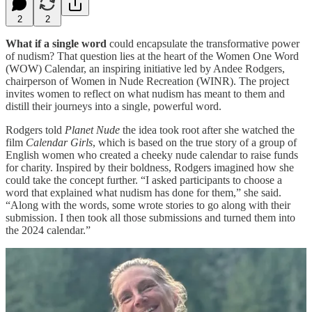
2
2
What if a single word
could encapsulate the transformative power
of nudism? That question lies at the heart of the Women One Word
(WOW) Calendar, an inspiring initiative led by Andee Rodgers,
chairperson of Women in Nude Recreation (WINR). The project
invites women to reflect on what nudism has meant to them and
distill their journeys into a single, powerful word.
Rodgers told
Planet Nude
the idea took root after she watched the
film
Calendar Girls
, which is based on the true story of a group of
English women who created a cheeky nude calendar to raise funds
for charity. Inspired by their boldness, Rodgers imagined how she
could take the concept further. “I asked participants to choose a
word that explained what nudism has done for them,” she said.
“Along with the words, some wrote stories to go along with their
submission. I then took all those submissions and turned them into
the 2024 calendar.”