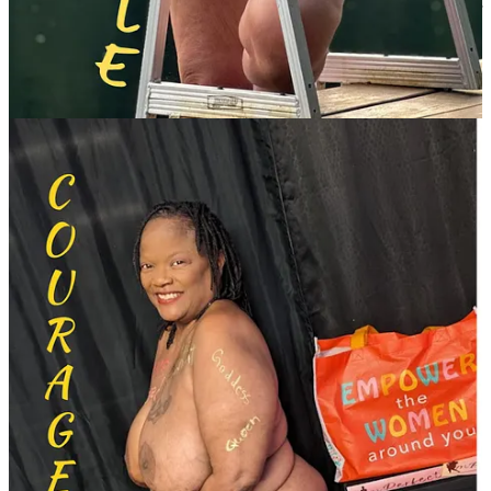
on her sense of identity. “What struck me the most was the feeling of
inclusion and acceptance,” Ceera said. “Being allowed to participate
reassured me that AANR is indeed a safe space for LGBTQ people
such as myself … and it made me feel more comfortable with simply
'being myself.'”
Rodgers also noted how the campaign resonates with women who
cannot explore nudism in person. I’ve received emails from women
thanking me for the stories on the WINR website,” she said. One
woman shared that she revisits the website regularly to feel inspired:
“I go back to it to read about and see the beautiful, strong women—
and remind myself that I am also one.”
A mission of connection and community
The WOW Calendar reflects the core mission of WINR: fostering
community, camaraderie, and connection. “When we share our
stories, we find we are not alone,” Rodgers said. “Many of us
struggle with body acceptance our entire lives. Becoming a nudist
frees us from that negativity. This is how we found our peace—a
peace that only the nudist community can provide.”
Priced at $20 plus shipping, the calendar is also a fundraising tool