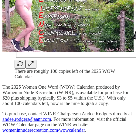
There are roughly 100 copies left of the 2025 WOW
Calendar
The 2025 Women One Word (WOW) Calendar, produced by
Women in Nude Recreation (WINR), is available for purchase for
$20 plus shipping (typically $3 to $5 within the U.S.). With only
about 100 calendars left, now is the time to grab a copy!
To purchase, contact WINR Chairperson Andee Rodgers directly at
andee.rodgers@aanr.com
. For more information, visit the official
WOW Calendar page on the WINR website:
womeninnuderecreation.com/wowcalendar
.