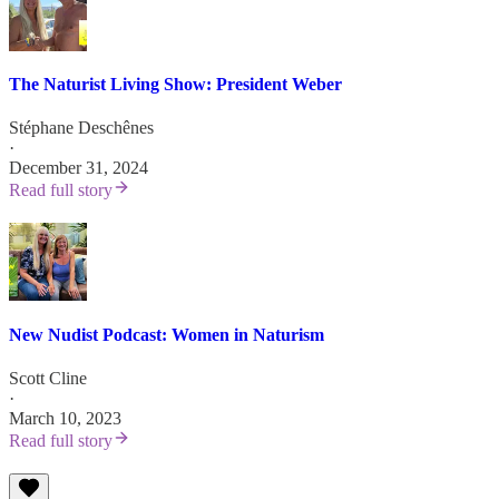
The Naturist Living Show: President Weber
Stéphane Deschênes
·
December 31, 2024
Read full story
New Nudist Podcast: Women in Naturism
Scott Cline
·
March 10, 2023
Read full story