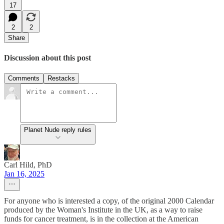
17
2
2
Share
Discussion about this post
Comments
Restacks
Planet Nude reply rules
Carl Hild, PhD
Jan 16, 2025
For anyone who is interested a copy, of the original 2000 Calendar
produced by the Woman's Institute in the UK, as a way to raise
funds for cancer treatment, is in the collection at the American