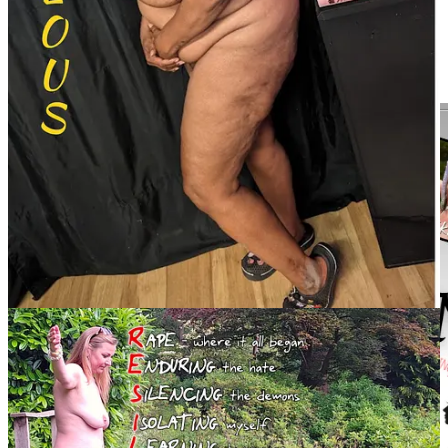
for the
AANR Education Foundation
. The foundation supports
scholarships and initiatives to educate the public about the values
and benefits of nude recreation. “The Foundation’s goals are to
ensure an understanding of nudism and its rightful status as a social
and recreational practice,” Rodgers explained.