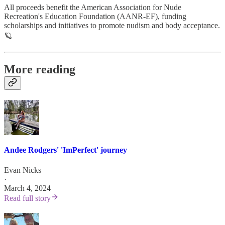
All proceeds benefit the American Association for Nude
Recreation's Education Foundation (AANR-EF), funding
scholarships and initiatives to promote nudism and body acceptance.
🪐
More reading
Andee Rodgers' 'ImPerfect' journey
Evan Nicks
·
March 4, 2024
Read full story