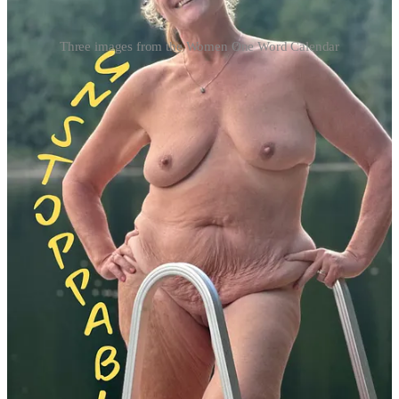
Three images from the Women One Word Calendar
The first WOW campaign was a resounding success, reaching over
750,000 people globally through media and social platforms.
Building on that momentum, Rodgers launched the 2024 WOW
campaign, culminating in the newly released 2025 calendar. “The
Calendar Women come from all over the country, but also from
England, Canada, and as far away as Australia,” Rodgers shared.
Personal stories of transformation
The WOW Calendar is a celebration of personal growth and
inclusion, built around inspiring words and powerful stories. For
Jenny, one of the participants, the process offered an opportunity for
deep self-reflection. “This experience pushed me to engage in some
intense self-reflection, searching for a word that not only resonated
with me but also captured the essence of my innermost self,” she
said.
For others, like Ceera, the project symbolized belonging. As the
campaign’s only transgender participant, she emphasized its impact