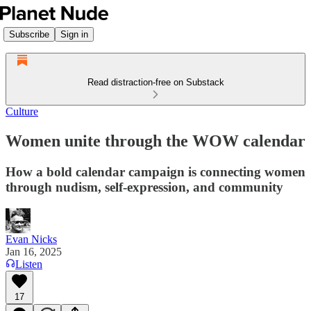
Subscribe
Sign in
Read distraction-free on Substack
Culture
Women unite through the WOW calendar
How a bold calendar campaign is connecting women
through nudism, self-expression, and community
Evan Nicks
Jan 16, 2025
Listen
17