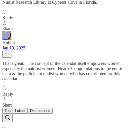
Nudist Research Library at Cypress Cove in Florida.
Reply
Share
Abhijit
Jan 19, 2025
That's great.. The concept of the calendar itself empowers women,
especially the naturist women. Hearty Congratulations to the entire
team & the participant nudist women who has contributed for this
calendar..
Reply
Share
Top
Latest
Discussions