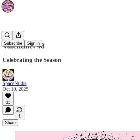
Strips
Subscribe
Sign in
Valentine! #8
Celebrating the Season
SpaceNudie
Oct 10, 2025
33
1
Share