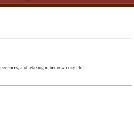
periences, and relaxing in her new cozy life!