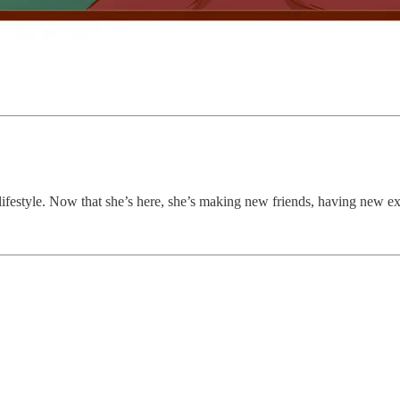
lifestyle. Now that she’s here, she’s making new friends, having new ex