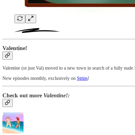
Valentine!
Valentine (or just Val) moved to a new town in search of a fully nude 
New episodes monthly, exclusively on
Strips
!
Check out more
Valentine!: