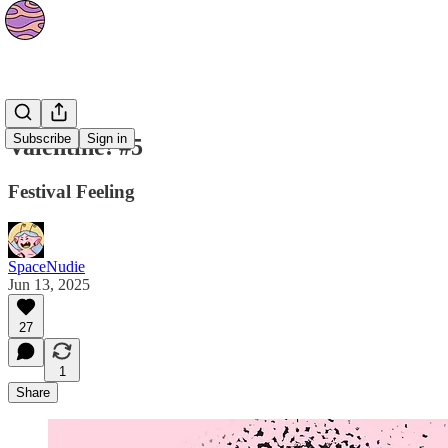
Strips
Subscribe
Sign in
Valentine! #5
Festival Feeling
SpaceNudie
Jun 13, 2025
27
1
Share