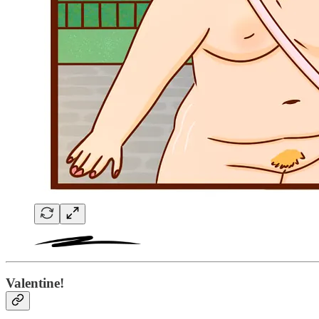
Valentine!