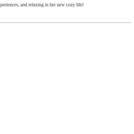
periences, and relaxing in her new cozy life!