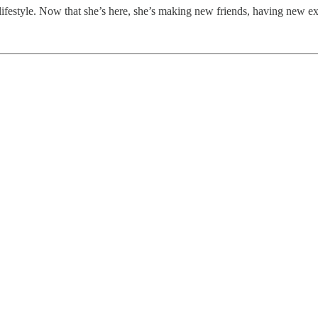
lifestyle. Now that she’s here, she’s making new friends, having new ex