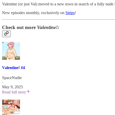
Valentine (or just Val) moved to a new town in search of a fully nude 
New episodes monthly, exclusively on
Strips
!
Check out more
Valentine!:
Valentine! #4
SpaceNudie
·
May 9, 2025
Read full story