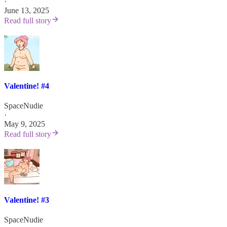
·
June 13, 2025
Read full story
Valentine! #4
SpaceNudie
·
May 9, 2025
Read full story
Valentine! #3
SpaceNudie