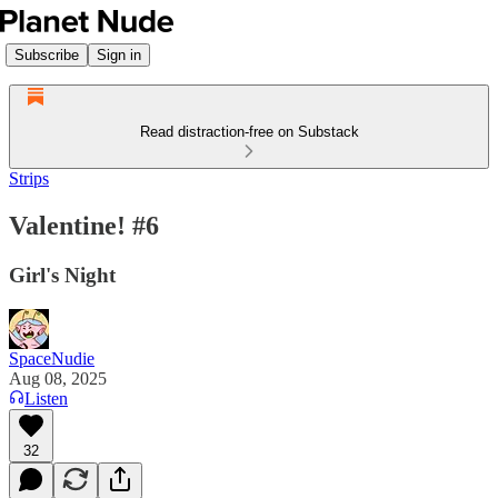
Subscribe
Sign in
Read distraction-free on Substack
Strips
Valentine! #6
Girl's Night
SpaceNudie
Aug 08, 2025
Listen
32