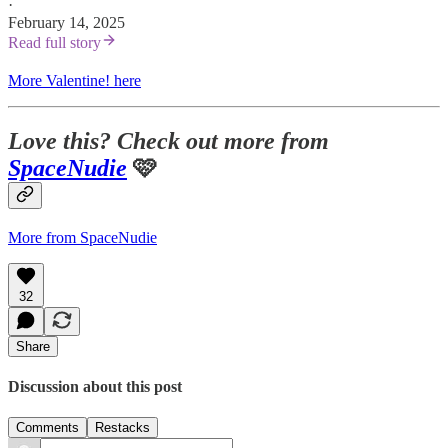
·
February 14, 2025
Read full story
More Valentine! here
Love this? Check out more from
SpaceNudie
🩷
More from SpaceNudie
32
Share
Discussion about this post
Comments
Restacks