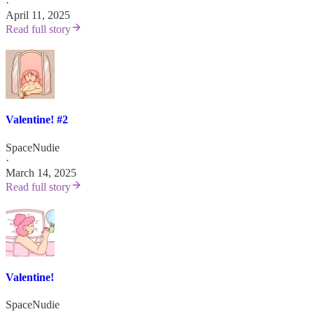
·
April 11, 2025
Read full story
Valentine! #2
SpaceNudie
·
March 14, 2025
Read full story
Valentine!
SpaceNudie