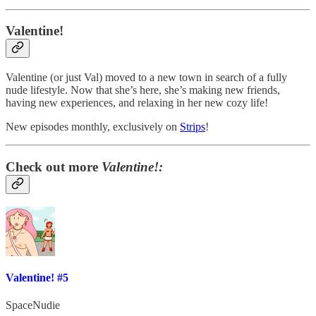
Valentine!
Valentine (or just Val) moved to a new town in search of a fully
nude lifestyle. Now that she’s here, she’s making new friends,
having new experiences, and relaxing in her new cozy life!
New episodes monthly, exclusively on
Strips
!
Check out more
Valentine!:
Valentine! #5
SpaceNudie