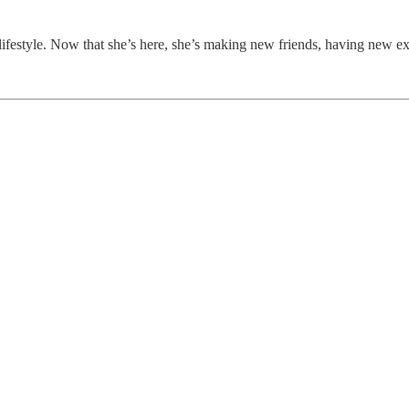
lifestyle. Now that she’s here, she’s making new friends, having new ex