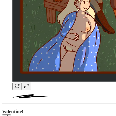
Valentine!