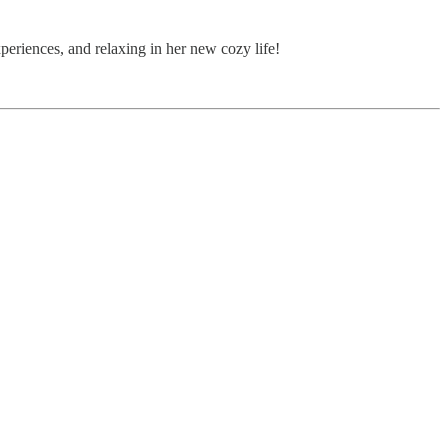
periences, and relaxing in her new cozy life!