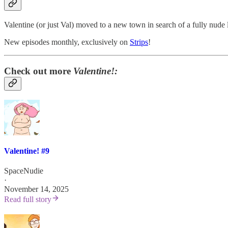
Valentine (or just Val) moved to a new town in search of a fully nude 
New episodes monthly, exclusively on
Strips
!
Check out more
Valentine!:
Valentine! #9
SpaceNudie
·
November 14, 2025
Read full story