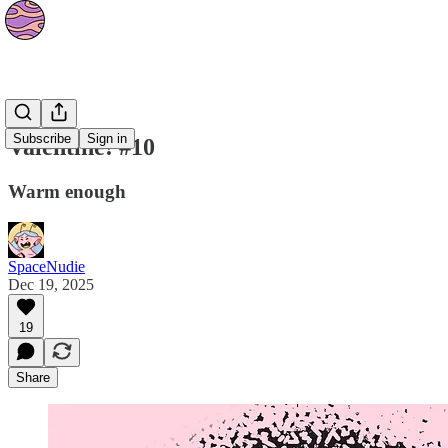
Strips
Subscribe
Sign in
Valentine! #10
Warm enough
SpaceNudie
Dec 19, 2025
19
Share