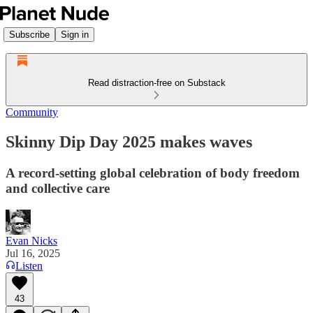
Subscribe
Sign in
Read distraction-free on Substack
Community
Skinny Dip Day 2025 makes waves
A record-setting global celebration of body freedom
and collective care
Evan Nicks
Jul 16, 2025
Listen
43