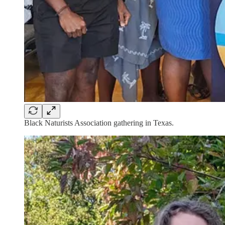
Black Naturists Association gathering in Texas.