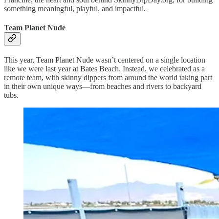
something meaningful, playful, and impactful.
Team Planet Nude
This year, Team Planet Nude wasn’t centered on a single location
like we were last year at Bates Beach. Instead, we celebrated as a
remote team, with skinny dippers from around the world taking part
in their own unique ways—from beaches and rivers to backyard
tubs.