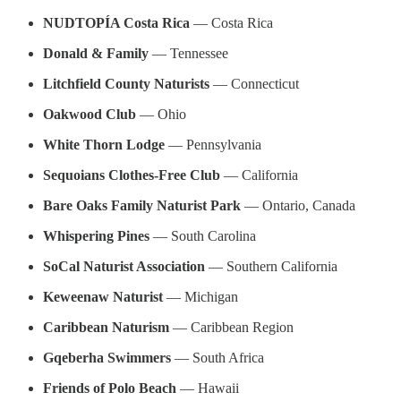
NUDTOPÍA Costa Rica
— Costa Rica
Donald & Family
— Tennessee
Litchfield County Naturists
— Connecticut
Oakwood Club
— Ohio
White Thorn Lodge
— Pennsylvania
Sequoians Clothes-Free Club
— California
Bare Oaks Family Naturist Park
— Ontario, Canada
Whispering Pines
— South Carolina
SoCal Naturist Association
— Southern California
Keweenaw Naturist
— Michigan
Caribbean Naturism
— Caribbean Region
Gqeberha Swimmers
— South Africa
Friends of Polo Beach
— Hawaii