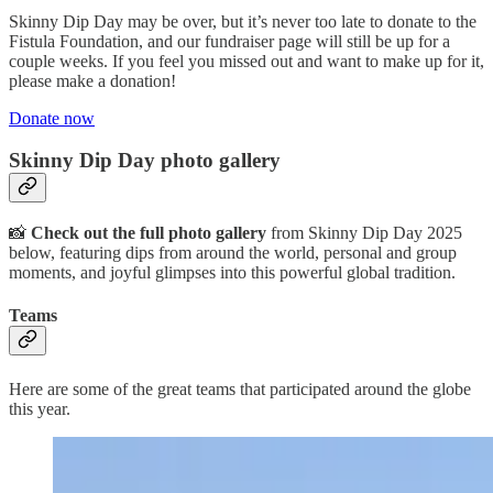
Skinny Dip Day may be over, but it’s never too late to donate to the
Fistula Foundation, and our fundraiser page will still be up for a
couple weeks. If you feel you missed out and want to make up for it,
please make a donation!
Donate now
Skinny Dip Day photo gallery
📸
Check out the full photo gallery
from Skinny Dip Day 2025
below, featuring dips from around the world, personal and group
moments, and joyful glimpses into this powerful global tradition.
Teams
Here are some of the great teams that participated around the globe
this year.