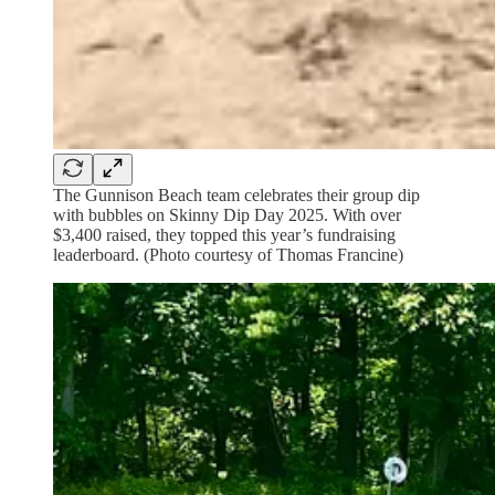
The Gunnison Beach team celebrates their group dip
with bubbles on Skinny Dip Day 2025. With over
$3,400 raised, they topped this year’s fundraising
leaderboard. (Photo courtesy of Thomas Francine)