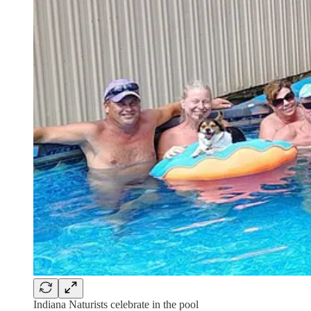
Indiana Naturists celebrate in the pool