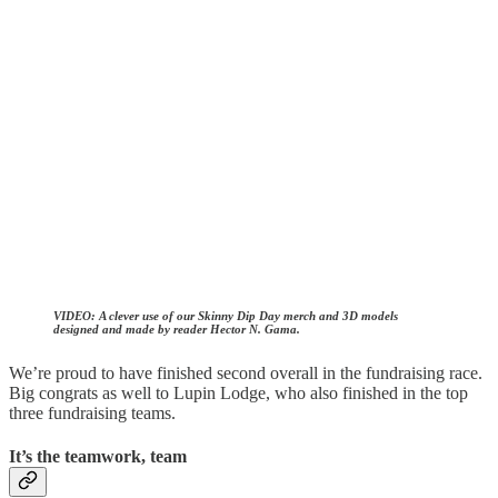
VIDEO:
A clever use of our Skinny Dip Day merch and 3D models
designed and made by reader Hector N. Gama.
We’re proud to have finished second overall in the fundraising race.
Big congrats as well to Lupin Lodge, who also finished in the top
three fundraising teams.
It’s the teamwork, team