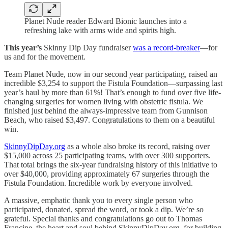
Planet Nude reader Edward Bionic launches into a
refreshing lake with arms wide and spirits high.
This year’s
Skinny Dip Day fundraiser
was a record-breaker
—for
us and for the movement.
Team Planet Nude, now in our second year participating, raised an
incredible $3,254 to support the Fistula Foundation—surpassing last
year’s haul by more than 61%! That’s enough to fund over five life-
changing surgeries for women living with obstetric fistula. We
finished just behind the always-impressive team from Gunnison
Beach, who raised $3,497. Congratulations to them on a beautiful
win.
SkinnyDipDay.org
as a whole also broke its record, raising over
$15,000 across 25 participating teams, with over 300 supporters.
That total brings the six-year fundraising history of this initiative to
over $40,000, providing approximately 67 surgeries through the
Fistula Foundation. Incredible work by everyone involved.
A massive, emphatic thank you to every single person who
participated, donated, spread the word, or took a dip. We’re so
grateful. Special thanks and congratulations go out to Thomas
Francine, the heart and soul behind SkinnyDipDay.org, for building