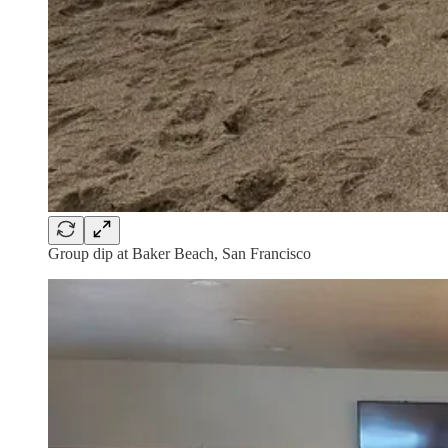
Group dip at Baker Beach, San Francisco