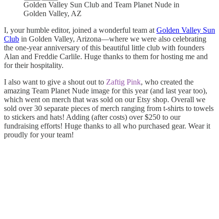
Golden Valley Sun Club and Team Planet Nude in
Golden Valley, AZ
I, your humble editor, joined a wonderful team at
Golden Valley Sun
Club
in Golden Valley, Arizona—where we were also celebrating
the one-year anniversary of this beautiful little club with founders
Alan and Freddie Carlile. Huge thanks to them for hosting me and
for their hospitality.
I also want to give a shout out to
Zaftig Pink
, who created the
amazing Team Planet Nude image for this year (and last year too),
which went on merch that was sold on our Etsy shop. Overall we
sold over 30 separate pieces of merch ranging from t-shirts to towels
to stickers and hats! Adding (after costs) over $250 to our
fundraising efforts! Huge thanks to all who purchased gear. Wear it
proudly for your team!