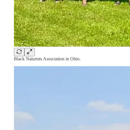
Black Naturists Association in Ohio.