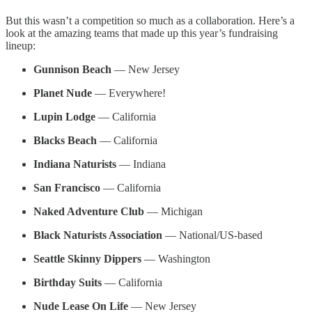
But this wasn’t a competition so much as a collaboration. Here’s a
look at the amazing teams that made up this year’s fundraising
lineup:
Gunnison Beach
— New Jersey
Planet Nude
— Everywhere!
Lupin Lodge
— California
Blacks Beach
— California
Indiana Naturists
— Indiana
San Francisco
— California
Naked Adventure Club
— Michigan
Black Naturists Association
— National/US-based
Seattle Skinny Dippers
— Washington
Birthday Suits
— California
Nude Lease On Life
— New Jersey