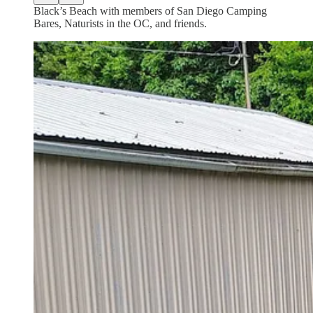
Black’s Beach with members of San Diego Camping
Bares, Naturists in the OC, and friends.