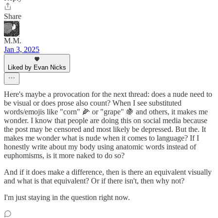
Share
M.M.
Jan 3, 2025
Liked by Evan Nicks
Here's maybe a provocation for the next thread: does a nude need to
be visual or does prose also count? When I see substituted
words/emojis like "corn" 🌽 or "grape" 🍇 and others, it makes me
wonder. I know that people are doing this on social media because
the post may be censored and most likely be depressed. But the. It
makes me wonder what is nude when it comes to language? If I
honestly write about my body using anatomic words instead of
euphomisms, is it more naked to do so?
And if it does make a difference, then is there an equivalent visually
and what is that equivalent? Or if there isn't, then why not?
I'm just staying in the question right now.