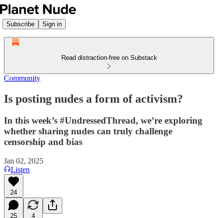
Subscribe
Sign in
Read distraction-free on Substack
Community
Is posting nudes a form of activism?
In this week’s #UndressedThread, we’re exploring
whether sharing nudes can truly challenge
censorship and bias
Jan 02, 2025
Listen
24
25
4