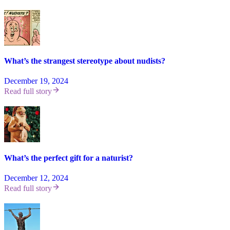
What’s the strangest stereotype about nudists?
December 19, 2024
Read full story
What’s the perfect gift for a naturist?
December 12, 2024
Read full story