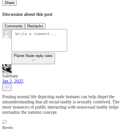
Share
Discussion about this post
Comments
Restacks
Planet Nude reply rules
Safebare
Jan 2, 2025
Posting normal life depicting nude humans can help dispel the
misunderstanding that all social nudity is sexually contrived. The
more instances of public interacting with nonsexual nudity helps
normalize the naturist concept.
Reply