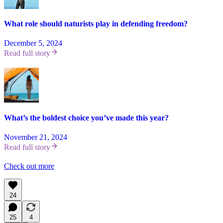
What role should naturists play in defending freedom?
December 5, 2024
Read full story
What’s the boldest choice you’ve made this year?
November 21, 2024
Read full story
Check out more
24
25
4