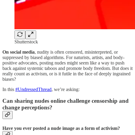
Shutterstock
On social media
, nudity is often censored, misinterpreted, or
suppressed by biased algorithms. For naturists, artists, and body-
positive advocates, posting nudes might seem like a way to push
back against systemic taboos and promote body freedom. But does it
really count as activism, or is it futile in the face of deeply ingrained
biases?
In this
#UndressedThread
, we’re asking:
Can sharing nudes online challenge censorship and
change perceptions?
Have you ever posted a nude image as a form of activism?