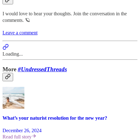
I would love to hear your thoughts. Join the conversation in the
comments. 🪐
Leave a comment
Loading...
More
#UndressedThreads
What’s your naturist resolution for the new year?
December 26, 2024
Read full story