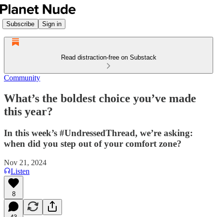
Subscribe
Sign in
Read distraction-free on Substack
Community
What’s the boldest choice you’ve made
this year?
In this week’s #UndressedThread, we’re asking:
when did you step out of your comfort zone?
Nov 21, 2024
Listen
8