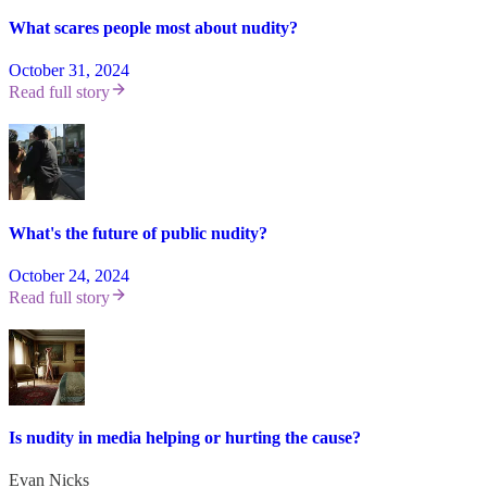
What scares people most about nudity?
October 31, 2024
Read full story
What's the future of public nudity?
October 24, 2024
Read full story
Is nudity in media helping or hurting the cause?
Evan Nicks