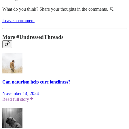
What do you think? Share your thoughts in the comments. 🪐
Leave a comment
More #UndressedThreads
Can naturism help cure loneliness?
November 14, 2024
Read full story