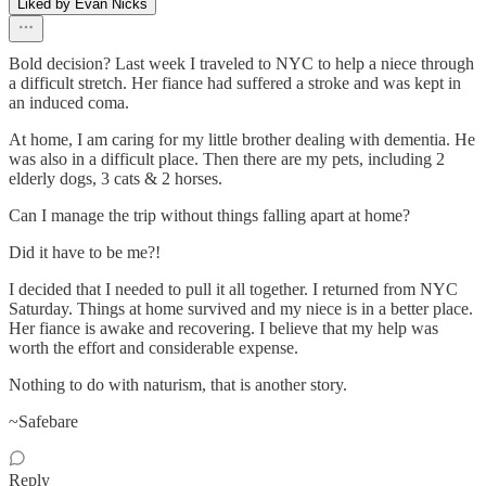
Liked by Evan Nicks
Bold decision? Last week I traveled to NYC to help a niece through
a difficult stretch. Her fiance had suffered a stroke and was kept in
an induced coma.
At home, I am caring for my little brother dealing with dementia. He
was also in a difficult place. Then there are my pets, including 2
elderly dogs, 3 cats & 2 horses.
Can I manage the trip without things falling apart at home?
Did it have to be me?!
I decided that I needed to pull it all together. I returned from NYC
Saturday. Things at home survived and my niece is in a better place.
Her fiance is awake and recovering. I believe that my help was
worth the effort and considerable expense.
Nothing to do with naturism, that is another story.
~Safebare
Reply