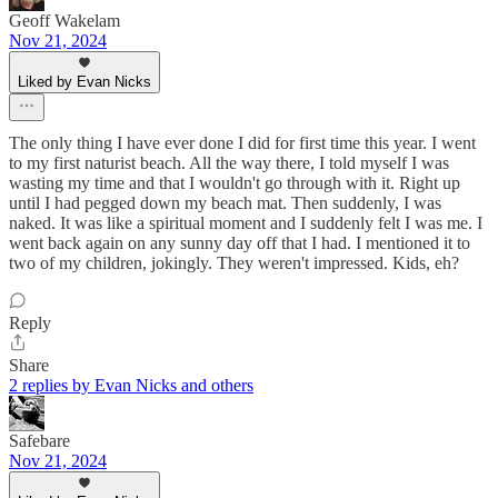
Geoff Wakelam
Nov 21, 2024
Liked by Evan Nicks
The only thing I have ever done I did for first time this year. I went
to my first naturist beach. All the way there, I told myself I was
wasting my time and that I wouldn't go through with it. Right up
until I had pegged down my beach mat. Then suddenly, I was
naked. It was like a spiritual moment and I suddenly felt I was me. I
went back again on any sunny day off that I had. I mentioned it to
two of my children, jokingly. They weren't impressed. Kids, eh?
Reply
Share
2 replies by Evan Nicks and others
Safebare
Nov 21, 2024