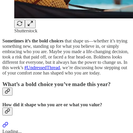
Shutterstock
Sometimes it’s the bold choices
that shape us—whether it’s trying
something new, standing up for what you believe in, or simply
embracing who you are. Maybe you made a life-changing decision,
took a risk that paid off, or faced a fear head-on. Boldness looks
different for everyone, but it always has the power to change us. In
this week’s
#UndressedThread
, we’re discussing how stepping out
of your comfort zone has shaped who you are today.
What’s a bold choice you’ve made this year?
How did it shape who you are or what you value?
Loading...