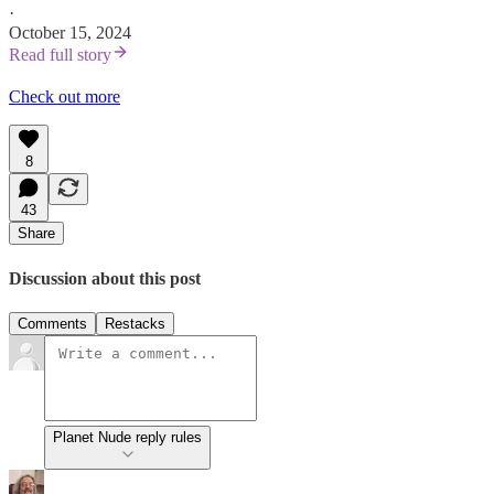
·
October 15, 2024
Read full story
Check out more
8
43
Share
Discussion about this post
Comments
Restacks
Planet Nude reply rules