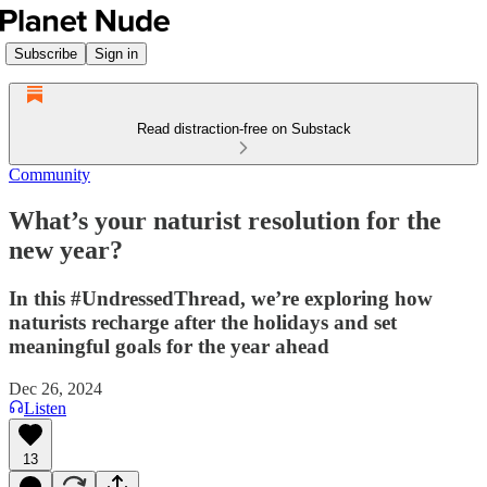
Subscribe
Sign in
Read distraction-free on Substack
Community
What’s your naturist resolution for the
new year?
In this #UndressedThread, we’re exploring how
naturists recharge after the holidays and set
meaningful goals for the year ahead
Dec 26, 2024
Listen
13