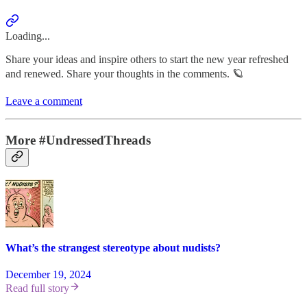
Loading...
Share your ideas and inspire others to start the new year refreshed
and renewed. Share your thoughts in the comments. 🪐
Leave a comment
More #UndressedThreads
What’s the strangest stereotype about nudists?
December 19, 2024
Read full story