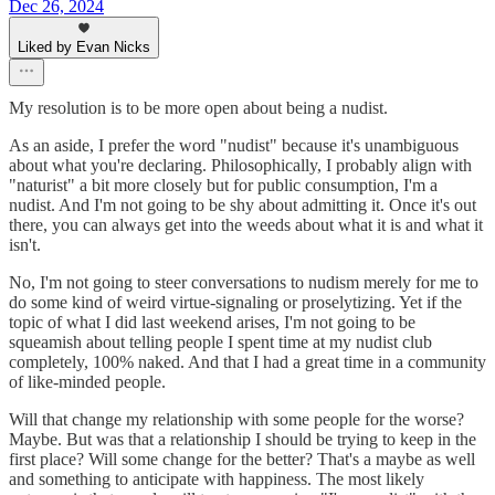
Dec 26, 2024
Liked by Evan Nicks
My resolution is to be more open about being a nudist.
As an aside, I prefer the word "nudist" because it's unambiguous
about what you're declaring. Philosophically, I probably align with
"naturist" a bit more closely but for public consumption, I'm a
nudist. And I'm not going to be shy about admitting it. Once it's out
there, you can always get into the weeds about what it is and what it
isn't.
No, I'm not going to steer conversations to nudism merely for me to
do some kind of weird virtue-signaling or proselytizing. Yet if the
topic of what I did last weekend arises, I'm not going to be
squeamish about telling people I spent time at my nudist club
completely, 100% naked. And that I had a great time in a community
of like-minded people.
Will that change my relationship with some people for the worse?
Maybe. But was that a relationship I should be trying to keep in the
first place? Will some change for the better? That's a maybe as well
and something to anticipate with happiness. The most likely