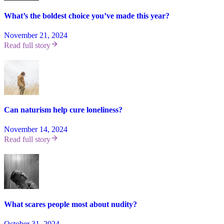
What’s the boldest choice you’ve made this year?
November 21, 2024
Read full story
Can naturism help cure loneliness?
November 14, 2024
Read full story
What scares people most about nudity?
October 31, 2024