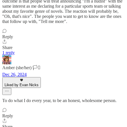
outcome is that people will treat announcing "I'm a nudist" with the
same interest as me declaring for a particular sports team or talking
about my favorite genre of novels. The reaction will probably be,
"Oh, that's nice". The people you want to get to know are the ones
that follow up with, "Tell me more".
Reply
Share
1 reply
Amber (she/her) 🏳️‍⚧️
Dec 26, 2024
Liked by Evan Nicks
To do what I do every year, to be an honest, wholesome person.
Reply
Share