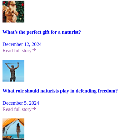
What’s the perfect gift for a naturist?
December 12, 2024
Read full story
What role should naturists play in defending freedom?
December 5, 2024
Read full story