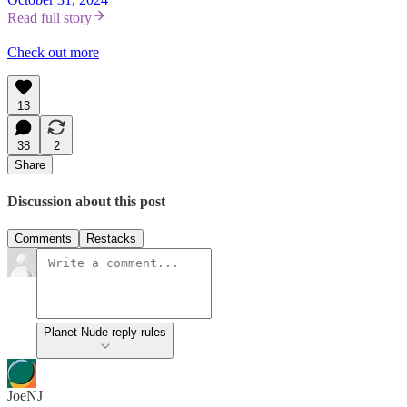
Read full story
Check out more
13
38
2
Share
Discussion about this post
Comments
Restacks
Planet Nude reply rules
JoeNJ