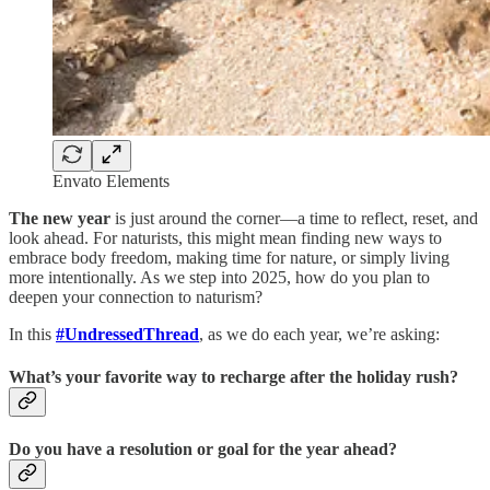
Envato Elements
The new year
is just around the corner—a time to reflect, reset, and
look ahead. For naturists, this might mean finding new ways to
embrace body freedom, making time for nature, or simply living
more intentionally. As we step into 2025, how do you plan to
deepen your connection to naturism?
In this
#UndressedThread
, as we do each year, we’re asking:
What’s your favorite way to recharge after the holiday rush?
Do you have a resolution or goal for the year ahead?