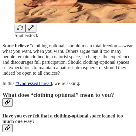
Shutterstock
Some believe
“clothing optional” should mean total freedom—wear
what you want, when you want. Others argue that if too many
people remain clothed in a naturist space, it changes the experience
and discourages full participation. Should clothing-optional spaces
set expectations to maintain a naturist atmosphere, or should they
indeed be open to all choices?
In this
#UndressedThread
, we’re asking:
What does “clothing optional” mean to you?
Have you ever felt that a clothing-optional space leaned too
much one way?