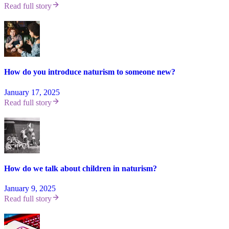
Read full story
How do you introduce naturism to someone new?
January 17, 2025
Read full story
How do we talk about children in naturism?
January 9, 2025
Read full story