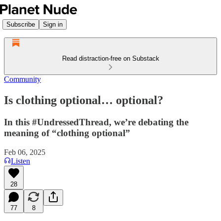
Subscribe
Sign in
Read distraction-free on Substack
Community
Is clothing optional… optional?
In this #UndressedThread, we’re debating the
meaning of “clothing optional”
Feb 06, 2025
Listen
28
77
8