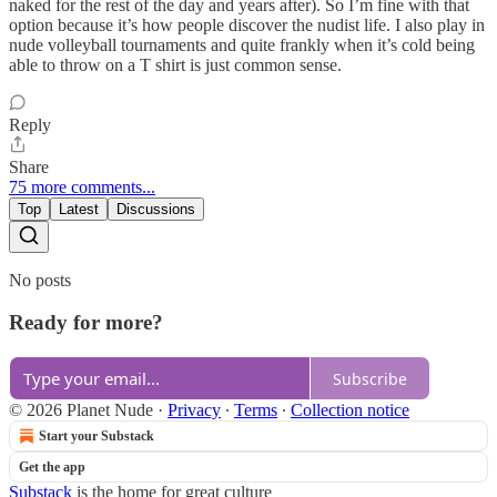
naked for the rest of the day and years after). So I’m fine with that
option because it’s how people discover the nudist life. I also play in
nude volleyball tournaments and quite frankly when it’s cold being
able to throw on a T shirt is just common sense.
Reply
Share
75 more comments...
Top
Latest
Discussions
No posts
Ready for more?
Subscribe
© 2026 Planet Nude
·
Privacy
∙
Terms
∙
Collection notice
Start your Substack
Get the app
Substack
is the home for great culture