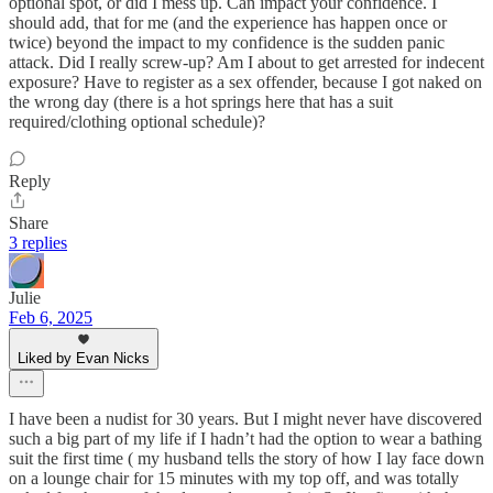
optional spot, or did I mess up. Can impact your confidence. I
should add, that for me (and the experience has happen once or
twice) beyond the impact to my confidence is the sudden panic
attack. Did I really screw-up? Am I about to get arrested for indecent
exposure? Have to register as a sex offender, because I got naked on
the wrong day (there is a hot springs here that has a suit
required/clothing optional schedule)?
Reply
Share
3 replies
Julie
Feb 6, 2025
Liked by Evan Nicks
I have been a nudist for 30 years. But I might never have discovered
such a big part of my life if I hadn’t had the option to wear a bathing
suit the first time ( my husband tells the story of how I lay face down
on a lounge chair for 15 minutes with my top off, and was totally