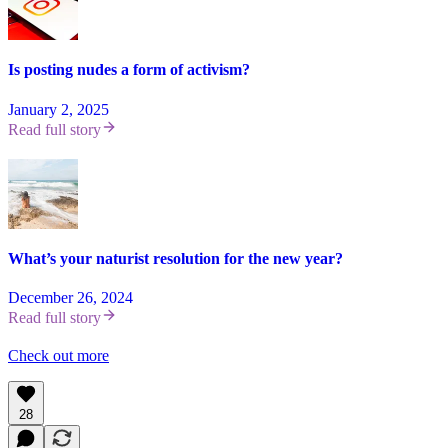
Is posting nudes a form of activism?
January 2, 2025
Read full story
What’s your naturist resolution for the new year?
December 26, 2024
Read full story
Check out more
28