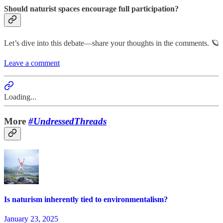
Should naturist spaces encourage full participation?
Let’s dive into this debate—share your thoughts in the comments. 🪐
Leave a comment
Loading...
More
#UndressedThreads
Is naturism inherently tied to environmentalism?
January 23, 2025