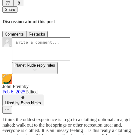
77
8
Share
Discussion about this post
Comments
Restacks
Planet Nude reply rules
John Frennby
Feb 6, 2025
Edited
Liked by Evan Nicks
I think the oddest experience is to go to a clothing optional area; get
naked; walk out to the hot springs or other recreation area; and,
everyone is clothed. It is an uneasy feeling -- is this really a clothing