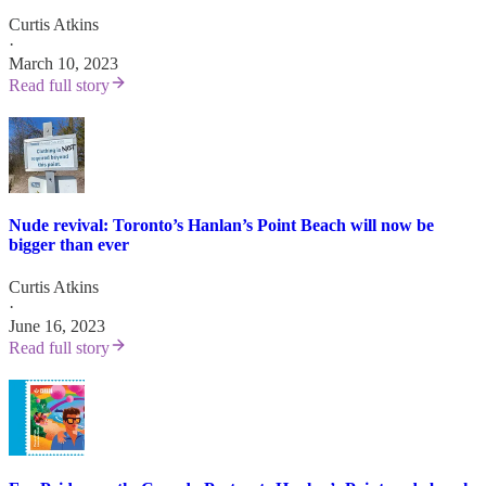
Curtis Atkins
·
March 10, 2023
Read full story
Nude revival: Toronto’s Hanlan’s Point Beach will now be
bigger than ever
Curtis Atkins
·
June 16, 2023
Read full story