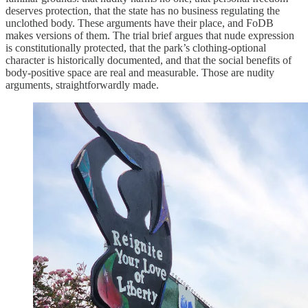
deserves protection, that the state has no business regulating the
unclothed body. These arguments have their place, and FoDB
makes versions of them. The trial brief argues that nude expression
is constitutionally protected, that the park’s clothing-optional
character is historically documented, and that the social benefits of
body-positive space are real and measurable. Those are nudity
arguments, straightforwardly made.