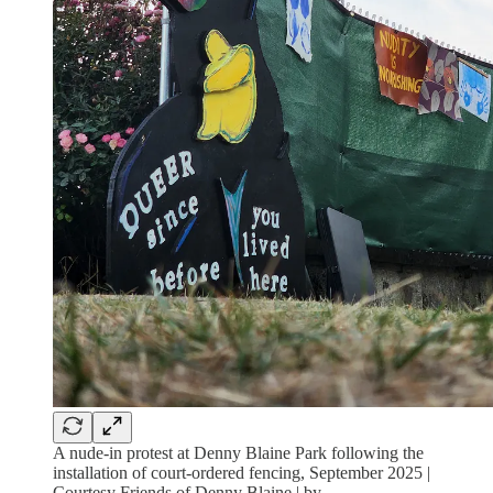
A nude-in protest at Denny Blaine Park following the
installation of court-ordered fencing, September 2025 |
Courtesy Friends of Denny Blaine | by