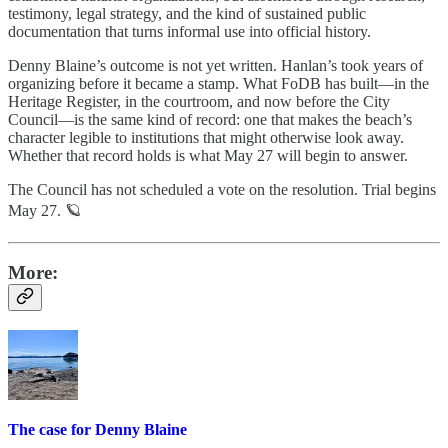
testimony, legal strategy, and the kind of sustained public
documentation that turns informal use into official history.
Denny Blaine’s outcome is not yet written. Hanlan’s took years of
organizing before it became a stamp. What FoDB has built—in the
Heritage Register, in the courtroom, and now before the City
Council—is the same kind of record: one that makes the beach’s
character legible to institutions that might otherwise look away.
Whether that record holds is what May 27 will begin to answer.
The Council has not scheduled a vote on the resolution. Trial begins
May 27. 🪐
More:
The case for Denny Blaine