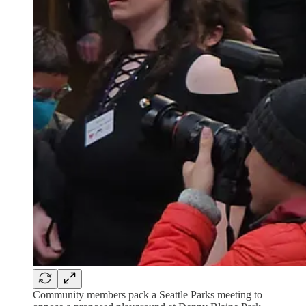
Community members pack a Seattle Parks meeting to