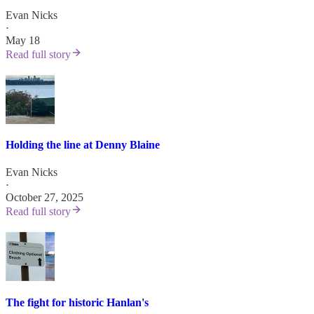
Evan Nicks
·
May 18
Read full story
Holding the line at Denny Blaine
Evan Nicks
·
October 27, 2025
Read full story
The fight for historic Hanlan's