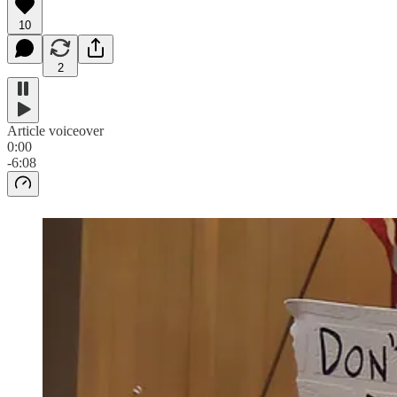
10
2
Article voiceover
0:00
-6:08