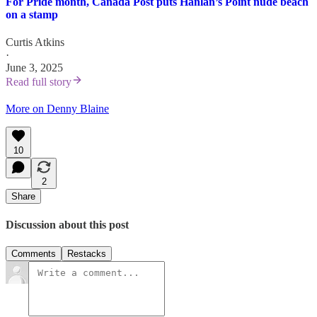
For Pride month, Canada Post puts Hanlan’s Point nude beach
on a stamp
Curtis Atkins
·
June 3, 2025
Read full story
More on Denny Blaine
10
2
Share
Discussion about this post
Comments
Restacks