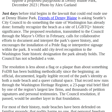
oppose a proposed playground at Denny Blaine Park,
December 2023 | Photo by Alex Garland
Just days
before trial begins in the lawsuit that could end nude use
at Denny Blaine Park,
Friends of Denny Blaine
is asking Seattle’s
City Council to do something the state of Washington has already
done: formally recognize the beach as a site of LGBTQ+ historic
significance. The proposed resolution, transmitted to the Council
through the Mayor’s Office in February, calls for collaborative
efforts to document and interpret the park’s queer history, and
encourages the installation of a Pride flag or interpretive signage
within the park. It would add city-level recognition to the
Washington State historic designation the park already holds. The
Council has not scheduled a vote.
The resolution is less about a flag or a plaque than about something
FoDB has been building methodically since the beginning: an
official, documented, legally legible record of the park’s identity as
both a nude beach and a queer cultural space. That record now runs
through the Washington Heritage Register, a 23-page trial brief filed
by one of the region’s largest law firms, and thousands of petition
signatures and personal testimonies. The Council resolution, if
passed, would be another layer in that foundation.
For most of their history, nude beaches have been defended on
familiar grounds: that nudity harms no one, that personal freedom