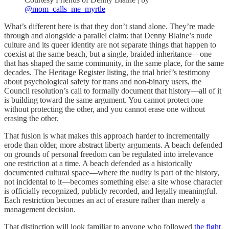
@mom_calls_me_myrtle
What’s different here is that they don’t stand alone. They’re made
through and alongside a parallel claim: that Denny Blaine’s nude
culture and its queer identity are not separate things that happen to
coexist at the same beach, but a single, braided inheritance—one
that has shaped the same community, in the same place, for the same
decades. The Heritage Register listing, the trial brief’s testimony
about psychological safety for trans and non-binary users, the
Council resolution’s call to formally document that history—all of it
is building toward the same argument. You cannot protect one
without protecting the other, and you cannot erase one without
erasing the other.
That fusion is what makes this approach harder to incrementally
erode than older, more abstract liberty arguments. A beach defended
on grounds of personal freedom can be regulated into irrelevance
one restriction at a time. A beach defended as a historically
documented cultural space—where the nudity is part of the history,
not incidental to it—becomes something else: a site whose character
is officially recognized, publicly recorded, and legally meaningful.
Each restriction becomes an act of erasure rather than merely a
management decision.
That distinction will look familiar to anyone who followed
the fight