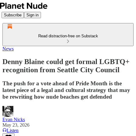
Subscribe
Sign in
Read distraction-free on Substack
News
Denny Blaine could get formal LGBTQ+
recognition from Seattle City Council
The push for a vote ahead of Pride Month is the
latest piece of a legal and cultural strategy that may
be rewriting how nude beaches get defended
Evan Nicks
May 23, 2026
Listen