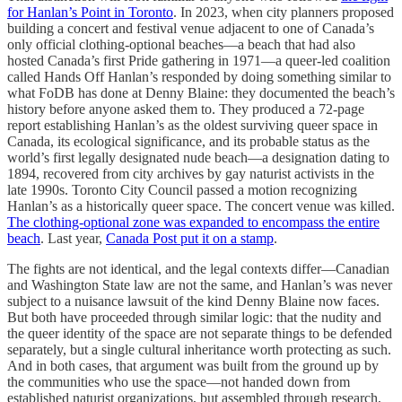
for Hanlan’s Point in Toronto
. In 2023, when city planners proposed
building a concert and festival venue adjacent to one of Canada’s
only official clothing-optional beaches—a beach that had also
hosted Canada’s first Pride gathering in 1971—a queer-led coalition
called Hands Off Hanlan’s responded by doing something similar to
what FoDB has done at Denny Blaine: they documented the beach’s
history before anyone asked them to. They produced a 72-page
report establishing Hanlan’s as the oldest surviving queer space in
Canada, its ecological significance, and its probable status as the
world’s first legally designated nude beach—a designation dating to
1894, recovered from city archives by gay naturist activists in the
late 1990s. Toronto City Council passed a motion recognizing
Hanlan’s as a historically queer space. The concert venue was killed.
The clothing-optional zone was expanded to encompass the entire
beach
. Last year,
Canada Post put it on a stamp
.
The fights are not identical, and the legal contexts differ—Canadian
and Washington State law are not the same, and Hanlan’s was never
subject to a nuisance lawsuit of the kind Denny Blaine now faces.
But both have proceeded through similar logic: that the nudity and
the queer identity of the space are not separate things to be defended
separately, but a single cultural inheritance worth protecting as such.
And in both cases, that argument was built from the ground up by
the communities who use the space—not handed down from
established naturist organizations, but assembled through research,