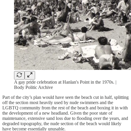
A gay pride celebration at Hanlan's Point in the 1970s. |
Body Politic Archive
Part of the city’s plan would have seen the beach cut in half, splitting
off the section most heavily used by nude swimmers and the
LGBTQ community from the rest of the beach and boxing it in with
the development of a new headland. Given the poor state of
maintenance, extensive sand loss due to flooding over the years, and
degraded topography, the nude section of the beach would likely
have become essentially unusable.