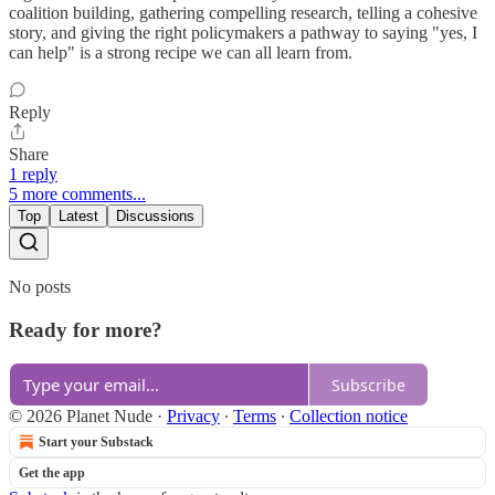
coalition building, gathering compelling research, telling a cohesive
story, and giving the right policymakers a pathway to saying "yes, I
can help" is a strong recipe we can all learn from.
Reply
Share
1 reply
5 more comments...
Top
Latest
Discussions
No posts
Ready for more?
Subscribe
© 2026 Planet Nude
·
Privacy
∙
Terms
∙
Collection notice
Start your Substack
Get the app