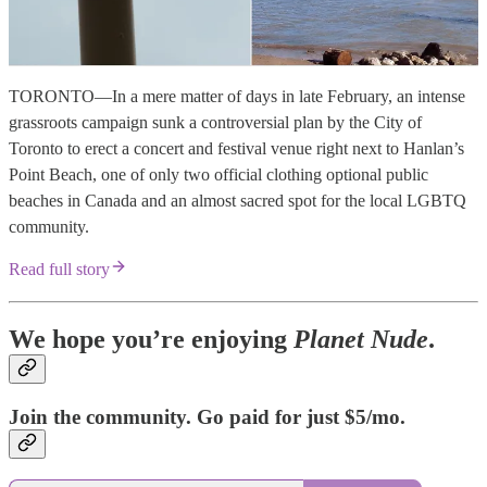
TORONTO—In a mere matter of days in late February, an intense
grassroots campaign sunk a controversial plan by the City of
Toronto to erect a concert and festival venue right next to Hanlan’s
Point Beach, one of only two official clothing optional public
beaches in Canada and an almost sacred spot for the local LGBTQ
community.
Read full story
We hope you’re enjoying
Planet Nude
.
Join the community. Go paid for just $5/mo.