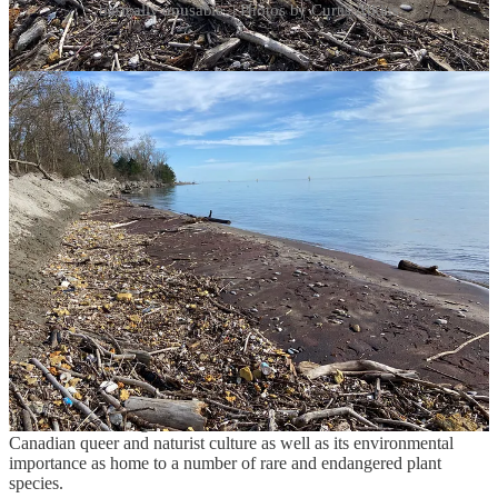
basically unusable. | Photos by Curtis Atkins
Nude revival
In the realm of municipal politics, a few months can make a world
of difference. In the wake of the intense media coverage generated
by the festival venue proposal in February, it was like the citizens of
Toronto suddenly remembered they had a clothing-optional beach—
and they absolutely did not want it to disappear.
A return to the hush-hush “consultation” process that had defined
the development of the Toronto Islands Master Plan was no longer
feasible, thanks to the publicity generated by Hands Off Hanlan’s—
now rebranded as the “Friends of Hanlan’s.” Every detail of the
actions and ideas of city planning authorities faced fresh scrutiny; no
more secret schemes.
Instead, staff at City Hall began working closely with the Friends of
Hanlan’s, giving honest and throughtful consideration to the group’s
research concerning the beach and its status as a landmark of
Canadian queer and naturist culture as well as its environmental
importance as home to a number of rare and endangered plant
species.