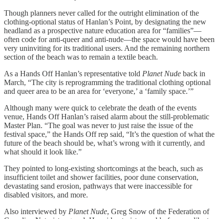
Though planners never called for the outright elimination of the
clothing-optional status of Hanlan’s Point, by designating the new
headland as a prospective nature education area for “families”—
often code for anti-queer and anti-nude—the space would have been
very uninviting for its traditional users. And the remaining northern
section of the beach was to remain a textile beach.
As a Hands Off Hanlan’s representative told
Planet Nude
back in
March, “The city is reprogramming the traditional clothing optional
and queer area to be an area for ‘everyone,’ a ‘family space.’”
Although many were quick to celebrate the death of the events
venue, Hands Off Hanlan’s raised alarm about the still-problematic
Master Plan. “The goal was never to just raise the issue of the
festival space,” the Hands Off rep said, “It’s the question of what the
future of the beach should be, what’s wrong with it currently, and
what should it look like.”
They pointed to long-existing shortcomings at the beach, such as
insufficient toilet and shower facilities, poor dune conservation,
devastating sand erosion, pathways that were inaccessible for
disabled visitors, and more.
Also interviewed by
Planet Nude
, Greg Snow of the Federation of