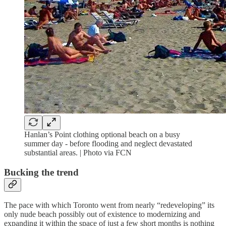
Hanlan’s Point clothing optional beach on a busy
summer day - before flooding and neglect devastated
substantial areas. | Photo via FCN
Bucking the trend
The pace with which Toronto went from nearly “redeveloping” its
only nude beach possibly out of existence to modernizing and
expanding it within the space of just a few short months is nothing