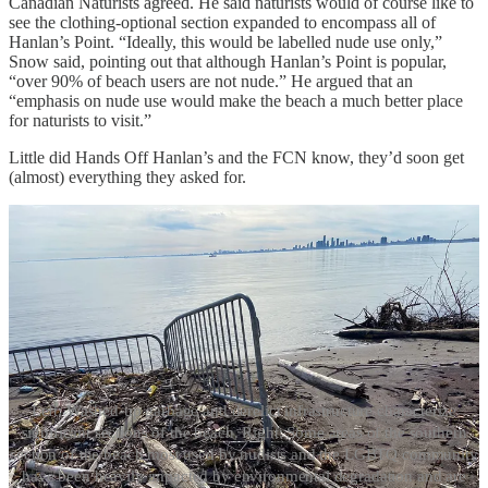
Canadian Naturists agreed. He said naturists would of course like to
see the clothing-optional section expanded to encompass all of
Hanlan’s Point. “Ideally, this would be labelled nude use only,”
Snow said, pointing out that although Hanlan’s Point is popular,
“over 90% of beach users are not nude.” He argued that an
“emphasis on nude use would make the beach a much better place
for naturists to visit.”
Little did Hands Off Hanlan’s and the FCN know, they’d soon get
(almost) everything they asked for.
Left: Washed-up garbage and derelict infrastructure characterize
significant sections of the beach. Right: Some areas of the southern
section of the beach most used by nudists and the LGBTQ community
have been heavily impacted by environmental degradation and are