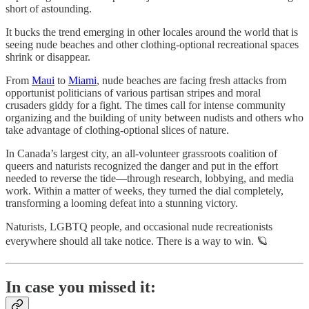
short of astounding.
It bucks the trend emerging in other locales around the world that is
seeing nude beaches and other clothing-optional recreational spaces
shrink or disappear.
From
Maui
to
Miami
, nude beaches are facing fresh attacks from
opportunist politicians of various partisan stripes and moral
crusaders giddy for a fight. The times call for intense community
organizing and the building of unity between nudists and others who
take advantage of clothing-optional slices of nature.
In Canada’s largest city, an all-volunteer grassroots coalition of
queers and naturists recognized the danger and put in the effort
needed to reverse the tide—through research, lobbying, and media
work. Within a matter of weeks, they turned the dial completely,
transforming a looming defeat into a stunning victory.
Naturists, LGBTQ people, and occasional nude recreationists
everywhere should all take notice. There is a way to win. 🪐
In case you missed it: