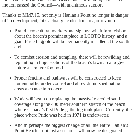
motion passed the Council—with unanimous support.
Thanks to MM7.15, not only is Hanlan’s Point no longer in danger
of “redevelopment,” it’s actually headed for a major revamp:
Brand new cultural markers and signage will inform visitors
about the beach’s prominent place in LGBTQ history, and a
giant Pride flagpole will be permanently installed at the south
end.
To combat erosion and trampling, there will be rewilding and
replanting in huge sections of the beach’s lawn area to give
nature a stronger foothold.
Proper fencing and pathways will be constructed to keep
human traffic under control and allow diminished natural
areas a chance to recover.
Work will begin on replacing the massively eroded sand
coverage along the 400-meter southern stretch of the beach
where Canada’s first Pride gathering took place. Currently, the
place where Pride was held in 1971 is underwater.
And in perhaps the biggest change of all, the entire Hanlan’s
Point Beach—not just a section—will now be designated