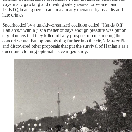
voyeuristic gawking and creating safety issues for women and
LGBTQ beach-goers in an area already menaced by assaults and
hate crimes.
Spearheaded by a quickly-organized coalition called “Hands Off
Hanlan’s,” within just a matter of days enough pressure was put on
city planners that they killed off any prospect of constructing the
concert venue. But opponents dug further into the city’s Master Plan
and discovered other proposals that put the survival of Hanlan’s as a
queer and clothing-optional space in jeopardy.