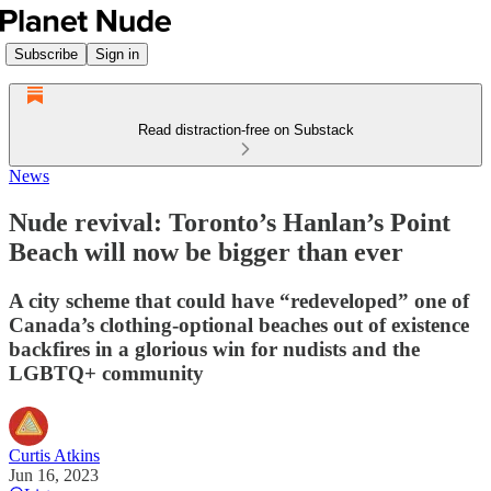
Subscribe
Sign in
Read distraction-free on Substack
News
Nude revival: Toronto’s Hanlan’s Point
Beach will now be bigger than ever
A city scheme that could have “redeveloped” one of
Canada’s clothing-optional beaches out of existence
backfires in a glorious win for nudists and the
LGBTQ+ community
Curtis Atkins
Jun 16, 2023