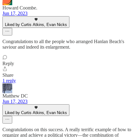
Howard Coombe.
Jun 17, 2023
Liked by Curtis Atkins, Evan Nicks
Congratulations to all the people who arranged Hanlan Beach's
saviour and indeed its enlargement.
Reply
Share
1 reply
Matthew DC
Jun 17, 2023
Liked by Curtis Atkins, Evan Nicks
Congratulations on this success. A really terrific example of how to
organize and achieve a political victory—the combination of