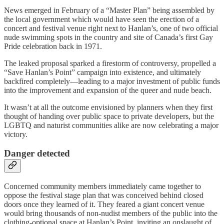
News emerged in February of a “Master Plan” being assembled by
the local government which would have seen the erection of a
concert and festival venue right next to Hanlan’s, one of two official
nude swimming spots in the country and site of Canada’s first Gay
Pride celebration back in 1971.
The leaked proposal sparked a firestorm of controversy, propelled a
“Save Hanlan’s Point” campaign into existence, and ultimately
backfired completely—leading to a major investment of public funds
into the improvement and expansion of the queer and nude beach.
It wasn’t at all the outcome envisioned by planners when they first
thought of handing over public space to private developers, but the
LGBTQ and naturist communities alike are now celebrating a major
victory.
Danger detected
Concerned community members immediately came together to
oppose the festival stage plan that was conceived behind closed
doors once they learned of it. They feared a giant concert venue
would bring thousands of non-nudist members of the public into the
clothing-optional space at Hanlan’s Point, inviting an onslaught of