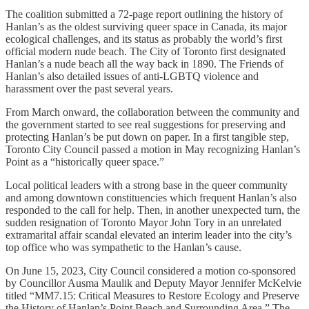
The coalition submitted a 72-page report outlining the history of
Hanlan’s as the oldest surviving queer space in Canada, its major
ecological challenges, and its status as probably the world’s first
official modern nude beach. The City of Toronto first designated
Hanlan’s a nude beach all the way back in 1890. The Friends of
Hanlan’s also detailed issues of anti-LGBTQ violence and
harassment over the past several years.
From March onward, the collaboration between the community and
the government started to see real suggestions for preserving and
protecting Hanlan’s be put down on paper. In a first tangible step,
Toronto City Council passed a motion in May recognizing Hanlan’s
Point as a “historically queer space.”
Local political leaders with a strong base in the queer community
and among downtown constituencies which frequent Hanlan’s also
responded to the call for help. Then, in another unexpected turn, the
sudden resignation of Toronto Mayor John Tory in an unrelated
extramarital affair scandal elevated an interim leader into the city’s
top office who was sympathetic to the Hanlan’s cause.
On June 15, 2023, City Council considered a motion co-sponsored
by Councillor Ausma Maulik and Deputy Mayor Jennifer McKelvie
titled “MM7.15: Critical Measures to Restore Ecology and Preserve
the History of Hanlan’s Point Beach and Surrounding Area.” The