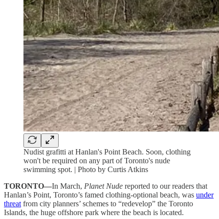
Nudist grafitti at Hanlan's Point Beach. Soon, clothing
won't be required on any part of Toronto's nude
swimming spot. | Photo by Curtis Atkins
TORONTO—
In March,
Planet Nude
reported to our readers that
Hanlan’s Point, Toronto’s famed clothing-optional beach, was
under
threat
from city planners’ schemes to “redevelop” the Toronto
Islands, the huge offshore park where the beach is located.