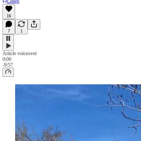
Listen
16
7
1
Article voiceover
0:00
-9:57