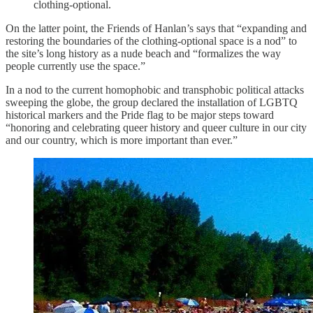
clothing-optional.
On the latter point, the Friends of Hanlan’s says that “expanding and
restoring the boundaries of the clothing-optional space is a nod” to
the site’s long history as a nude beach and “formalizes the way
people currently use the space.”
In a nod to the current homophobic and transphobic political attacks
sweeping the globe, the group declared the installation of LGBTQ
historical markers and the Pride flag to be major steps toward
“honoring and celebrating queer history and queer culture in our city
and our country, which is more important than ever.”