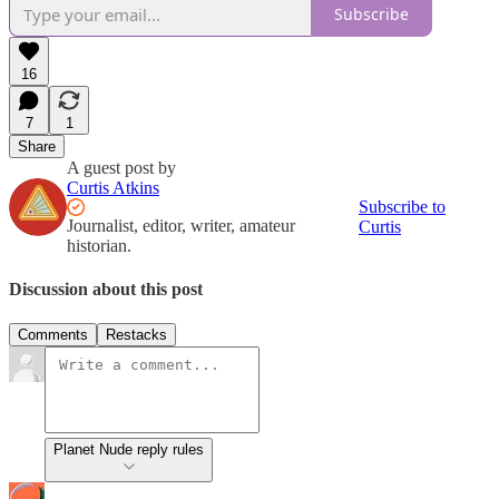
Subscribe
16
7
1
Share
A guest post by
Curtis Atkins
Subscribe to
Journalist, editor, writer, amateur
Curtis
historian.
Discussion about this post
Comments
Restacks
Planet Nude reply rules