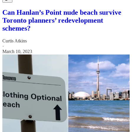
Can Hanlan’s Point nude beach survive
Toronto planners’ redevelopment
schemes?
Curtis Atkins
·
March 10, 2023